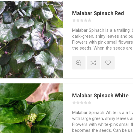
Malabar Spinach Red
Malabar Spinach is a a trailing, 
dark-green, shiny leaves and p
Flowers with pink small flowers
the seeds. When the seeds are 
stain skin or clothes, just like
as an alternative to ordinary s
pies etc. or as soup, stir-frie
boiled slightly and frozen for 
used raw. Requires a warm pla
easily grow to more that 2 mete
20seeds/pack
Malabar Spinach White
Malabar Spinach White is a a trai
with large green, shiny leaves 
Flowers with white-pink small fl
becomes the seeds. Can be use