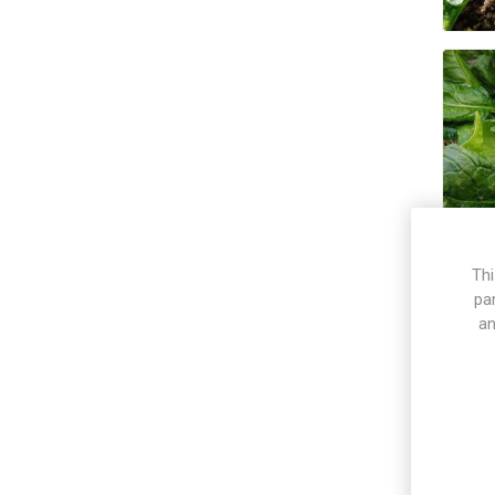
Thi
pa
an