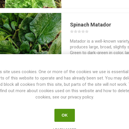
Spinach Matador
Matador is a well-known variet
produces large, broad, slightly
Green to dark-green in color, la
around 15-25cm high. Matador i
known as ‘Viking’ and ‘Atlanta’.
Around 400seeds/pack
s site uses cookies. One or more of the cookies we use is essential
rts of this website to operate and has already been set. You may del
d block all cookies from this site, but parts of the site will not work.
find out more about cookies used on this website and how to delet
cookies, see our privacy policy.
Spinach Monstrueux de V
OK
Monstrueux de Viroflay is a vari
huge! The plants can grow up t