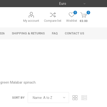
0
0
My account
Compare list
Wishlist
€0.00
026
SHIPPING & RETURNS
FAQ
CONTACT US
d green Malabar spinach.
SORT BY