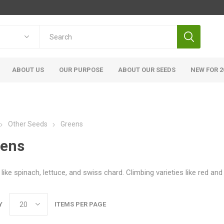
ABOUT US
OUR PURPOSE
ABOUT OUR SEEDS
NEW FOR 2
Other Seeds
Greens
eens
like spinach, lettuce, and swiss chard. Climbing varieties like red an
Y
ITEMS PER PAGE