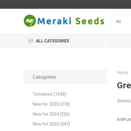
ALL CATEGORIES
Home
Categories
Gr
Tomatoes (1659)
Greens 
New for 2023 (218)
New for 2024 (226)
DISPLA
New for 2025 (347)