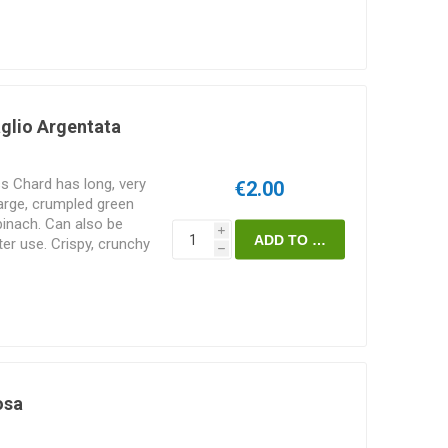
glio Argentata
s Chard has long, very
€2.00
large, crumpled green
pinach. Can also be
i
ater use. Crispy, crunchy
h
s. 50seeds/pack
osa