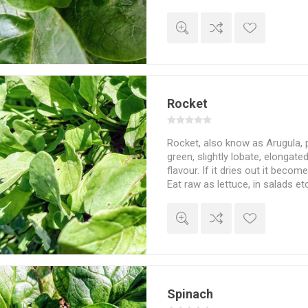
ordinary spinach, cook and use 
stir-fried and more. Can also be
frozen for later use. More sel
a warm place and support, can
meters high. Basella alba. 7se
Rocket
Rocket, also know as Arugula, 
green, slightly lobate, elongate
flavour. If it dries out it becom
Eat raw as lettuce, in salads e
20-25cm high. Cold hardy. Eruca
500seeds/pack
Spinach