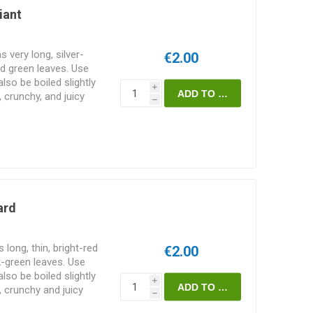
iant
 very long, silver-
€2.00
d green leaves. Use
lso be boiled slightly
i
, crunchy, and juicy
h
50. 50seeds/pack
ard
long, thin, bright-red
€2.00
-green leaves. Use
lso be boiled slightly
i
, crunchy and juicy
h
/pack