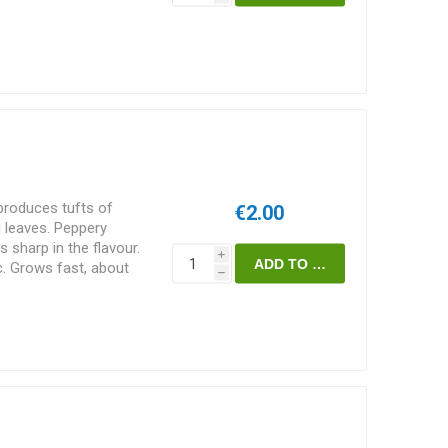
in pies etc. or as soup,
 boiled slightly and
dom used raw. Requires
 grow to more that 2
eds/pack
produces tufts of
€2.00
d leaves. Peppery
es sharp in the flavour.
i
tc. Grows fast, about
h
 sativa.