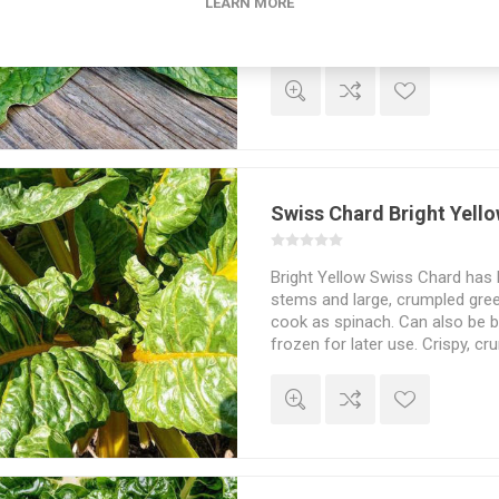
LEARN MORE
the leaves can reach around 20
leaves that stay tender and tas
Possible to harvest baby leaves
Lower acidity. French heirloom
Spinaca oleracea. Around 300
Swiss Chard Bright Yell
Bright Yellow Swiss Chard has l
stems and large, crumpled gree
cook as spinach. Can also be bo
frozen for later use. Crispy, cru
Beta vulgaris. 30seeds/pack