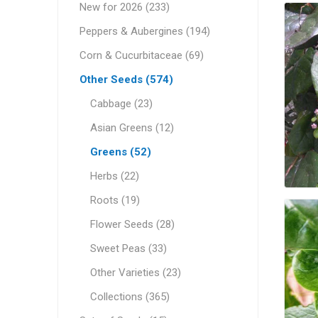
New for 2026 (233)
Peppers & Aubergines (194)
Corn & Cucurbitaceae (69)
Other Seeds (574)
Cabbage (23)
Asian Greens (12)
Greens (52)
Herbs (22)
Roots (19)
Flower Seeds (28)
Sweet Peas (33)
Other Varieties (23)
Collections (365)