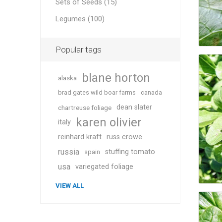
Sets of Seeds (15)
Legumes (100)
Popular tags
blane horton
alaska
brad gates wild boar farms
canada
dean slater
chartreuse foliage
karen olivier
italy
reinhard kraft
russ crowe
russia
stuffing tomato
spain
usa
variegated foliage
VIEW ALL