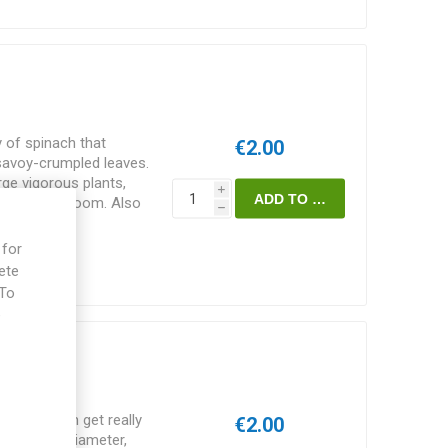
y of spinach that
€2.00
 savoy-crumpled leaves.
rge vigorous plants,
i
s late to bloom. Also
h
 45D. Spinacia oleracea.
 for
ete
 To
e
iroflay
ety that can get really
€2.00
o 60cm in diameter,