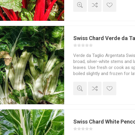
Swiss Chard Verde da Ta
Verde da Taglio Argentata Swis
broad, silver-white stems and 
leaves. Use fresh or cook as s
boiled slightly and frozen for l
and juicy flavour. Beta vulgari
Swiss Chard White Penc