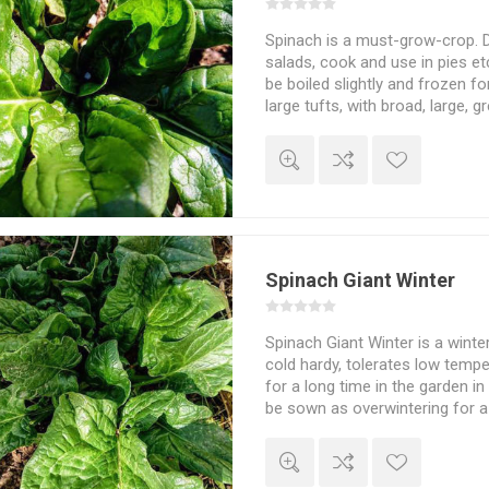
Spinach is a must-grow-crop. De
salads, cook and use in pies et
be boiled slightly and frozen fo
large tufts, with broad, large, g
with long, light nights spinach c
oleracea. Around 500seeds/pa
Spinach Giant Winter
Spinach Giant Winter is a winter
cold hardy, tolerates low temp
for a long time in the garden i
be sown as overwintering for a
15-25cm high plants. Large, dar
crumpled. Spinacia oleracea. 