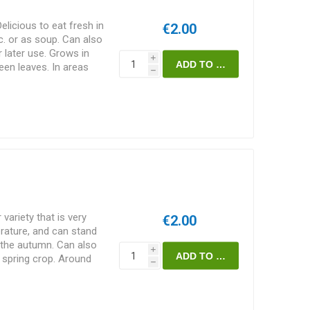
licious to eat fresh in
€2.00
c. or as soup. Can also
r later use. Grows in
i
reen leaves. In areas
h
an easily bolt. Spinacia
ck
 variety that is very
€2.00
erature, and can stand
n the autumn. Can also
i
 spring crop. Around
h
k-green leaves, slightly
Around 200seeds/pack