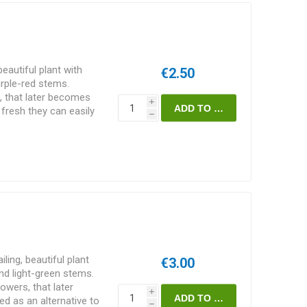
beautiful plant with
€2.50
urple-red stems.
, that later becomes
i
fresh they can easily
h
 blueberries! Can be used
pinach, cook and use in
d and more. Can also be
later use. More seldom
ce and support, can
rs high. Basella rubra.
ling, beautiful plant
€3.00
and light-green stems.
owers, that later
i
d as an alternative to
h