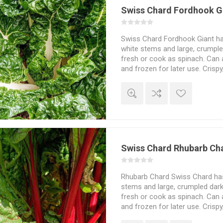
Swiss Chard Fordhook G
Swiss Chard Fordhook Giant has
white stems and large, crumple
fresh or cook as spinach. Can a
and frozen for later use. Crispy
flavor. Beta vulgaris. From 17
Swiss Chard Rhubarb Ch
Rhubarb Chard Swiss Chard has 
stems and large, crumpled dark
fresh or cook as spinach. Can a
and frozen for later use. Crispy
flavour. Beta vulgaris. 30seeds