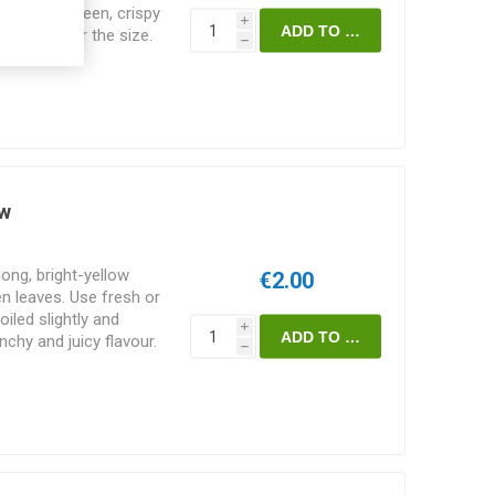
cm. Dark green, crispy
i
ty no matter the size.
h
 after only 21 days.
 from 1866. 40-50D.
seeds/pack
ow
ong, bright-yellow
€2.00
n leaves. Use fresh or
iled slightly and
i
nchy and juicy flavour.
h