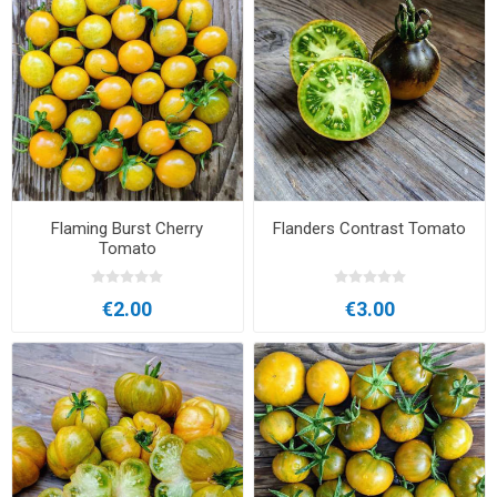
Flaming Burst Cherry
Flanders Contrast Tomato
Tomato
€2.00
€3.00