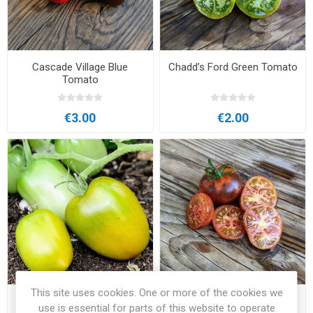
Cascade Village Blue
Chadd’s Ford Green Tomato
Tomato
€3.00
€2.00
This site uses cookies. One or more of the cookies we
Chile Verde Tomato
Clackamas Blueberry Large
use is essential for parts of this website to operate