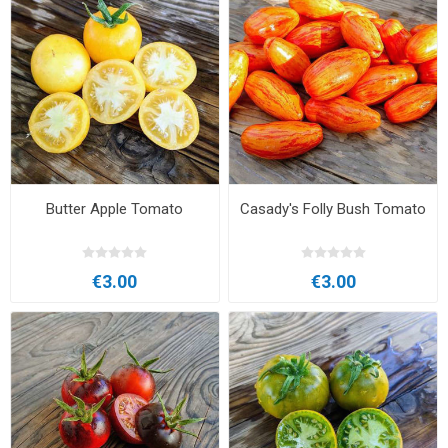
Butter Apple Tomato
Casady's Folly Bush Tomato
€3.00
€3.00