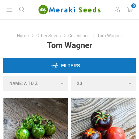
0
Home
Other Seeds
Collections
Tom Wagner
Tom Wagner
FILTERS