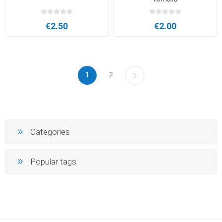
€2.50
€2.00
1
2
Categories
Popular tags