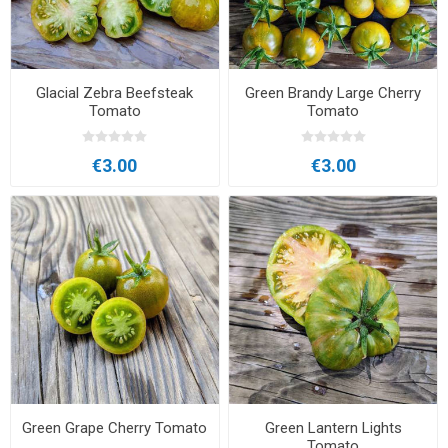
Glacial Zebra Beefsteak
Green Brandy Large Cherry
Tomato
Tomato
€3.00
€3.00
Green Grape Cherry Tomato
Green Lantern Lights
Tomato