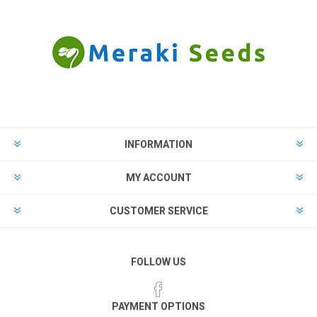
INFORMATION
MY ACCOUNT
CUSTOMER SERVICE
FOLLOW US
PAYMENT OPTIONS