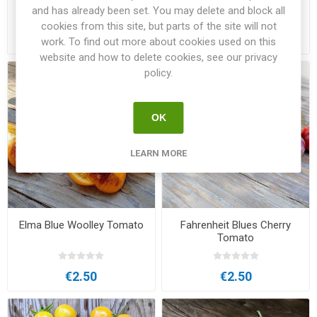
Cherry Tomato
and has already been set. You may delete and block all
cookies from this site, but parts of the site will not
€2.00
€3.00
work. To find out more about cookies used on this
website and how to delete cookies, see our privacy
policy.
OK
LEARN MORE
Elma Blue Woolley Tomato
Fahrenheit Blues Cherry
Tomato
€2.50
€2.50