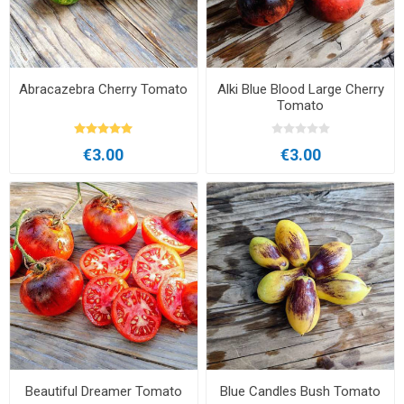
Abracazebra Cherry Tomato
Alki Blue Blood Large Cherry
Tomato
€3.00
€3.00
Beautiful Dreamer Tomato
Blue Candles Bush Tomato