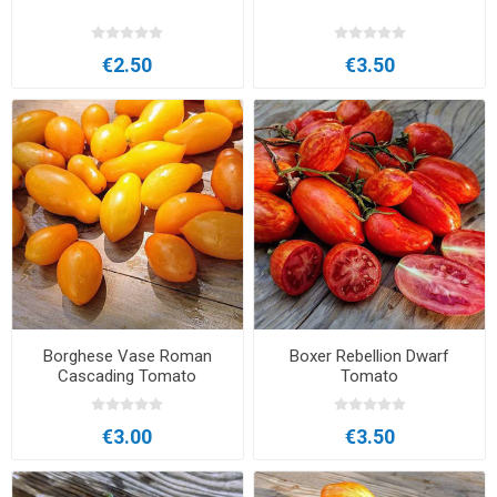
€2.50
€3.50
Borghese Vase Roman
Boxer Rebellion Dwarf
Cascading Tomato
Tomato
€3.00
€3.50