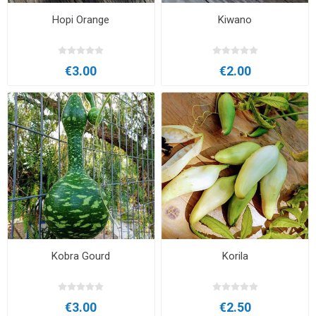
Hopi Orange
Kiwano
€3.00
€2.00
Kobra Gourd
Korila
€3.00
€2.50