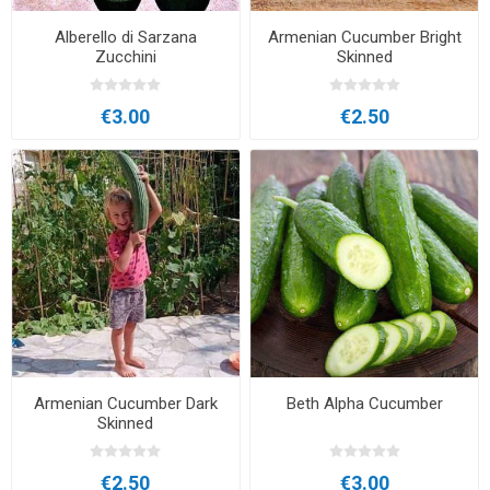
Alberello di Sarzana
Armenian Cucumber Bright
Zucchini
Skinned
€3.00
€2.50
Armenian Cucumber Dark
Beth Alpha Cucumber
Skinned
€2.50
€3.00