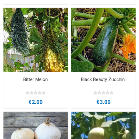
Bitter Melon
Black Beauty Zucchini
€2.00
€3.00