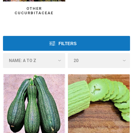
OTHER
CUCURBITACEAE
FILTERS