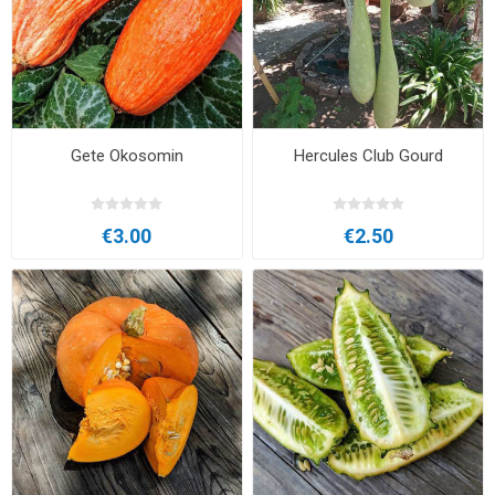
Gete Okosomin
Hercules Club Gourd
€3.00
€2.50