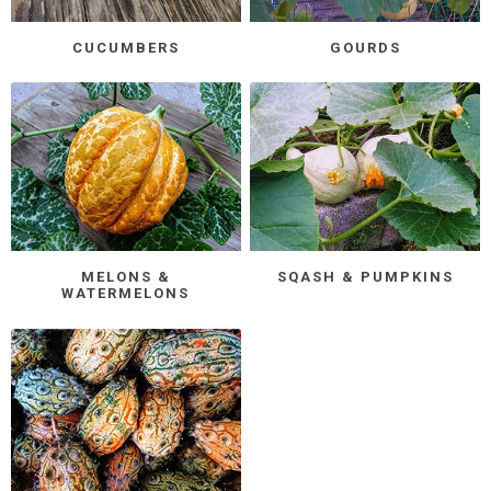
CUCUMBERS
GOURDS
MELONS &
SQASH & PUMPKINS
WATERMELONS