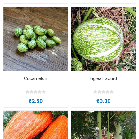
Cucamelon
Figleaf Gourd
€2.50
€3.00