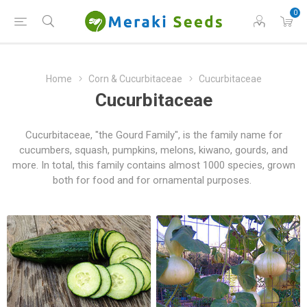
0
Home
Corn & Cucurbitaceae
Cucurbitaceae
Cucurbitaceae
Cucurbitaceae, "the Gourd Family", is the family name for
cucumbers, squash, pumpkins, melons, kiwano, gourds, and
more. In total, this family contains almost 1000 species, grown
both for food and for ornamental purposes.