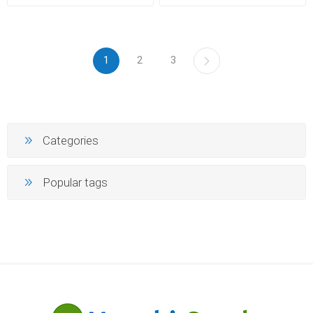
1
2
3
Categories
Popular tags