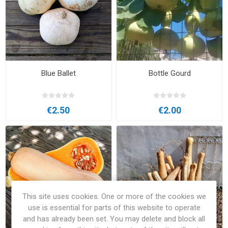
Blue Ballet
Bottle Gourd
€2.50
€2.00
This site uses cookies. One or more of the cookies we
use is essential for parts of this website to operate
and has already been set. You may delete and block all