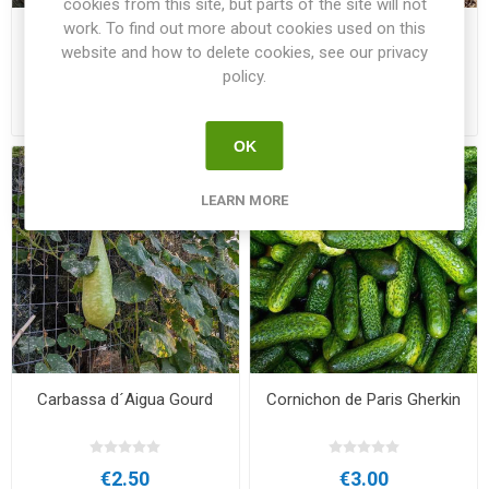
cookies from this site, but parts of the site will not
work. To find out more about cookies used on this
Butternut
Calabaza del Mellah Gourd
website and how to delete cookies, see our privacy
policy.
€3.00
€2.00
OK
LEARN MORE
Carbassa d´Aigua Gourd
Cornichon de Paris Gherkin
€2.50
€3.00