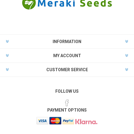
INFORMATION
MY ACCOUNT
CUSTOMER SERVICE
FOLLOW US
PAYMENT OPTIONS