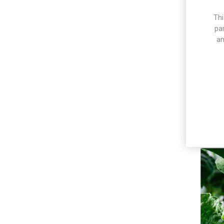
Thi
pa
an