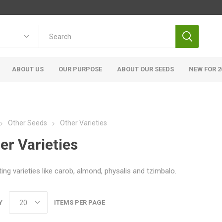
ABOUT US
OUR PURPOSE
ABOUT OUR SEEDS
NEW FOR 2
Other Seeds
Other Varieties
er Varieties
ting varieties like carob, almond, physalis and tzimbalo.
Y
ITEMS PER PAGE