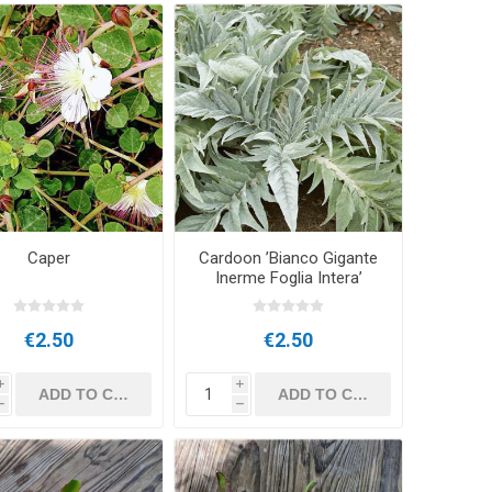
Caper
Cardoon ’Bianco Gigante
Inerme Foglia Intera’
€2.50
€2.50
i
i
h
h