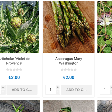
rtichoke ‘Violet de
Asparagus Mary
Provence’
Washington
€3.00
€2.00
i
i
h
h