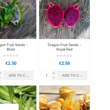
gon Fruit Seeds -
Dragon Fruit Seeds -
Bruni
Royal Red
€2.50
€2.50
i
i
h
h