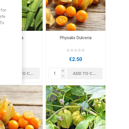
 for
ete
 To
e
Okra Pylaia
Physalis Dulceria
€2.50
€2.50
i
i
h
h