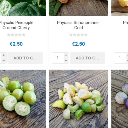
Physalis Pineapple
Physalis Schönbrunner
Ph
Ground Cherry
Gold
€2.50
€2.50
i
i
h
h