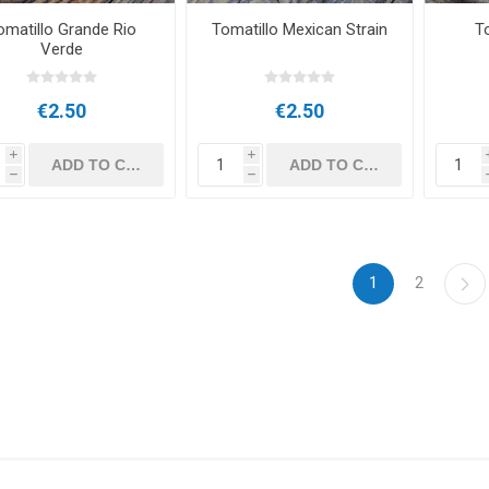
omatillo Grande Rio
Tomatillo Mexican Strain
T
Verde
€2.50
€2.50
i
i
h
h
1
2