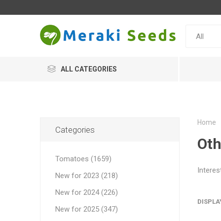
ALL CATEGORIES
Home
Categories
Oth
Tomatoes (1659)
Interes
New for 2023 (218)
New for 2024 (226)
DISPLA
New for 2025 (347)