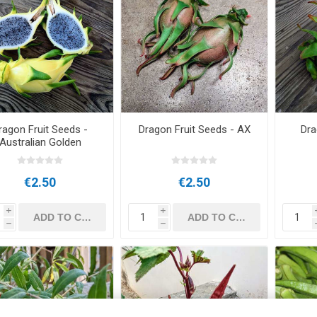
ragon Fruit Seeds -
Dragon Fruit Seeds - AX
Dra
Australian Golden
€2.50
€2.50
i
i
h
h