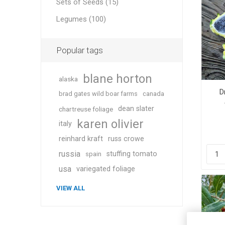
Sets of Seeds (15)
Legumes (100)
Popular tags
blane horton
alaska
D
brad gates wild boar farms
canada
dean slater
chartreuse foliage
karen olivier
italy
reinhard kraft
russ crowe
russia
stuffing tomato
spain
usa
variegated foliage
VIEW ALL