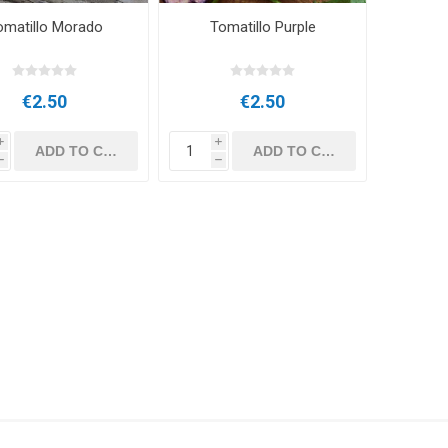
omatillo Morado
Tomatillo Purple
€2.50
€2.50
i
i
h
h