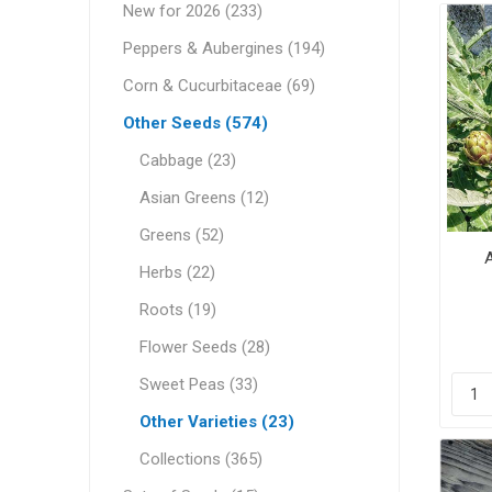
New for 2026 (233)
Peppers & Aubergines (194)
Corn & Cucurbitaceae (69)
Other Seeds (574)
Cabbage (23)
Asian Greens (12)
Greens (52)
A
Herbs (22)
Roots (19)
Flower Seeds (28)
Sweet Peas (33)
Other Varieties (23)
Collections (365)