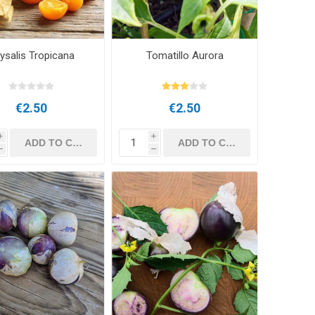
ysalis Tropicana
Tomatillo Aurora
€2.50
€2.50
i
i
h
h