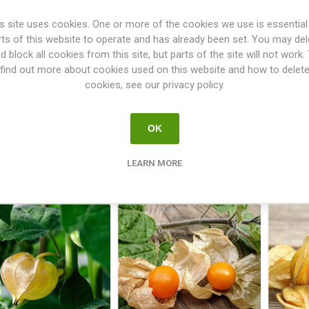
s site uses cookies. One or more of the cookies we use is essential
rts of this website to operate and has already been set. You may del
d block all cookies from this site, but parts of the site will not work.
find out more about cookies used on this website and how to delet
cookies, see our privacy policy.
Goji Berry
Okra Long Re
OK
€2.50
€3.00
LEARN MORE
i
h