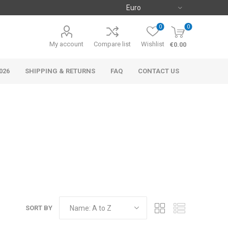
0
0
My account
Compare list
Wishlist
€0.00
026
SHIPPING & RETURNS
FAQ
CONTACT US
SORT BY