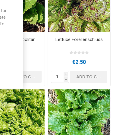
 for
ete
 To
e
tuce Cosmopolitan
Lettuce Forellenschluss
€2.50
€2.50
i
i
h
h