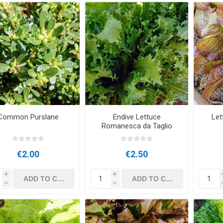
Common Purslane
Endive Lettuce
Let
Romanesca da Taglio
€2.00
€2.50
i
i
h
h