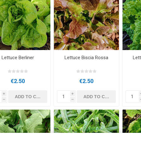
Lettuce Berliner
Lettuce Biscia Rossa
Let
€2.50
€2.50
i
i
h
h