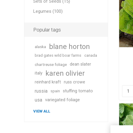
Sets of Seeds (15)
Legumes (100)
Popular tags
blane horton
alaska
brad gates wild boar farms
canada
dean slater
chartreuse foliage
karen olivier
italy
reinhard kraft
russ crowe
russia
stuffing tomato
spain
usa
variegated foliage
VIEW ALL