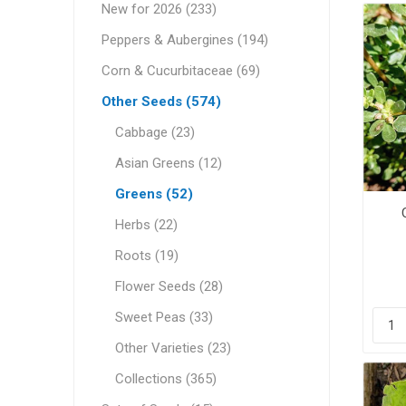
New for 2026 (233)
Peppers & Aubergines (194)
Corn & Cucurbitaceae (69)
Other Seeds (574)
Cabbage (23)
Asian Greens (12)
Greens (52)
Herbs (22)
Roots (19)
Flower Seeds (28)
Sweet Peas (33)
Other Varieties (23)
Collections (365)