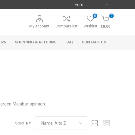
0
0
My account
Compare list
Wishlist
€0.00
026
SHIPPING & RETURNS
FAQ
CONTACT US
d green Malabar spinach.
SORT BY