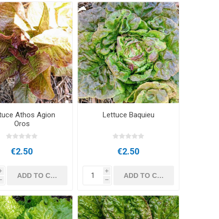
tuce Athos Agion
Lettuce Baquieu
Oros
€2.50
€2.50
i
i
h
h