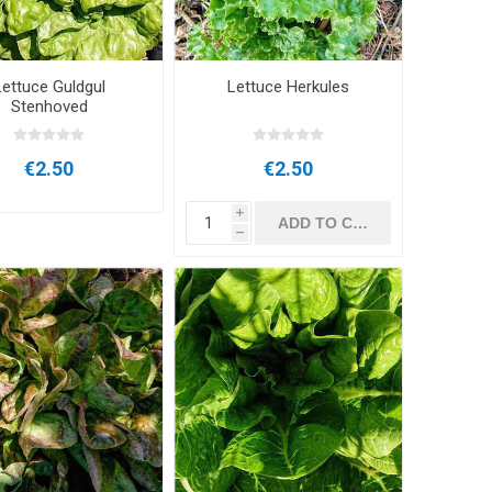
Lettuce Guldgul
Lettuce Herkules
Stenhoved
€2.50
€2.50
i
h