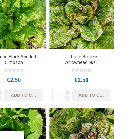
tuce Black Seeded
Lettuce Bronze
Simpson
Arrowhead NOT
€2.50
€2.50
i
i
h
h