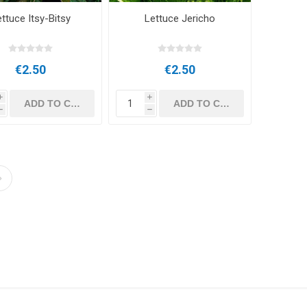
ttuce Itsy-Bitsy
Lettuce Jericho
€2.50
€2.50
i
i
h
h