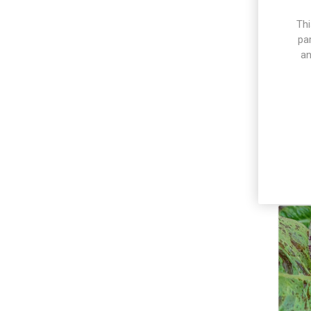
Thi
pa
an