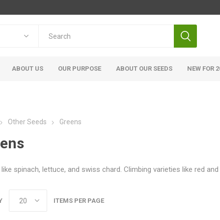
ABOUT US
OUR PURPOSE
ABOUT OUR SEEDS
NEW FOR 2
Other Seeds
Greens
eens
like spinach, lettuce, and swiss chard. Climbing varieties like red an
Y
ITEMS PER PAGE