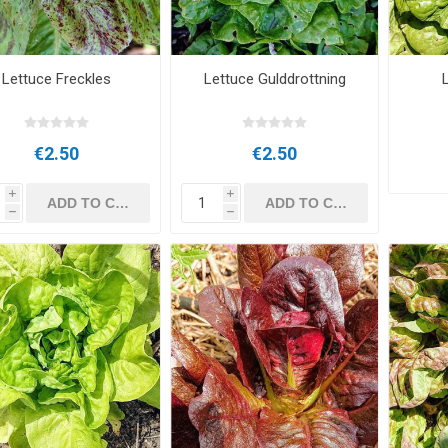
Lettuce Freckles
Lettuce Gulddrottning
€2.50
€2.50
i
i
h
h