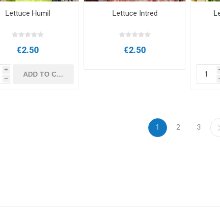
Lettuce Humil
Lettuce Intred
Le
€2.50
€2.50
i
h
1
2
3