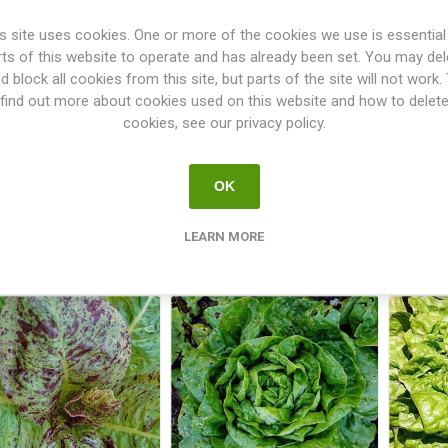
s site uses cookies. One or more of the cookies we use is essential
rts of this website to operate and has already been set. You may del
d block all cookies from this site, but parts of the site will not work.
find out more about cookies used on this website and how to delet
cookies, see our privacy policy.
Lettuce Celtuce
Lettuce Cerbiatta
Let
OK
€2.50
€2.50
LEARN MORE
i
i
h
h