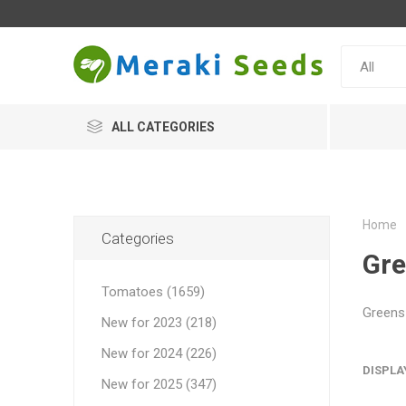
ALL CATEGORIES
Home
Categories
Gr
Tomatoes (1659)
Greens 
New for 2023 (218)
New for 2024 (226)
DISPLA
New for 2025 (347)