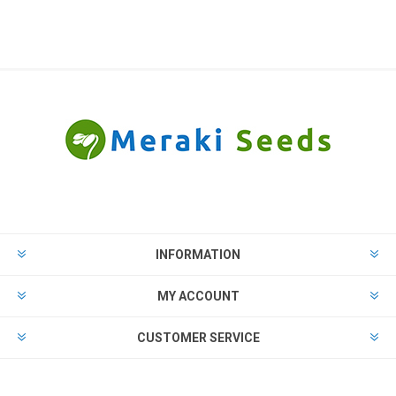
INFORMATION
MY ACCOUNT
CUSTOMER SERVICE