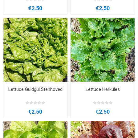
€2.50
€2.50
Lettuce Guldgul Stenhoved
Lettuce Herkules
€2.50
€2.50