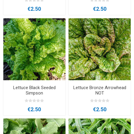
€2.50
€2.50
Lettuce Black Seeded
Lettuce Bronze Arrowhead
Simpson
NOT
€2.50
€2.50