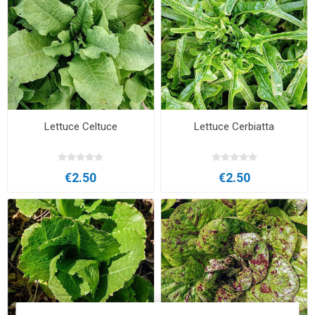
Lettuce Celtuce
Lettuce Cerbiatta
€2.50
€2.50