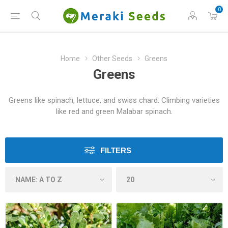
0
Home
Other Seeds
Greens
Greens
Greens like spinach, lettuce, and swiss chard. Climbing varieties
like red and green Malabar spinach.
FILTERS