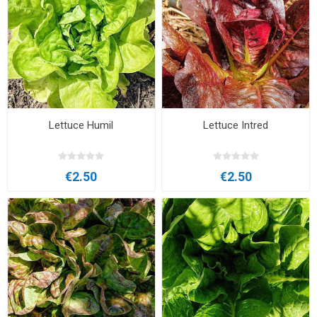
Lettuce Humil
Lettuce Intred
€2.50
€2.50