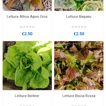
Lettuce Athos Agion Oros
Lettuce Baquieu
€2.50
€2.50
Lettuce Berliner
Lettuce Biscia Rossa