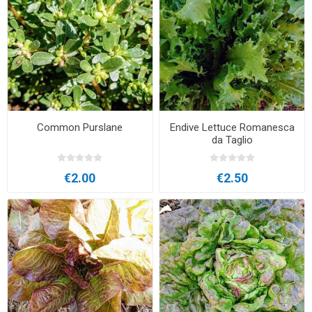
Common Purslane
Endive Lettuce Romanesca
da Taglio
€2.00
€2.50