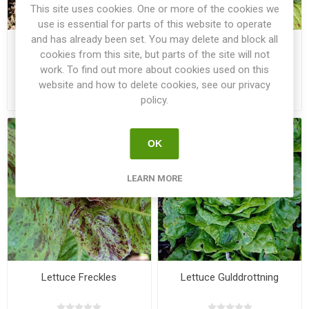
This site uses cookies. One or more of the cookies we
use is essential for parts of this website to operate
and has already been set. You may delete and block all
Lettuce Cosmopolitan
Lettuce Forellenschluss
cookies from this site, but parts of the site will not
work. To find out more about cookies used on this
website and how to delete cookies, see our privacy
€2.50
€2.50
policy.
OK
LEARN MORE
Lettuce Freckles
Lettuce Gulddrottning