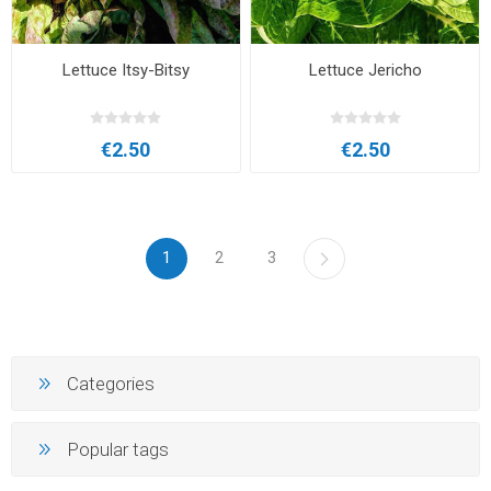
Lettuce Itsy-Bitsy
Lettuce Jericho
€2.50
€2.50
1
2
3
Categories
Popular tags