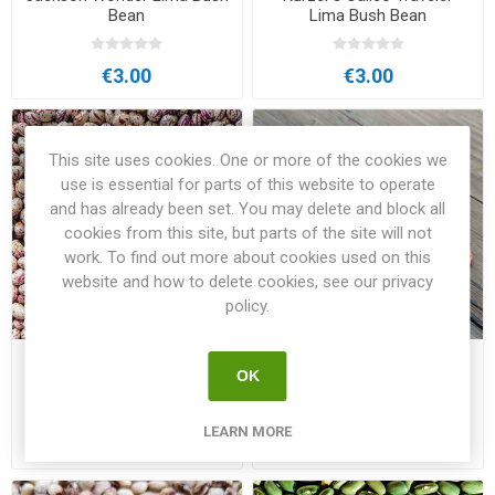
Bean
Lima Bush Bean
€3.00
€3.00
This site uses cookies. One or more of the cookies we
use is essential for parts of this website to operate
and has already been set. You may delete and block all
cookies from this site, but parts of the site will not
work. To find out more about cookies used on this
website and how to delete cookies, see our privacy
policy.
Laxböna Pole Bean
Månsagårdens Bush Bean
OK
LEARN MORE
€3.00
€3.50