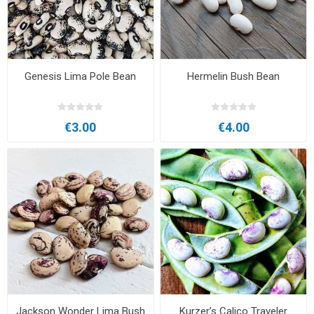
Genesis Lima Pole Bean
Hermelin Bush Bean
€3.00
€4.00
Jackson Wonder Lima Bush
Kurzer’s Calico Traveler