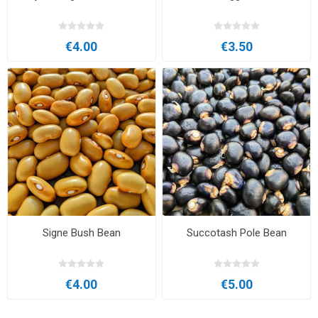
€4.00
€3.50
Signe Bush Bean
Succotash Pole Bean
€4.00
€5.00