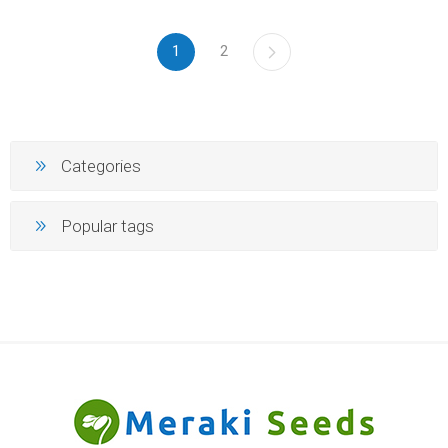
1
2
Categories
Popular tags