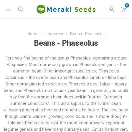
0
Home
Legumes
Beans - Phaseolus
Beans - Phaseolus
Here you find beans of the genus Phaseolus, containing around
70 species. Most commonly grown is Phaseolus vulgaris - the
common bean. Other important species are Phaseolus
coccineus - the runner bean and Phaseolus lunatus - lima bean.
Other domesticated species are Phaseolus acutifolius - tepary
bean, and Phaseolus dumosus - year bean. In general, you could
say that the common bean does well in "normal European
summer conditions". This also applies to the runner bean,
although it tolerates heat and drought a bit better. The lima bean
though wants warmer growing conditions and is more drought-
tolerant. Beans are one of the most economically important
legume genera and have many culinary uses. Eat as haricot vert,