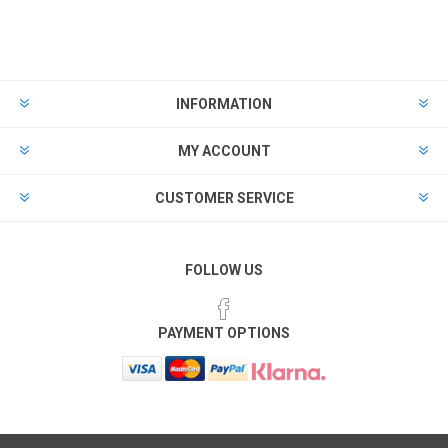
INFORMATION
MY ACCOUNT
CUSTOMER SERVICE
FOLLOW US
PAYMENT OPTIONS