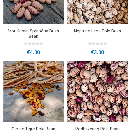
Mor Kristin Spritböna Bush
Neptune Lima Pole Bean
Bean
€4.00
€3.00
Ojo de Tigre Pole Bean
Rödhakeägg Pole Bean