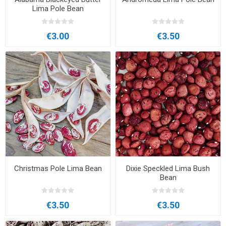
Lima Pole Bean
€3.00
€3.50
Christmas Pole Lima Bean
Dixie Speckled Lima Bush
Bean
€3.50
€3.50