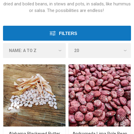
dried and boiled beans, in stews and pots, in salads, like hummus
or salsa. The possibilities are endless!
FILTERS
Alabama Blackeyed Butter
Andromeda Lima Pole Bean