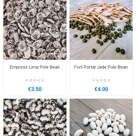
Empress Lima Pole Bean
Fort Portal Jade Pole Bean
€3.50
€4.00