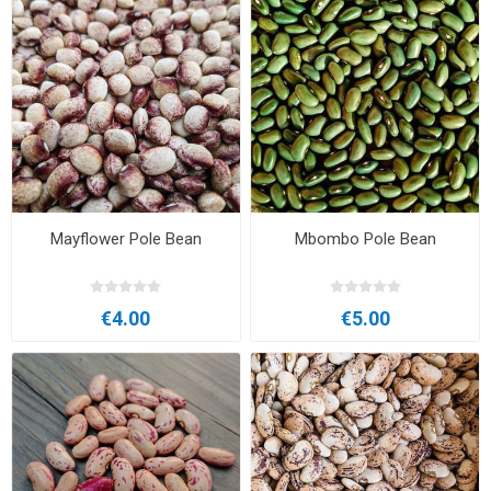
Mayflower Pole Bean
Mbombo Pole Bean
€4.00
€5.00