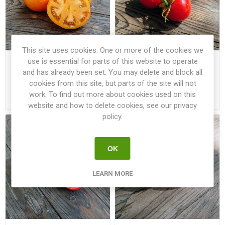
This site uses cookies. One or more of the cookies we
use is essential for parts of this website to operate
Mountain Gold Bush
Polar Baby Bush Tomato
Tomato
and has already been set. You may delete and block all
cookies from this site, but parts of the site will not
work. To find out more about cookies used on this
€3.00
€3.00
website and how to delete cookies, see our privacy
policy.
OK
LEARN MORE