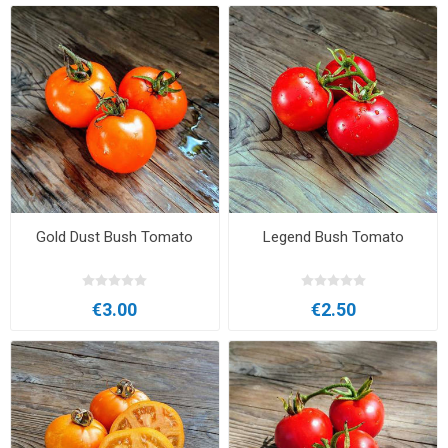
Gold Dust Bush Tomato
Legend Bush Tomato
€3.00
€2.50