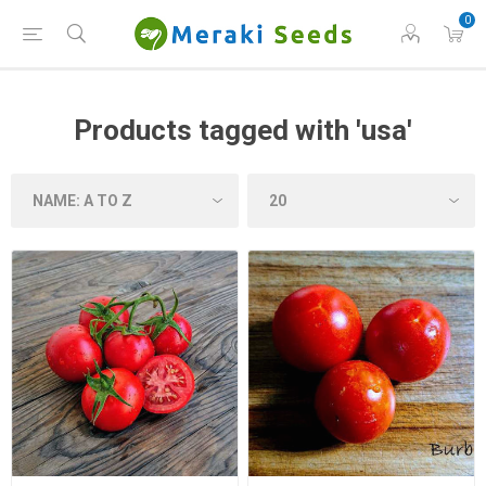
0
Products tagged with 'usa'