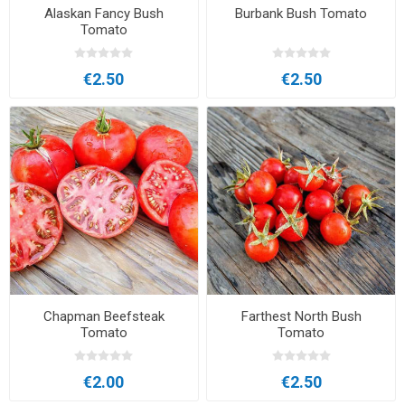
Alaskan Fancy Bush
Burbank Bush Tomato
Tomato
€2.50
€2.50
Chapman Beefsteak
Farthest North Bush
Tomato
Tomato
€2.00
€2.50