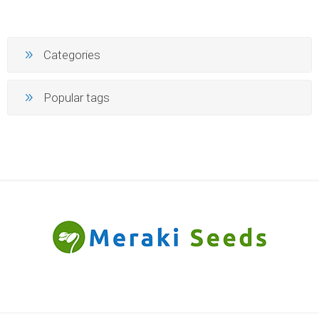
Categories
Popular tags