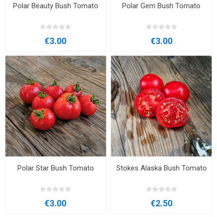
Polar Beauty Bush Tomato
Polar Gem Bush Tomato
€3.00
€3.00
Polar Star Bush Tomato
Stokes Alaska Bush Tomato
€3.00
€2.50