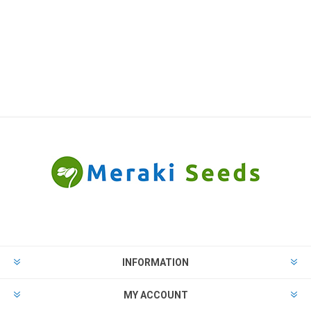
INFORMATION
MY ACCOUNT