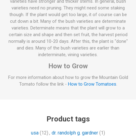
varieties have stronger and thicker stems. In general, bush
varieties need no pruning. They might need some staking
though. If the plant would get too large, it of course can be
cut down a bit. Many of the bush varieties are determinate
varieties. Determinate means that the plant will grow to a
certain size and shape and then set fruit, the harvest period
normally is around 10-20 days. After this, the plant is "done"
and dies. Many of the bush varieties are earlier than
indeterminate, vining varieties.
How to Grow
For more information about how to grow the Mountain Gold
Tomato follow the link -
How to Grow Tomatoes
.
Product tags
usa
(12)
,
dr. randolph g. gardner
(1)