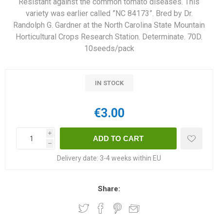
Resistant against the common tomato diseases. This
variety was earlier called ”NC 84173”. Bred by Dr.
Randolph G. Gardner at the North Carolina State Mountain
Horticultural Crops Research Station. Determinate. 70D.
10seeds/pack
IN STOCK
€3.00
i
h
Delivery date:
3-4 weeks within EU
Share: