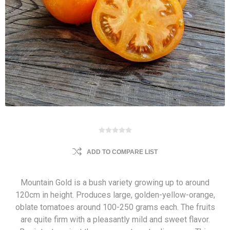
ADD TO COMPARE LIST
Mountain Gold is a bush variety growing up to around
120cm in height. Produces large, golden-yellow-orange,
oblate tomatoes around 100-250 grams each. The fruits
are quite firm with a pleasantly mild and sweet flavor.