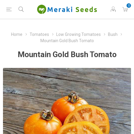
0
Home
Tomatoes
Low Growing Tomatoes
Bush
Mountain Gold Bush Tomato
Mountain Gold Bush Tomato