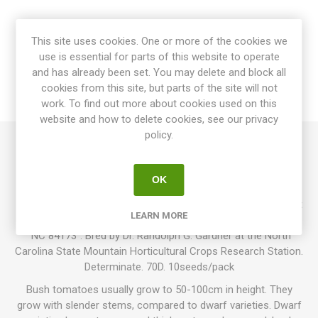
OVERVIEW
This site uses cookies. One or more of the cookies we
use is essential for parts of this website to operate
SPECIFICATIONS
and has already been set. You may delete and block all
cookies from this site, but parts of the site will not
REVIEWS
work. To find out more about cookies used on this
website and how to delete cookies, see our privacy
policy.
Mountain Gold is a bush variety growing up to around 120cm
in height. Produces large, golden-yellow-orange, oblate
OK
tomatoes around 100-250 grams each. The fruits are quite
firm with a pleasantly mild and sweet flavor. Resistant against
LEARN MORE
the common tomato diseases. This variety was earlier called
”NC 84173”. Bred by Dr. Randolph G. Gardner at the North
Carolina State Mountain Horticultural Crops Research Station.
Determinate. 70D. 10seeds/pack
Bush tomatoes usually grow to 50-100cm in height. They
grow with slender stems, compared to dwarf varieties. Dwarf