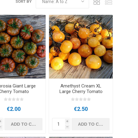
SORT BY
rosia Giant Large
Amethyst Cream XL
Cherry Tomato
Large Cherry Tomato
€2.00
€2.50
i
i
h
h