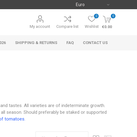
0
0
My account
Compare list
Wishlist
€0.00
026
SHIPPING & RETURNS
FAQ
CONTACT US
 and tastes. All varieties are of indeterminate growth.
 all season. Should preferably be staked or supported
of tomatoes.