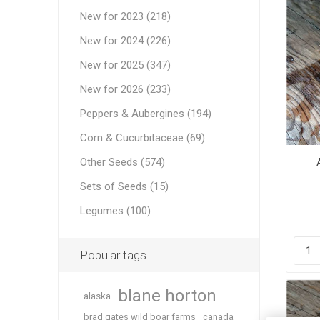
New for 2023 (218)
New for 2024 (226)
New for 2025 (347)
New for 2026 (233)
Peppers & Aubergines (194)
Corn & Cucurbitaceae (69)
Other Seeds (574)
Sets of Seeds (15)
Legumes (100)
Popular tags
blane horton
alaska
brad gates wild boar farms
canada