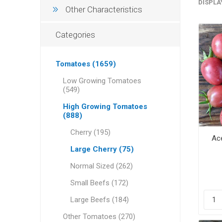
DISPLA
Other Characteristics
Categories
Tomatoes (1659)
Low Growing Tomatoes
(549)
High Growing Tomatoes
(888)
Cherry (195)
Ace
Large Cherry (75)
Normal Sized (262)
Small Beefs (172)
Large Beefs (184)
Other Tomatoes (270)