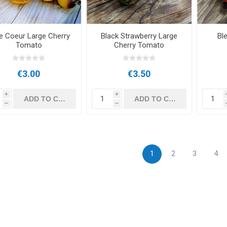
le Coeur Large Cherry
Black Strawberry Large
Bl
Tomato
Cherry Tomato
€3.00
€3.50
i
i
h
h
1
2
3
4