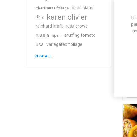
dean slater
chartreuse foliage
karen olivier
italy
Thi
pa
reinhard kraft
russ crowe
an
russia
stuffing tomato
spain
usa
variegated foliage
Arti
VIEW ALL