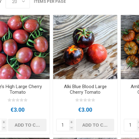
Y
ITEMS PER PAGE
’s High Large Cherry
Alki Blue Blood Large
Amb
Tomato
Cherry Tomato
€3.00
€3.00
i
i
h
h