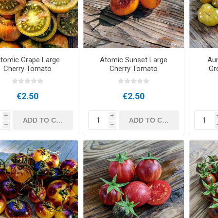
tomic Grape Large
Atomic Sunset Large
Au
Cherry Tomato
Cherry Tomato
Gr
€2.50
€2.50
i
i
h
h