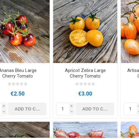
Ananas Bleu Large
Apricot Zebra Large
Artis
Cherry Tomato
Cherry Tomato
€2.50
€3.00
i
i
h
h