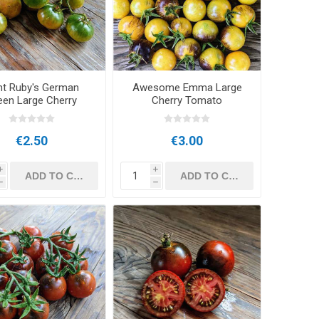
nt Ruby's German
Awesome Emma Large
een Large Cherry
Cherry Tomato
Tomato
€2.50
€3.00
i
i
h
h