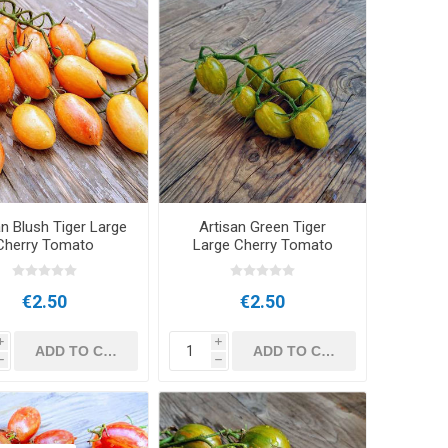
an Blush Tiger Large
Artisan Green Tiger
Cherry Tomato
Large Cherry Tomato
€2.50
€2.50
i
i
h
h