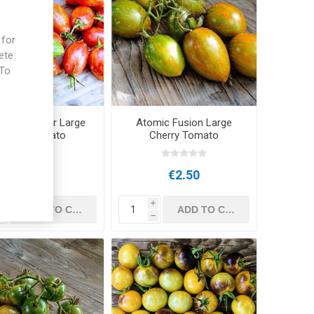
 for
ete
 To
e
san Red Tiger Large
Atomic Fusion Large
Cherry Tomato
Cherry Tomato
€2.50
€2.50
i
i
h
h