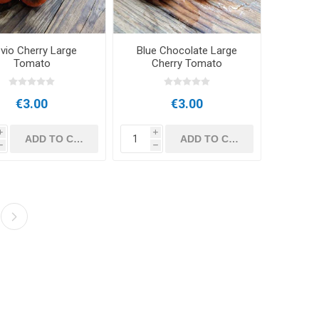
evio Cherry Large
Blue Chocolate Large
Tomato
Cherry Tomato
€3.00
€3.00
i
i
h
h