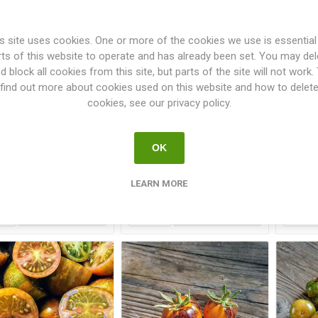
s site uses cookies. One or more of the cookies we use is essential
rts of this website to operate and has already been set. You may del
d block all cookies from this site, but parts of the site will not work.
find out more about cookies used on this website and how to delet
cookies, see our privacy policy.
san Lucky Tiger Large
Artisan Pink Tiger Large
Arti
Cherry Tomato
Cherry Tomato
OK
€2.50
€2.50
LEARN MORE
i
i
h
h