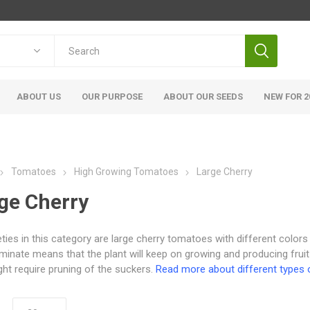
ABOUT US
OUR PURPOSE
ABOUT OUR SEEDS
NEW FOR 2
Tomatoes
High Growing Tomatoes
Large Cherry
ge Cherry
ieties in this category are large cherry tomatoes with different colors
minate means that the plant will keep on growing and producing fruit
ht require pruning of the suckers.
Read more about different types 