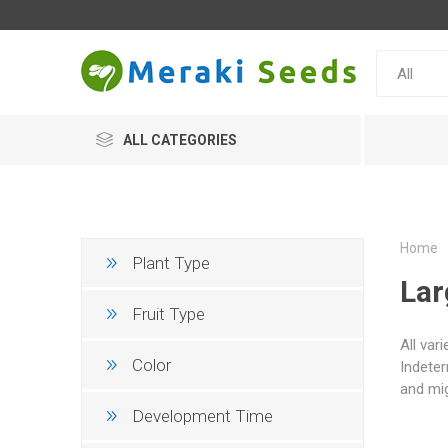
ALL CATEGORIES
Home
Plant Type
Lar
Fruit Type
All var
Color
Indeter
and mig
Development Time