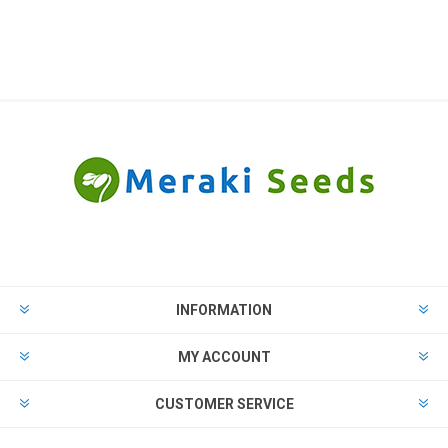
INFORMATION
MY ACCOUNT
CUSTOMER SERVICE