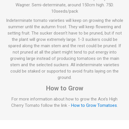
Wagner. Semi-determinate, around 150cm high. 75D.
10seeds/pack
Indeterminate tomato varieties will keep on growing the whole
summer until the autumn frost. They will keep flowering and
setting fruit. The sucker doesn't have to be pruned, but if not
the plant will grow extremely large. 1-3 suckers could be
spared along the main stem and the rest could be pruned. If
not pruned at all the plant might tend to put energy into
growing large instead of producing tomatoes on the main
stem and the selected suckers. All indeterminate varieties
could be staked or supported to avoid fruits laying on the
ground.
How to Grow
For more information about how to grow the Ace’s High
Cherry Tomato follow the link -
How to Grow Tomatoes
.