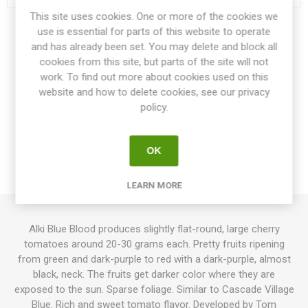
This site uses cookies. One or more of the cookies we
use is essential for parts of this website to operate
Share:
and has already been set. You may delete and block all
cookies from this site, but parts of the site will not
work. To find out more about cookies used on this
website and how to delete cookies, see our privacy
policy.
OVERVIEW
SPECIFICATIONS
OK
REVIEWS
LEARN MORE
Alki Blue Blood produces slightly flat-round, large cherry
tomatoes around 20-30 grams each. Pretty fruits ripening
from green and dark-purple to red with a dark-purple, almost
black, neck. The fruits get darker color where they are
exposed to the sun. Sparse foliage. Similar to Cascade Village
Blue. Rich and sweet tomato flavor. Developed by Tom