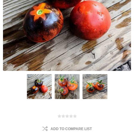
ADD TO COMPARE LIST