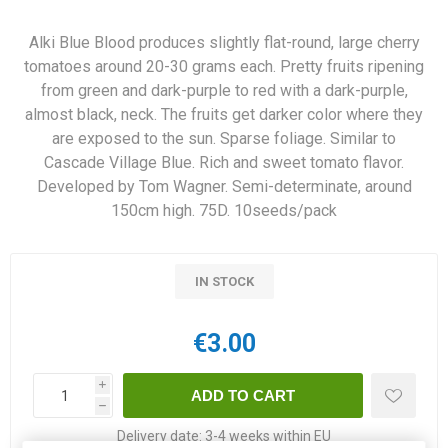
Alki Blue Blood produces slightly flat-round, large cherry
tomatoes around 20-30 grams each. Pretty fruits ripening
from green and dark-purple to red with a dark-purple,
almost black, neck. The fruits get darker color where they
are exposed to the sun. Sparse foliage. Similar to
Cascade Village Blue. Rich and sweet tomato flavor.
Developed by Tom Wagner. Semi-determinate, around
150cm high. 75D. 10seeds/pack
IN STOCK
€3.00
i
h
Delivery date:
3-4 weeks within EU