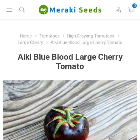
0
Home
Tomatoes
High Growing Tomatoes
Large Cherry
Alki Blue Blood Large Cherry Tomato
Alki Blue Blood Large Cherry
Tomato