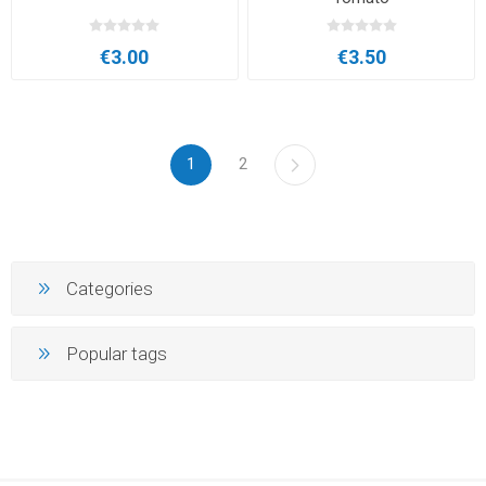
€3.00
€3.50
1
2
Categories
Popular tags