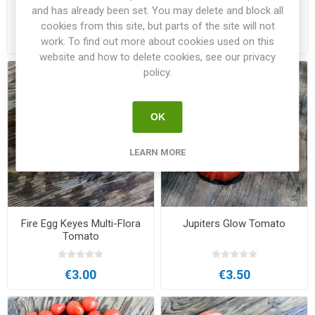
Beefsteak Tomato
and has already been set. You may delete and block all
cookies from this site, but parts of the site will not
€3.00
€3.00
work. To find out more about cookies used on this
website and how to delete cookies, see our privacy
policy.
OK
LEARN MORE
Fire Egg Keyes Multi-Flora
Jupiters Glow Tomato
Tomato
€3.00
€3.50