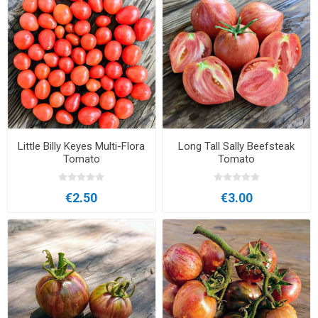
Little Billy Keyes Multi-Flora
Long Tall Sally Beefsteak
Tomato
Tomato
€2.50
€3.00