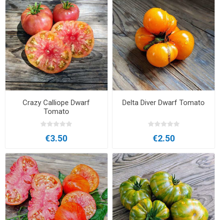
Crazy Calliope Dwarf
Delta Diver Dwarf Tomato
Tomato
€3.50
€2.50