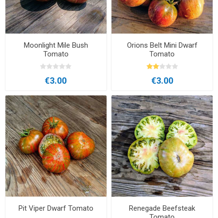
Moonlight Mile Bush
Orions Belt Mini Dwarf
Tomato
Tomato
€3.00
€3.00
Pit Viper Dwarf Tomato
Renegade Beefsteak
Tomato