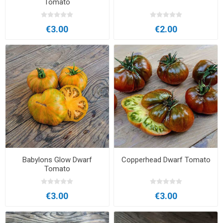
Tomato
€3.00
€2.00
Babylons Glow Dwarf
Copperhead Dwarf Tomato
Tomato
€3.00
€3.00