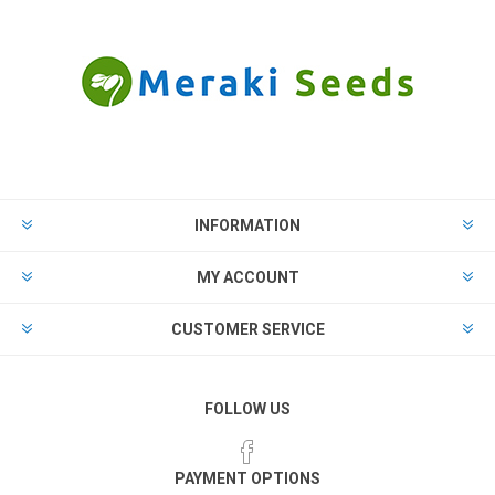
INFORMATION
MY ACCOUNT
CUSTOMER SERVICE
FOLLOW US
PAYMENT OPTIONS