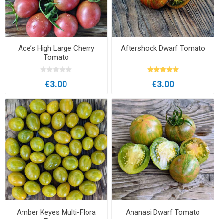
Ace’s High Large Cherry
Aftershock Dwarf Tomato
Tomato
€3.00
€3.00
Amber Keyes Multi-Flora
Ananasi Dwarf Tomato