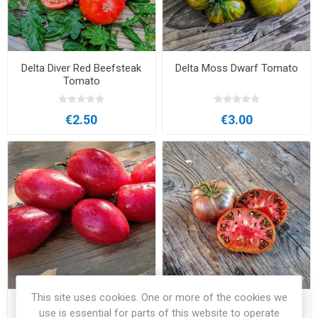
Delta Diver Red Beefsteak
Delta Moss Dwarf Tomato
Tomato
€2.50
€3.00
This site uses cookies. One or more of the cookies we
Desperado Dwarf Tomato
Faelan's First Snow
use is essential for parts of this website to operate