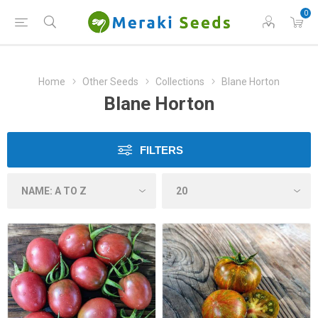
0
Home
Other Seeds
Collections
Blane Horton
Blane Horton
FILTERS