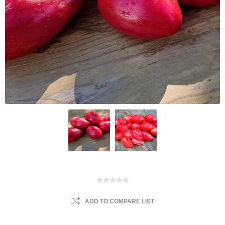
ADD TO COMPARE LIST