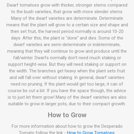
Dwarf tomatoes grow with thicker, stronger stems compared
to the bush varieties, that grow with more slender stems.
Many of the dwarf varieties are determinate. Determinate
means that the plant will grow to a certain size and shape and
then set fruit, the harvest period normally is around 10-20
days. After this, the plant is "done" and dies. Some of the
dwarf varieties are semi-determinate or indeterminate,
meaning that they will continue to grow and produce until the
fall/winter. Dwarfs normally don't need much staking or
support height-wise. But they will need staking or support on
the width. The branches get heavy when the plant sets fruit
and will fall over without staking. In general, dwarf varieties
need no pruning. If the plant would get too large, it can of
course be cut a bit. If you have the space though, the advice
is to just let them grow! Many of the dwarf varieties are also
suitable to grow in larger pots, due to their compact growth.
How to Grow
For more information about how to grow the Desperado
Tomato follow the link -
How to Grow Tomatoes
.