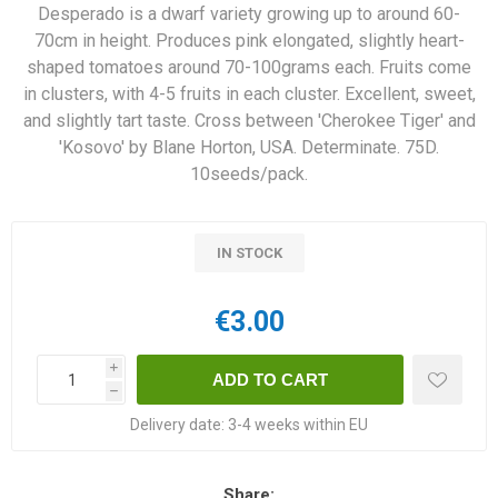
Desperado is a dwarf variety growing up to around 60-
70cm in height. Produces pink elongated, slightly heart-
shaped tomatoes around 70-100grams each. Fruits come
in clusters, with 4-5 fruits in each cluster. Excellent, sweet,
and slightly tart taste. Cross between 'Cherokee Tiger' and
'Kosovo' by Blane Horton, USA. Determinate. 75D.
10seeds/pack.
IN STOCK
€3.00
i
h
Delivery date:
3-4 weeks within EU
Share: