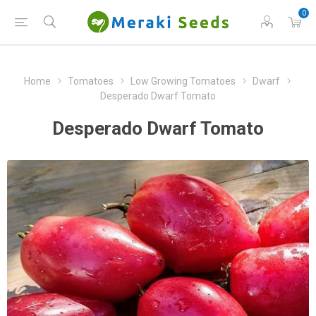
0
Home
Tomatoes
Low Growing Tomatoes
Dwarf
Desperado Dwarf Tomato
Desperado Dwarf Tomato