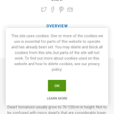
OVERVIEW
This site uses cookies. One or more of the cookies we
SPECIFICATIONS
use is essential for parts of this website to operate
and has already been set. You may delete and block all
REVIEWS
cookies from this site, but parts of the site will not
work. To find out more about cookies used on this
website and how to delete cookies, see our privacy
policy.
Desperado is a dwarf variety growing up to around 60-70cm
in height. Produces pink elongated, slightly heart-shaped
tomatoes around 70-100grams each. Fruits come in clusters,
OK
with 4-5 fruits in each cluster. Excellent, sweet, and slightly
tart taste. Cross between 'Cherokee Tiger' and 'Kosovo' by
LEARN MORE
Blane Horton, USA. Determinate. 75D. 10seeds/pack.
Dwarf tomatoes usually grow to 70-120cm in height. Not to
be confused with micro dwarfs that are considerably lower.