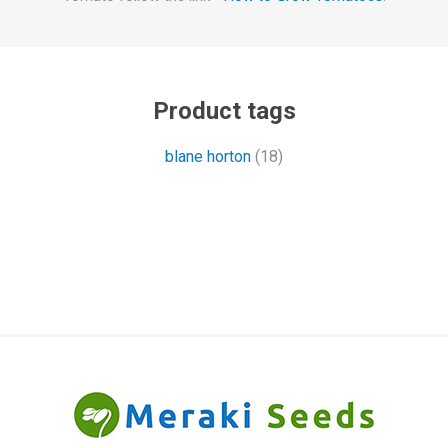
Product tags
blane horton
(18)