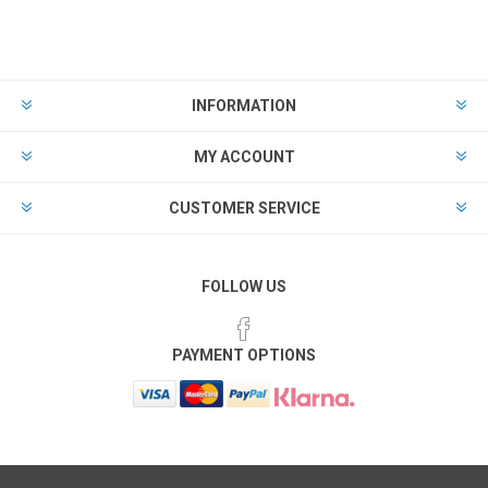
INFORMATION
MY ACCOUNT
CUSTOMER SERVICE
FOLLOW US
PAYMENT OPTIONS