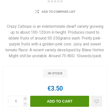
ADD TO COMPARE LIST
Crazy Calliope is an indeterminate dwarf variety growing
up to about 100-120cm in height. Produces round to
oblate fruits of around 50-250grams each. Pretty pink-
purple fruits with a golden-pink core. Juicy and sweet
tomato flavor. A recent variety developed by Blane Horton.
Might still be unstable. Around 75-80D. 10seeds/pack
IN STOCK
€3.50
i
h