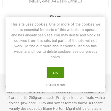
Delivery date:
3-4 weeks within EU
Share:
This site uses cookies. One or more of the cookies we
use is essential for parts of this website to operate
and has already been set. You may delete and block all
cookies from this site, but parts of the site will not
OVERVIEW
work. To find out more about cookies used on this
website and how to delete cookies, see our privacy
SPECIFICATIONS
policy.
REVIEWS
OK
LEARN MORE
Crazy Calliope is an indeterminate dwarf variety growing up to
about 100-120cm in height. Produces round to oblate fruits
of around 50-250grams each. Pretty pink-purple fruits with a
golden-pink core. Juicy and sweet tomato flavor. A recent
variety developed by Blane Horton. Might still be unstable.