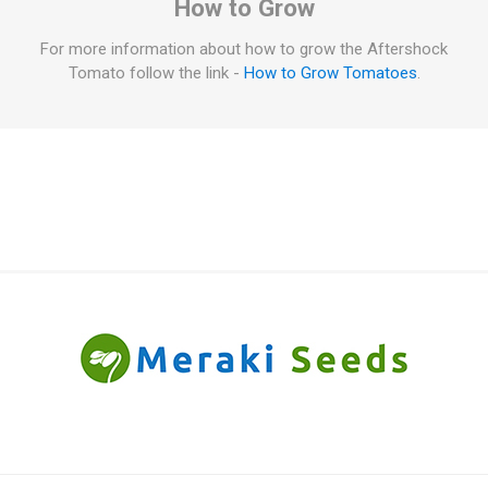
How to Grow
For more information about how to grow the Aftershock
Tomato follow the link -
How to Grow Tomatoes
.