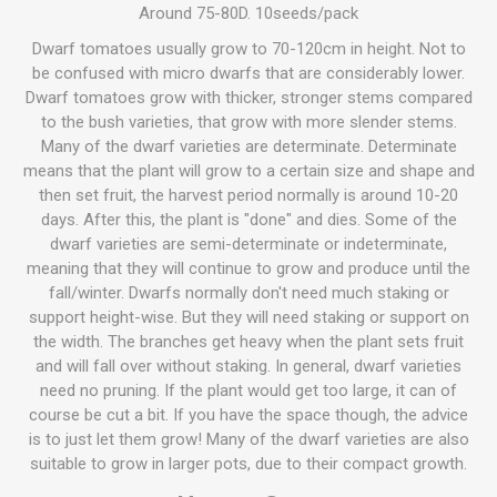
Around 75-80D. 10seeds/pack
Dwarf tomatoes usually grow to 70-120cm in height. Not to
be confused with micro dwarfs that are considerably lower.
Dwarf tomatoes grow with thicker, stronger stems compared
to the bush varieties, that grow with more slender stems.
Many of the dwarf varieties are determinate. Determinate
means that the plant will grow to a certain size and shape and
then set fruit, the harvest period normally is around 10-20
days. After this, the plant is "done" and dies. Some of the
dwarf varieties are semi-determinate or indeterminate,
meaning that they will continue to grow and produce until the
fall/winter. Dwarfs normally don't need much staking or
support height-wise. But they will need staking or support on
the width. The branches get heavy when the plant sets fruit
and will fall over without staking. In general, dwarf varieties
need no pruning. If the plant would get too large, it can of
course be cut a bit. If you have the space though, the advice
is to just let them grow! Many of the dwarf varieties are also
suitable to grow in larger pots, due to their compact growth.