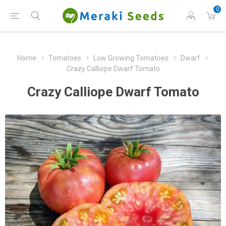
0
Home
Tomatoes
Low Growing Tomatoes
Dwarf
Crazy Calliope Dwarf Tomato
Crazy Calliope Dwarf Tomato