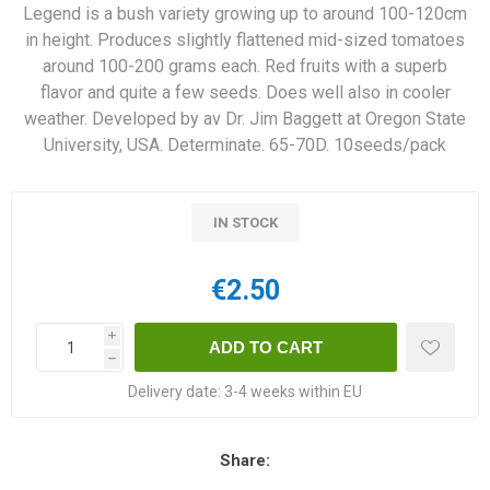
Legend is a bush variety growing up to around 100-120cm
in height. Produces slightly flattened mid-sized tomatoes
around 100-200 grams each. Red fruits with a superb
flavor and quite a few seeds. Does well also in cooler
weather. Developed by av Dr. Jim Baggett at Oregon State
University, USA. Determinate. 65-70D. 10seeds/pack
IN STOCK
€2.50
i
h
Delivery date:
3-4 weeks within EU
Share: