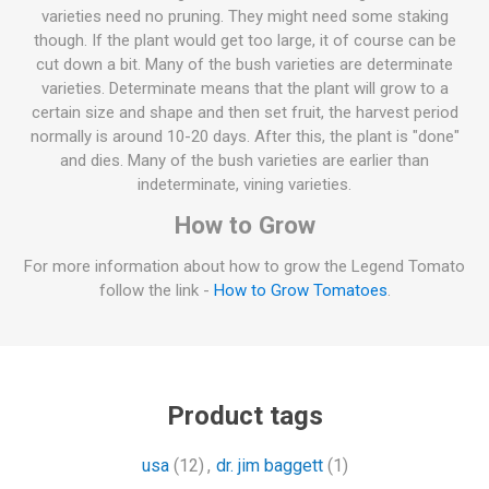
varieties need no pruning. They might need some staking
though. If the plant would get too large, it of course can be
cut down a bit. Many of the bush varieties are determinate
varieties. Determinate means that the plant will grow to a
certain size and shape and then set fruit, the harvest period
normally is around 10-20 days. After this, the plant is "done"
and dies. Many of the bush varieties are earlier than
indeterminate, vining varieties.
How to Grow
For more information about how to grow the Legend Tomato
follow the link -
How to Grow Tomatoes
.
Product tags
usa
(12)
,
dr. jim baggett
(1)