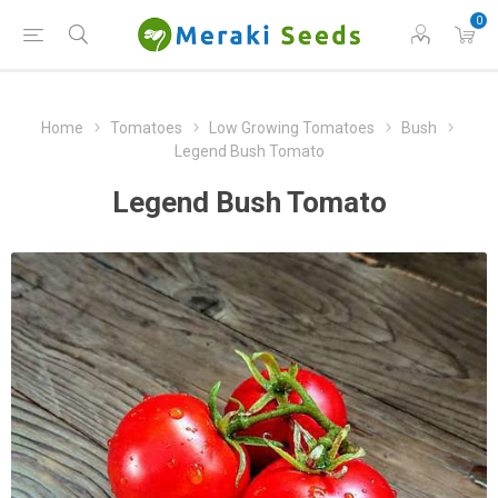
0
Home
Tomatoes
Low Growing Tomatoes
Bush
Legend Bush Tomato
Legend Bush Tomato