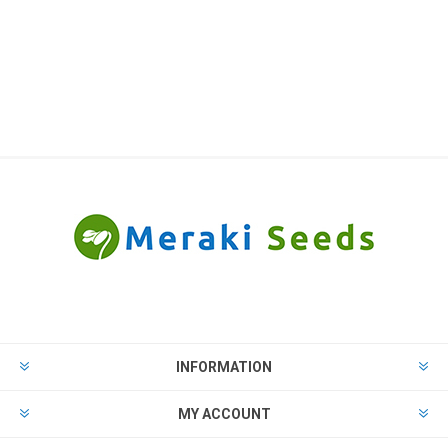
INFORMATION
MY ACCOUNT