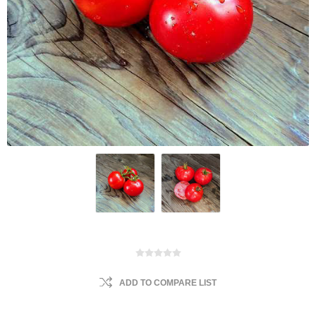
ADD TO COMPARE LIST