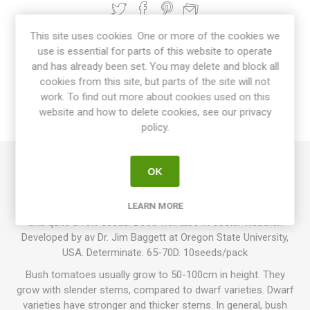
This site uses cookies. One or more of the cookies we
use is essential for parts of this website to operate
OVERVIEW
and has already been set. You may delete and block all
cookies from this site, but parts of the site will not
SPECIFICATIONS
work. To find out more about cookies used on this
website and how to delete cookies, see our privacy
REVIEWS
policy.
OK
Legend is a bush variety growing up to around 100-120cm in
height. Produces slightly flattened mid-sized tomatoes
around 100-200 grams each. Red fruits with a superb flavor
LEARN MORE
and quite a few seeds. Does well also in cooler weather.
Developed by av Dr. Jim Baggett at Oregon State University,
USA. Determinate. 65-70D. 10seeds/pack
Bush tomatoes usually grow to 50-100cm in height. They
grow with slender stems, compared to dwarf varieties. Dwarf
varieties have stronger and thicker stems. In general, bush