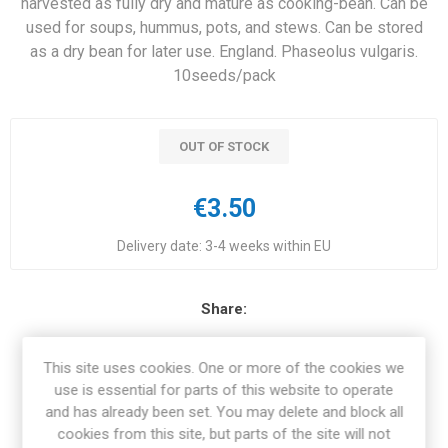
harvested as fully dry and mature as cooking-bean. Can be
used for soups, hummus, pots, and stews. Can be stored
as a dry bean for later use. England. Phaseolus vulgaris.
10seeds/pack
OUT OF STOCK
€3.50
Delivery date:
3-4 weeks within EU
Share:
This site uses cookies. One or more of the cookies we
use is essential for parts of this website to operate
and has already been set. You may delete and block all
OVERVIEW
cookies from this site, but parts of the site will not