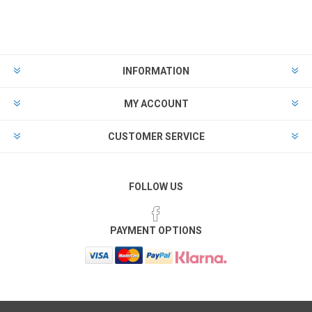
INFORMATION
MY ACCOUNT
CUSTOMER SERVICE
FOLLOW US
PAYMENT OPTIONS