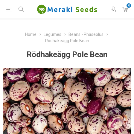
0
Home
Legumes
Beans - Phaseolus
Rödhakeägg Pole Bean
Rödhakeägg Pole Bean