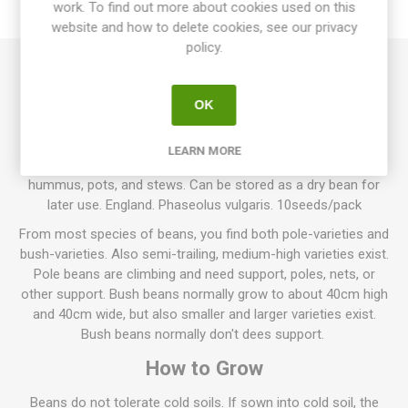
work. To find out more about cookies used on this
REVIEWS
website and how to delete cookies, see our privacy
policy.
Rödhakeägg Pole Bean, "Robin´s Egg", is a pole bean growing
to about 200cm in height. Produces green-violet-blue pods
OK
with white-beige-violet beans inside. The pods can be eaten
immaturely as haricot verts or can be harvested as fully dry
LEARN MORE
and mature as cooking-bean. Can be used for soups,
hummus, pots, and stews. Can be stored as a dry bean for
later use. England. Phaseolus vulgaris. 10seeds/pack
From most species of beans, you find both pole-varieties and
bush-varieties. Also semi-trailing, medium-high varieties exist.
Pole beans are climbing and need support, poles, nets, or
other support. Bush beans normally grow to about 40cm high
and 40cm wide, but also smaller and larger varieties exist.
Bush beans normally don't dees support.
How to Grow
Beans do not tolerate cold soils. If sown into cold soil, the