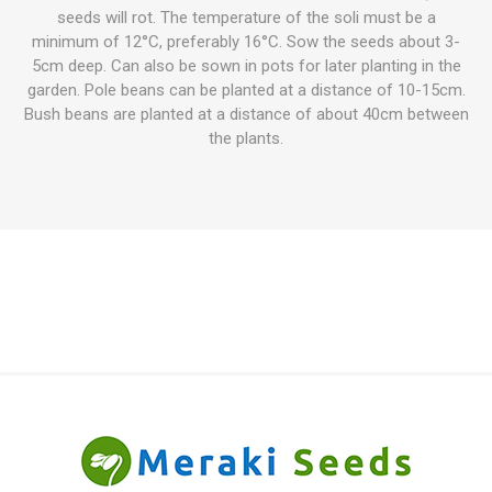
seeds will rot. The temperature of the soli must be a
minimum of 12°C, preferably 16°C. Sow the seeds about 3-
5cm deep. Can also be sown in pots for later planting in the
garden. Pole beans can be planted at a distance of 10-15cm.
Bush beans are planted at a distance of about 40cm between
the plants.