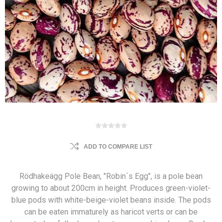
ADD TO COMPARE LIST
Rödhakeägg Pole Bean, "Robin´s Egg", is a pole bean
growing to about 200cm in height. Produces green-violet-
blue pods with white-beige-violet beans inside. The pods
can be eaten immaturely as haricot verts or can be