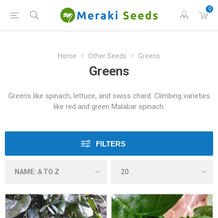
0
Home
Other Seeds
Greens
Greens
Greens like spinach, lettuce, and swiss chard. Climbing varieties
like red and green Malabar spinach.
FILTERS