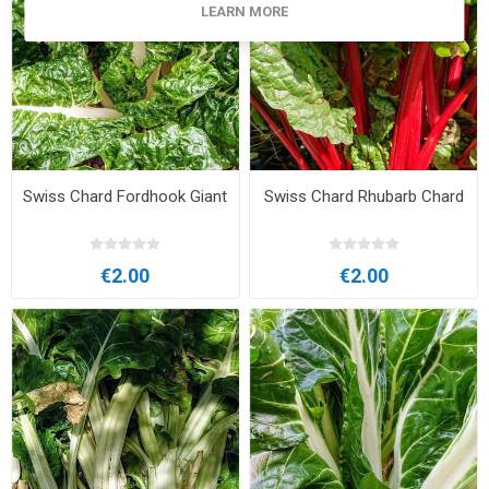
LEARN MORE
Swiss Chard Fordhook Giant
Swiss Chard Rhubarb Chard
€2.00
€2.00