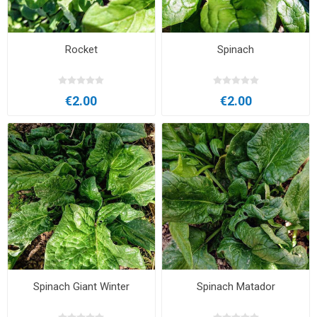
Rocket
Spinach
€2.00
€2.00
Spinach Giant Winter
Spinach Matador