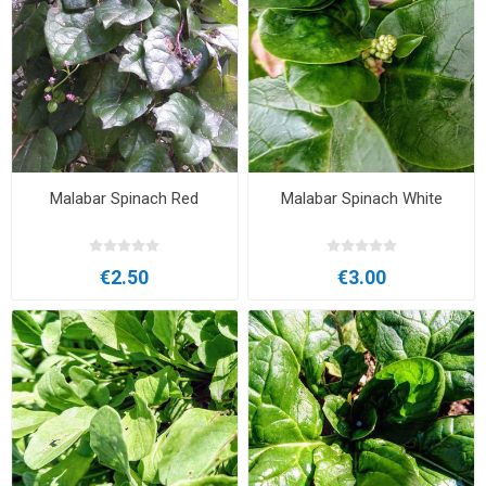
Malabar Spinach Red
Malabar Spinach White
€2.50
€3.00