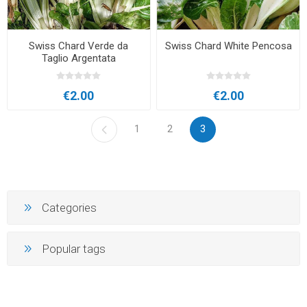
Swiss Chard Verde da
Swiss Chard White Pencosa
Taglio Argentata
€2.00
€2.00
1
2
3
Categories
Popular tags