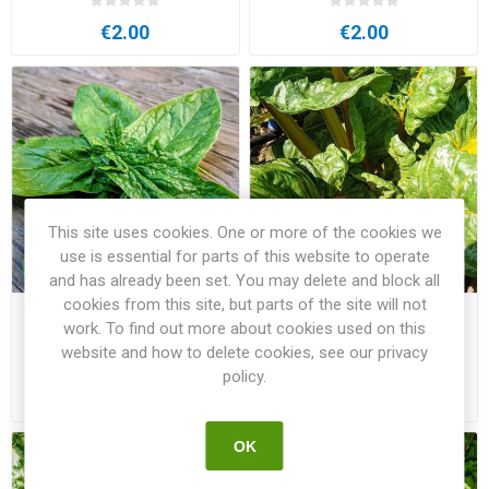
€2.00
€2.00
This site uses cookies. One or more of the cookies we
use is essential for parts of this website to operate
and has already been set. You may delete and block all
cookies from this site, but parts of the site will not
Spinach Monstrueux de
Swiss Chard Bright Yellow
work. To find out more about cookies used on this
Viroflay
website and how to delete cookies, see our privacy
policy.
€2.00
€2.00
OK