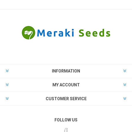
INFORMATION
MY ACCOUNT
CUSTOMER SERVICE
FOLLOW US