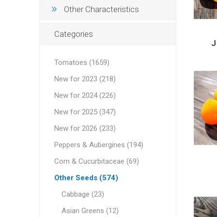
Other Characteristics
Categories
Tomatoes (1659)
New for 2023 (218)
New for 2024 (226)
New for 2025 (347)
New for 2026 (233)
Peppers & Aubergines (194)
Corn & Cucurbitaceae (69)
Other Seeds (574)
Cabbage (23)
Asian Greens (12)