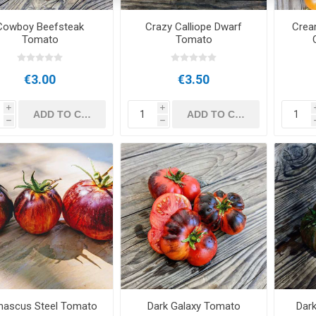
Cowboy Beefsteak
Crazy Calliope Dwarf
Crea
Tomato
Tomato
€3.00
€3.50
i
i
h
h
ascus Steel Tomato
Dark Galaxy Tomato
Dar