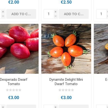
€2.00
€2.50
i
i
h
h
Desperado Dwarf
Dynamite Delight Mini
E
Tomato
Dwarf Tomato
€3.00
€3.00
i
i