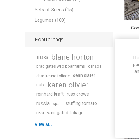
Sets of Seeds (15)
Legumes (100)
Com
Popular tags
blane horton
alaska
Thi
pa
brad gates wild boar farms
canada
an
dean slater
chartreuse foliage
karen olivier
italy
reinhard kraft
russ crowe
russia
stuffing tomato
spain
usa
variegated foliage
VIEW ALL