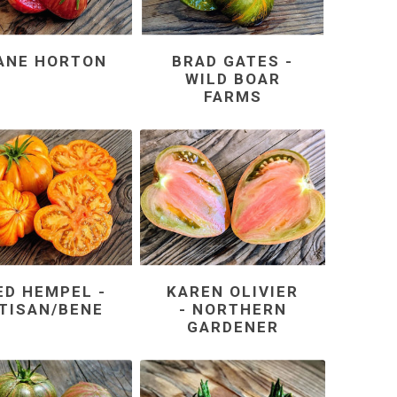
ANE HORTON
BRAD GATES -
WILD BOAR
FARMS
ED HEMPEL -
KAREN OLIVIER
TISAN/BENE
- NORTHERN
GARDENER