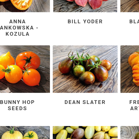
ANNA
BILL YODER
BL
JANKOWSKA -
KOZULA
BUNNY HOP
DEAN SLATER
FR
SEEDS
AR