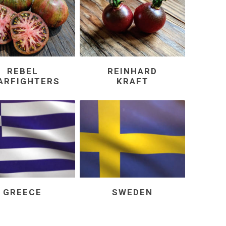
REBEL
REINHARD
ARFIGHTERS
KRAFT
GREECE
SWEDEN