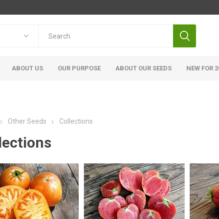
ABOUT US
OUR PURPOSE
ABOUT OUR SEEDS
NEW FOR 2
Other Seeds
Collections
lections