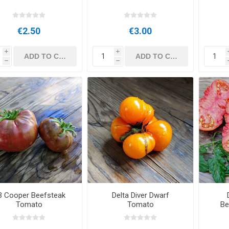
€2.50
€3.00
i
i
h
h
B Cooper Beefsteak
Delta Diver Dwarf
Tomato
Tomato
Be