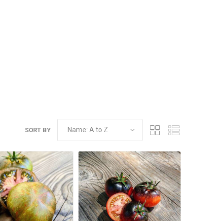
SORT BY