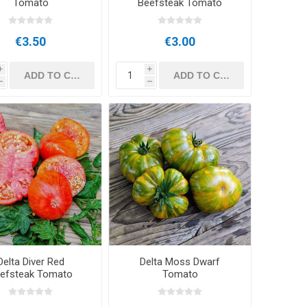
Tomato
Beefsteak Tomato
€3.50
€3.00
i
i
h
h
Delta Diver Red
Delta Moss Dwarf
efsteak Tomato
Tomato