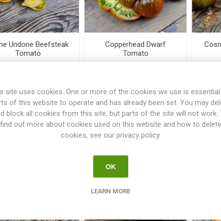
e Undone Beefsteak
Copperhead Dwarf
Cosm
Tomato
Tomato
€3.50
€3.00
s site uses cookies. One or more of the cookies we use is essential
rts of this website to operate and has already been set. You may del
i
i
h
h
d block all cookies from this site, but parts of the site will not work.
find out more about cookies used on this website and how to delet
cookies, see our privacy policy.
OK
LEARN MORE