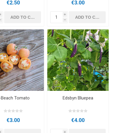
€2.50
€3.00
i
i
h
h
-Beach Tomato
Edsbyn Bluepea
€3.00
€4.00
i
i