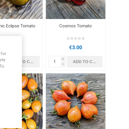
ic Eclipse Tomato
Cosmos Tomato
€3.00
€3.00
 for
ete
i
i
h
h
 To
e