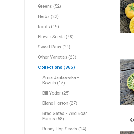
Greens (52)
Herbs (22)
Roots (19)
Flower Seeds (28)
Sweet Peas (33)
Other Varieties (23)
Collections (365)
Anna Jankowska -
Kozula (15)
Bill Yoder (25)
Blane Horton (27)
Brad Gates - Wild Boar
Farms (68)
K
Bunny Hop Seeds (14)