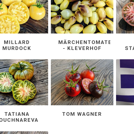
MILLARD
MÄRCHENTOMATEN
MURDOCK
- KLEVERHOF
ST
TATIANA
TOM WAGNER
OUCHNAREVA