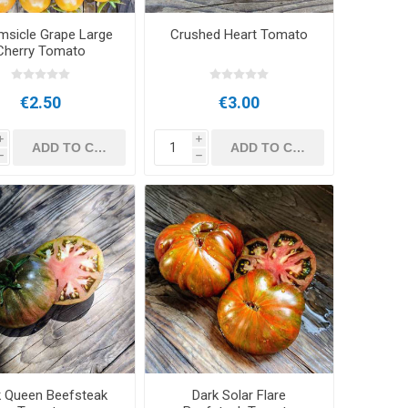
msicle Grape Large
Crushed Heart Tomato
Cherry Tomato
€2.50
€3.00
i
i
h
h
k Queen Beefsteak
Dark Solar Flare