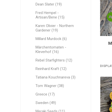
Dean Slater (19)
Fred Hempel -
Artisan/Bene (15)
Karen Olivier - Northern
Gardener (19)
Millard Murdock (6)
M
Märchentomaten -
Kleverhof (16)
Rebel Starfighters (12)
DISPLA
Reinhard Kraft (12)
Tatiana Kouchnareva (3)
Tom Wagner (38)
Greece (17)
Sweden (49)
Meraki Seeds (11)