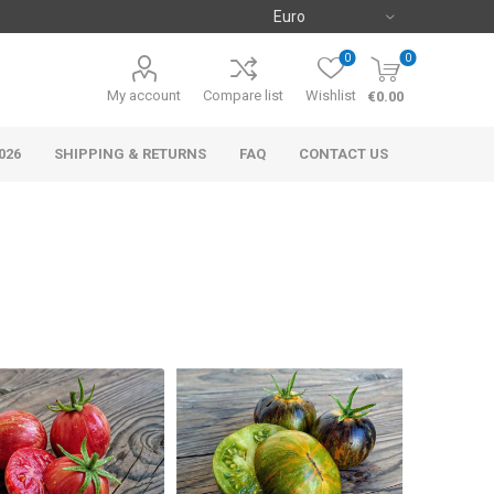
0
0
My account
Compare list
Wishlist
€0.00
026
SHIPPING & RETURNS
FAQ
CONTACT US