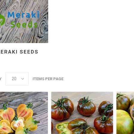
ERAKI SEEDS
Y
ITEMS PER PAGE