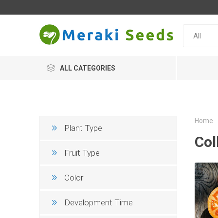
ALL CATEGORIES
Home
Plant Type
Col
Fruit Type
Color
Development Time