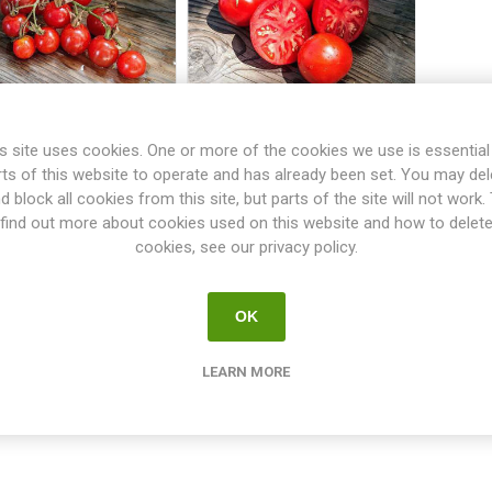
s site uses cookies. One or more of the cookies we use is essential
oralik Bush Tomato
Promyk Bush Tomato
rts of this website to operate and has already been set. You may del
d block all cookies from this site, but parts of the site will not work.
find out more about cookies used on this website and how to delet
€2.50
€2.50
cookies, see our privacy policy.
i
i
h
h
OK
LEARN MORE