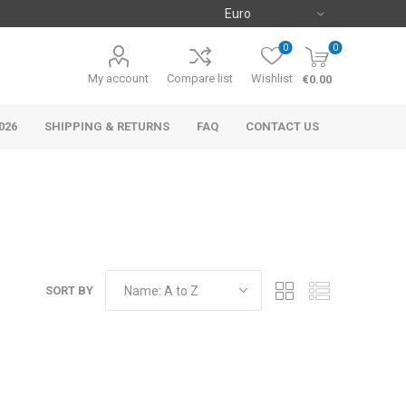
0
0
My account
Compare list
Wishlist
€0.00
026
SHIPPING & RETURNS
FAQ
CONTACT US
SORT BY