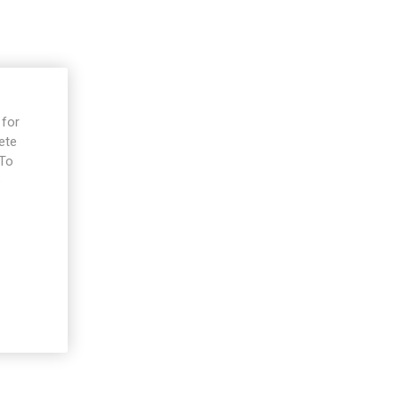
 for
ete
 To
e