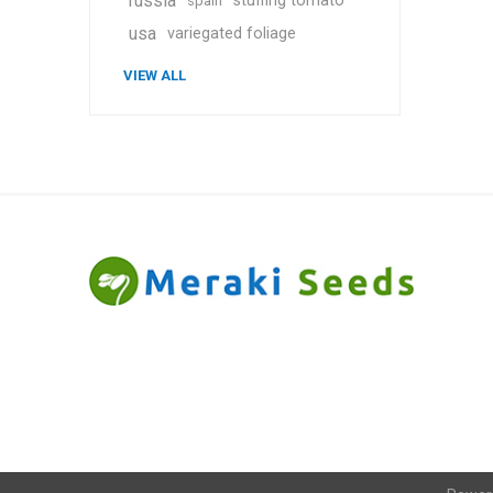
russia
stuffing tomato
spain
usa
variegated foliage
VIEW ALL