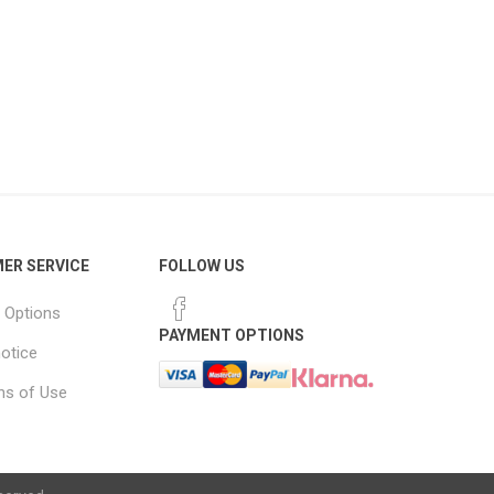
ER SERVICE
FOLLOW US
 Options
PAYMENT OPTIONS
notice
ns of Use