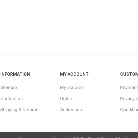
INFORMATION
MY ACCOUNT
CUSTOM
Sitemap
My account
Payment
Contact us
Orders
Privacy 
Shipping & Returns
Addresses
Conditio