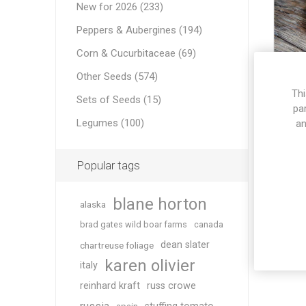
New for 2026 (233)
Peppers & Aubergines (194)
Corn & Cucurbitaceae (69)
Other Seeds (574)
Thi
Sets of Seeds (15)
K
pa
Legumes (100)
an
Popular tags
blane horton
alaska
brad gates wild boar farms
canada
dean slater
chartreuse foliage
karen olivier
italy
reinhard kraft
russ crowe