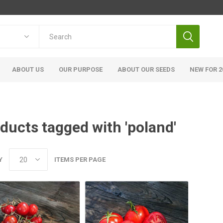
ABOUT US
OUR PURPOSE
ABOUT OUR SEEDS
NEW FOR 2
ducts tagged with 'poland'
Y
ITEMS PER PAGE