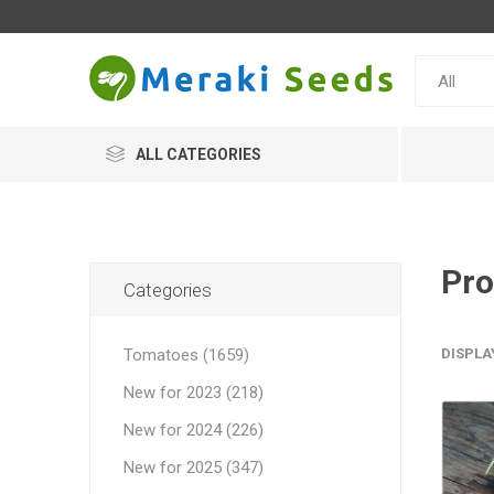
ALL CATEGORIES
Pro
Categories
Tomatoes (1659)
DISPLA
New for 2023 (218)
New for 2024 (226)
New for 2025 (347)