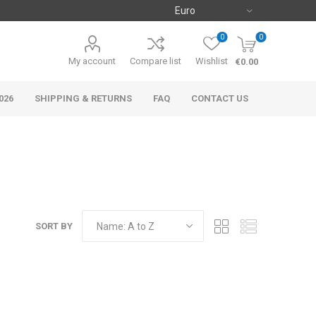
0
0
My account
Compare list
Wishlist
€0.00
026
SHIPPING & RETURNS
FAQ
CONTACT US
SORT BY