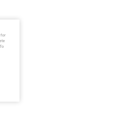
 for
ete
 To
e