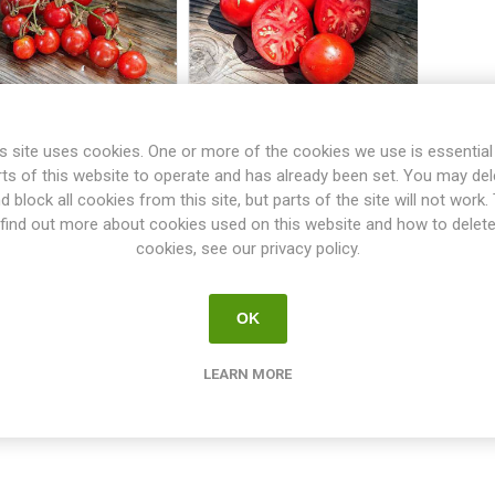
s site uses cookies. One or more of the cookies we use is essential
oralik Bush Tomato
Promyk Bush Tomato
rts of this website to operate and has already been set. You may del
d block all cookies from this site, but parts of the site will not work.
find out more about cookies used on this website and how to delet
€2.50
€2.50
cookies, see our privacy policy.
i
i
h
h
OK
LEARN MORE