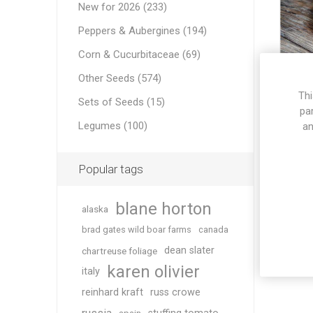
New for 2026 (233)
Peppers & Aubergines (194)
Corn & Cucurbitaceae (69)
Other Seeds (574)
Thi
Sets of Seeds (15)
K
pa
Legumes (100)
an
Popular tags
blane horton
alaska
brad gates wild boar farms
canada
dean slater
chartreuse foliage
karen olivier
italy
reinhard kraft
russ crowe