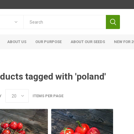
ABOUT US
OUR PURPOSE
ABOUT OUR SEEDS
NEW FOR 2
ducts tagged with 'poland'
Y
ITEMS PER PAGE