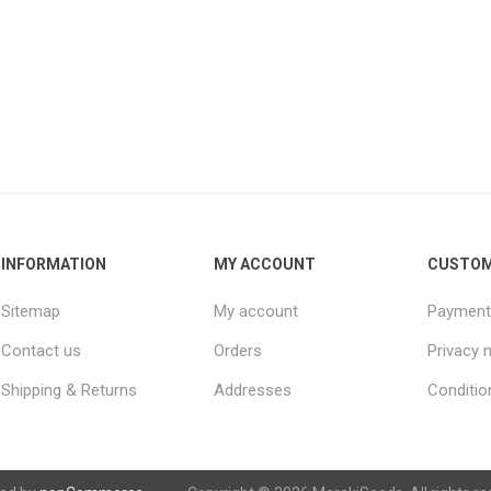
INFORMATION
MY ACCOUNT
CUSTOM
Sitemap
My account
Payment
Contact us
Orders
Privacy 
Shipping & Returns
Addresses
Conditio