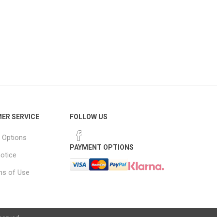
ER SERVICE
FOLLOW US
 Options
PAYMENT OPTIONS
notice
ns of Use