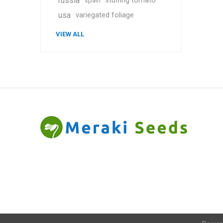
russia
stuffing tomato
spain
usa
variegated foliage
VIEW ALL