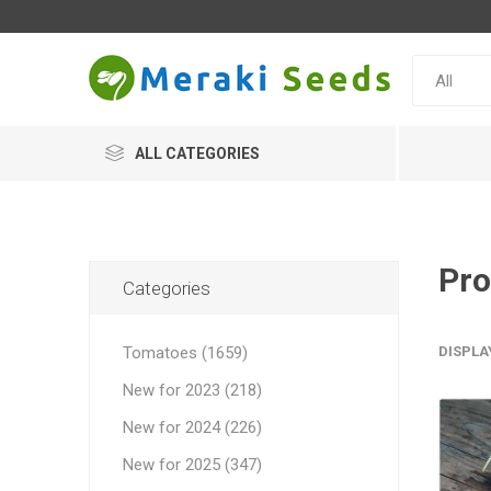
ALL CATEGORIES
Pro
Categories
Tomatoes (1659)
DISPLA
New for 2023 (218)
New for 2024 (226)
New for 2025 (347)