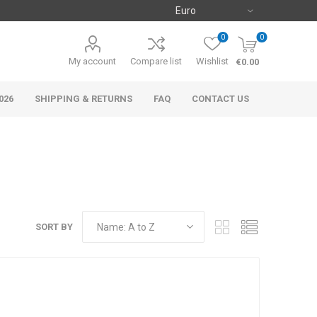
0
0
My account
Compare list
Wishlist
€0.00
026
SHIPPING & RETURNS
FAQ
CONTACT US
SORT BY