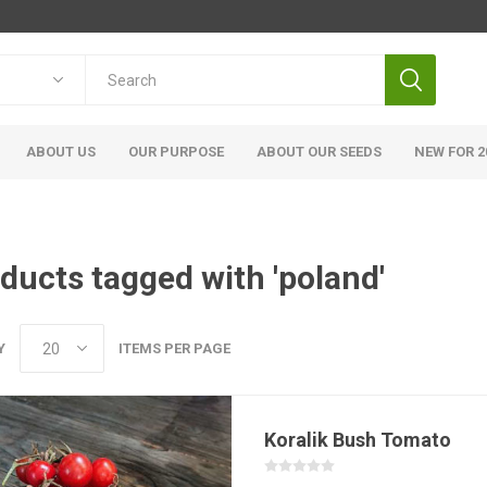
ABOUT US
OUR PURPOSE
ABOUT OUR SEEDS
NEW FOR 2
ducts tagged with 'poland'
Y
ITEMS PER PAGE
Koralik Bush Tomato