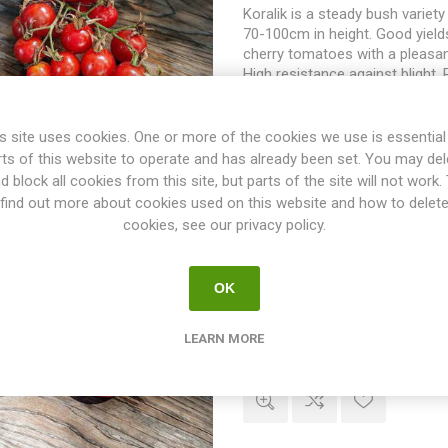
Koralik is a steady bush variet
70-100cm in height. Good yields
cherry tomatoes with a pleasan
High resistance against blight.
60-65D. 10seeds/pack
s site uses cookies. One or more of the cookies we use is essential
rts of this website to operate and has already been set. You may del
d block all cookies from this site, but parts of the site will not work.
find out more about cookies used on this website and how to delet
cookies, see our privacy policy.
Promyk Bush Tomato
OK
Promyk is a bush variety growi
120cm in height. Produces roun
tomatoes up to 80grams each. 
LEARN MORE
uneven in size. Juicy fruits wi
flavor. Does well also in coole
seasons. Poland. Determinate.