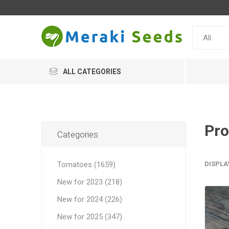
ALL CATEGORIES
Pro
Categories
Tomatoes (1659)
DISPLA
New for 2023 (218)
New for 2024 (226)
New for 2025 (347)