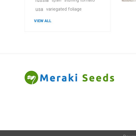
russia
stuffing tomato
spain
usa
variegated foliage
VIEW ALL