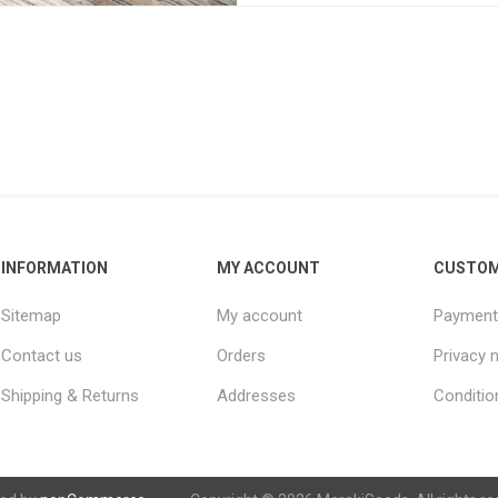
INFORMATION
MY ACCOUNT
CUSTOM
Sitemap
My account
Payment
Contact us
Orders
Privacy 
Shipping & Returns
Addresses
Conditio