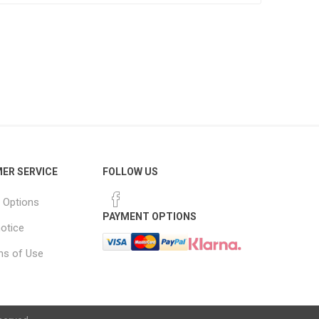
ER SERVICE
FOLLOW US
 Options
PAYMENT OPTIONS
notice
ns of Use