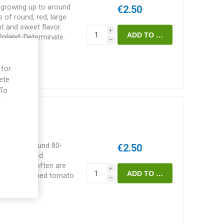
y growing up to around
€2.50
 of round, red, large
t and sweet flavor.
i
 Poland. Determinate.
h
 for
ete
 To
e
ng up to around 80-
€2.50
d-oblate, red
The fruits often are
i
th old-fashioned tomato
h
r weather and shorter
 50-60D. 10seeds/pack