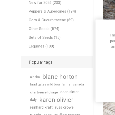
New for 2026 (233)
Peppers & Aubergines (194)
Corn & Cucurbitaceae (69)
Other Seeds (574)
Thi
Sets of Seeds (15)
pa
Legumes (100)
an
Popular tags
blane horton
alaska
brad gates wild boar farms
canada
dean slater
chartreuse foliage
karen olivier
italy
reinhard kraft
russ crowe