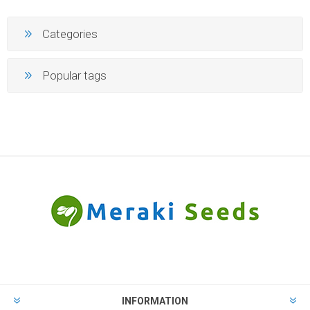
Categories
Popular tags
INFORMATION