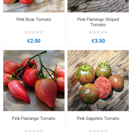
Pink Boar Tomato
Pink Flamingo Striped
Tomato
€2.00
€3.50
Pink Flamingo Tomato
Pink Sapphire Tomato