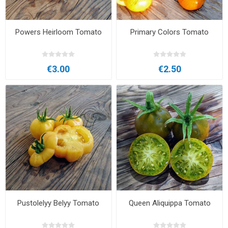
Powers Heirloom Tomato
Primary Colors Tomato
€3.00
€2.50
Pustolelyy Belyy Tomato
Queen Aliquippa Tomato