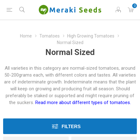
0
Home
Tomatoes
High Growing Tomatoes
Normal Sized
Normal Sized
All varieties in this category are normal-sized tomatoes, around
50-200grams each, with different colors and tastes. All varieties
are of indeterminate growth. Indeterminate means that the plant
will keep on growing and producing fruit all season. Should
preferably be staked or supported and might require pruning of
the suckers.
Read more about different types of tomatoes.
FILTERS