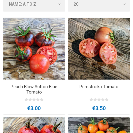
Peach Blow Sutton Blue
Perestroika Tomato
Tomato
€3.00
€3.50