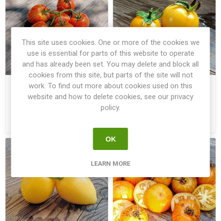
This site uses cookies. One or more of the cookies we
use is essential for parts of this website to operate
and has already been set. You may delete and block all
cookies from this site, but parts of the site will not
work. To find out more about cookies used on this
Plum Tigris Tomato
Poma Amoris Minora Lutea
Tomato
website and how to delete cookies, see our privacy
policy.
€2.50
€2.50
OK
LEARN MORE