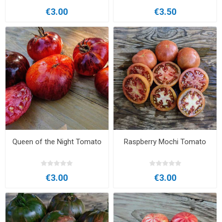
€3.00
€3.50
Queen of the Night Tomato
Raspberry Mochi Tomato
€3.00
€3.00