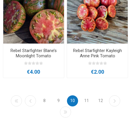
Rebel Starfighter Blane’s
Rebel Starfighter Kayleigh
Moonlight Tomato
Anne Pink Tomato
€4.00
€2.00
8
9
10
11
12