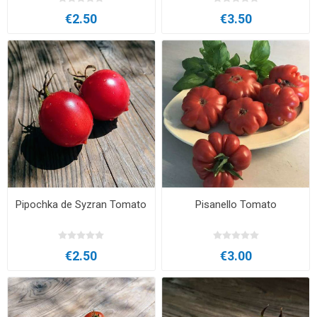
€2.50
€3.50
Pipochka de Syzran Tomato
Pisanello Tomato
€2.50
€3.00