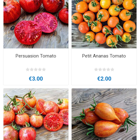
Persuasion Tomato
Petit Ananas Tomato
€3.00
€2.00