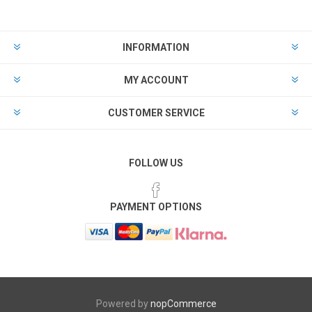
INFORMATION
MY ACCOUNT
CUSTOMER SERVICE
FOLLOW US
PAYMENT OPTIONS
Powered by
nopCommerce