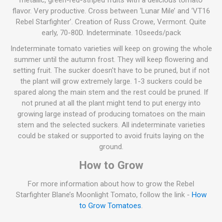
metallic, green-red-striped fruits with a delicious tomato
flavor. Very productive. Cross between ‘Lunar Mile’ and ‘VT16
Rebel Starfighter’. Creation of Russ Crowe, Vermont. Quite
early, 70-80D. Indeterminate. 10seeds/pack
Indeterminate tomato varieties will keep on growing the whole
summer until the autumn frost. They will keep flowering and
setting fruit. The sucker doesn't have to be pruned, but if not
the plant will grow extremely large. 1-3 suckers could be
spared along the main stem and the rest could be pruned. If
not pruned at all the plant might tend to put energy into
growing large instead of producing tomatoes on the main
stem and the selected suckers. All indeterminate varieties
could be staked or supported to avoid fruits laying on the
ground.
How to Grow
For more information about how to grow the Rebel
Starfighter Blane’s Moonlight Tomato, follow the link -
How
to Grow Tomatoes
.