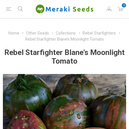
0
Home
Other Seeds
Collections
Rebel Starfighters
Rebel Starfighter Blane’s Moonlight Tomato
Rebel Starfighter Blane’s Moonlight
Tomato