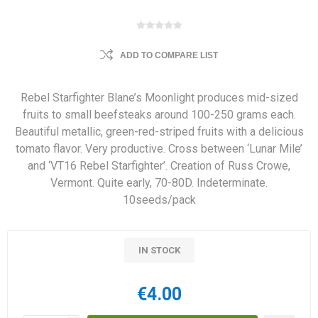
ADD TO COMPARE LIST
Rebel Starfighter Blane’s Moonlight produces mid-sized
fruits to small beefsteaks around 100-250 grams each.
Beautiful metallic, green-red-striped fruits with a delicious
tomato flavor. Very productive. Cross between ‘Lunar Mile’
and ‘VT16 Rebel Starfighter’. Creation of Russ Crowe,
Vermont. Quite early, 70-80D. Indeterminate.
10seeds/pack
IN STOCK
€4.00