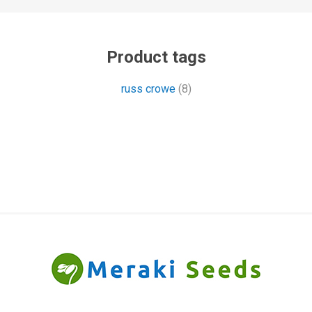
Product tags
russ crowe
(8)