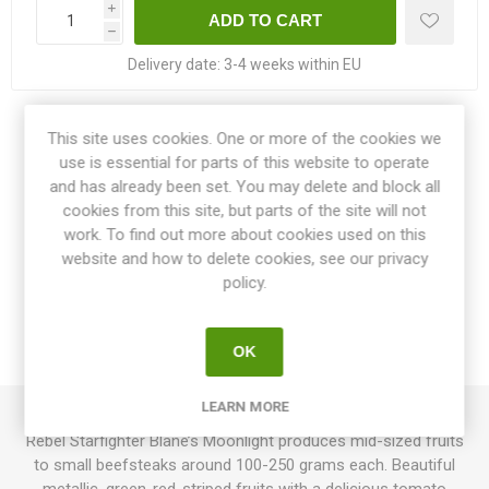
i
h
Delivery date:
3-4 weeks within EU
Share:
This site uses cookies. One or more of the cookies we
use is essential for parts of this website to operate
and has already been set. You may delete and block all
cookies from this site, but parts of the site will not
work. To find out more about cookies used on this
OVERVIEW
website and how to delete cookies, see our privacy
policy.
SPECIFICATIONS
OK
REVIEWS
LEARN MORE
Rebel Starfighter Blane’s Moonlight produces mid-sized fruits
to small beefsteaks around 100-250 grams each. Beautiful