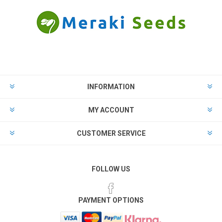
INFORMATION
MY ACCOUNT
CUSTOMER SERVICE
FOLLOW US
PAYMENT OPTIONS