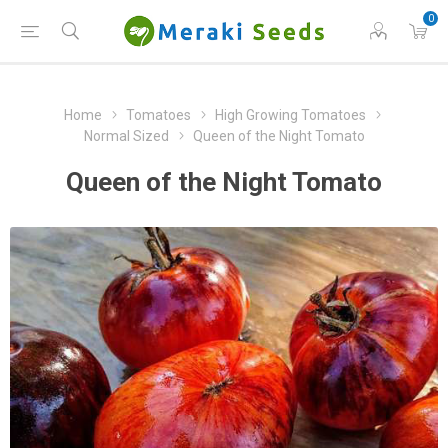
0
Home
Tomatoes
High Growing Tomatoes
Normal Sized
Queen of the Night Tomato
Queen of the Night Tomato