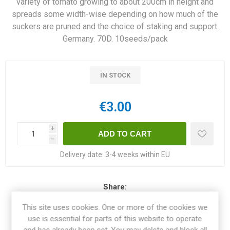
variety of tomato growing to about 200cm in height and
spreads some width-wise depending on how much of the
suckers are pruned and the choice of staking and support.
Germany. 70D. 10seeds/pack
IN STOCK
€3.00
i
h
Delivery date:
3-4 weeks within EU
Share:
This site uses cookies. One or more of the cookies we
use is essential for parts of this website to operate