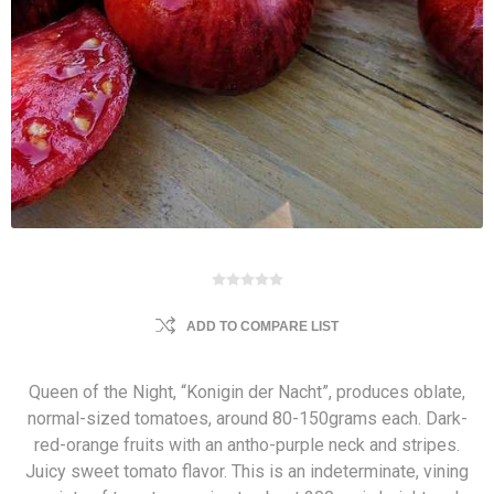
ADD TO COMPARE LIST
Queen of the Night, “Konigin der Nacht”, produces oblate,
normal-sized tomatoes, around 80-150grams each. Dark-
red-orange fruits with an antho-purple neck and stripes.
Juicy sweet tomato flavor. This is an indeterminate, vining