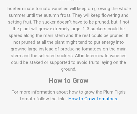
Indeterminate tomato varieties will keep on growing the whole
summer until the autumn frost. They will keep flowering and
setting fruit. The sucker doesn't have to be pruned, but if not
the plant will grow extremely large. 1-3 suckers could be
spared along the main stem and the rest could be pruned. If
not pruned at all the plant might tend to put energy into
growing large instead of producing tomatoes on the main
stem and the selected suckers. All indeterminate varieties
could be staked or supported to avoid fruits laying on the
ground.
How to Grow
For more information about how to grow the Plum Tigris
Tomato follow the link -
How to Grow Tomatoes
.