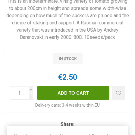
This is an indeterminate, vining variety of tomato growing
to about 200cm in height and spreads some width-wise
depending on how much of the suckers are pruned and the
choice of staking and support. A Russian commercial
variety that was introduced in the USA by Andrey
Baranovski in early 2000. 80D. 10seeds/pack
IN STOCK
€2.50
i
h
Delivery date:
3-4 weeks within EU
Share: