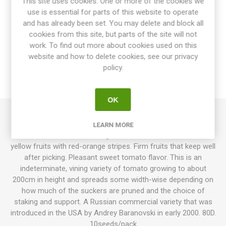
This site uses cookies. One or more of the cookies we
use is essential for parts of this website to operate
and has already been set. You may delete and block all
cookies from this site, but parts of the site will not
OVERVIEW
work. To find out more about cookies used on this
website and how to delete cookies, see our privacy
SPECIFICATIONS
policy.
REVIEWS
OK
Plum Tigris, ‘Slivovidnyi Polosatyi’, produces oval, normal-
LEARN MORE
sized tomatoes around 100grams each, in clusters. Golden-
yellow fruits with red-orange stripes. Firm fruits that keep well
after picking. Pleasant sweet tomato flavor. This is an
indeterminate, vining variety of tomato growing to about
200cm in height and spreads some width-wise depending on
how much of the suckers are pruned and the choice of
staking and support. A Russian commercial variety that was
introduced in the USA by Andrey Baranovski in early 2000. 80D.
10seeds/pack