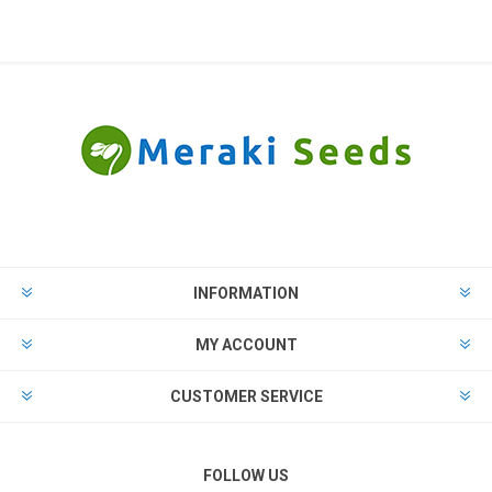
INFORMATION
MY ACCOUNT
CUSTOMER SERVICE
FOLLOW US