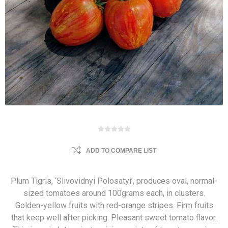
ADD TO COMPARE LIST
Plum Tigris, ‘Slivovidnyi Polosatyi’, produces oval, normal-
sized tomatoes around 100grams each, in clusters.
Golden-yellow fruits with red-orange stripes. Firm fruits
that keep well after picking. Pleasant sweet tomato flavor.