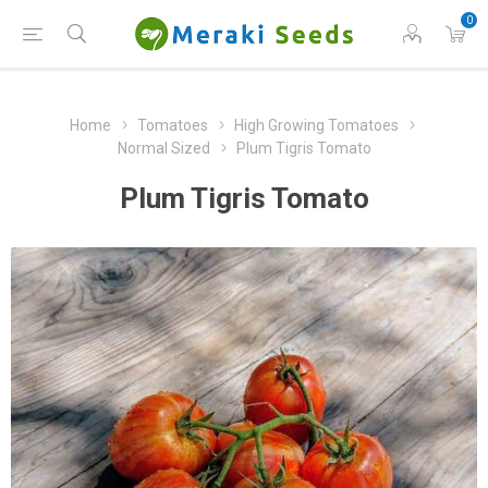
0
Home
Tomatoes
High Growing Tomatoes
Normal Sized
Plum Tigris Tomato
Plum Tigris Tomato