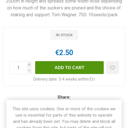
200cm in height and spreads some width-wise depending
on how much of the suckers are pruned and the choice of
staking and support. Tom Wagner. 75D. 10seeds/pack
IN STOCK
€2.50
i
h
Delivery date:
3-4 weeks within EU
Share:
This site uses cookies. One or more of the cookies we
use is essential for parts of this website to operate
and has already been set. You may delete and block all
OVERVIEW
cookies from this site, but parts of the site will not