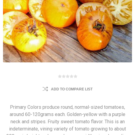
ADD TO COMPARE LIST
Primary Colors produce round, normal-sized tomatoes,
around 60-120grams each. Golden-yellow with a purple
neck and stripes. Fruity sweet tomato flavor. This is an
indeterminate, vining variety of tomato growing to about