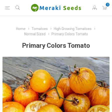
0
Home
Tomatoes
High Growing Tomatoes
Normal Sized
Primary Colors Tomato
Primary Colors Tomato