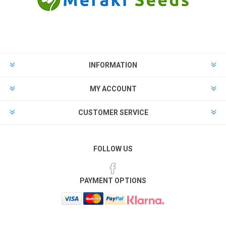
INFORMATION
MY ACCOUNT
CUSTOMER SERVICE
FOLLOW US
PAYMENT OPTIONS