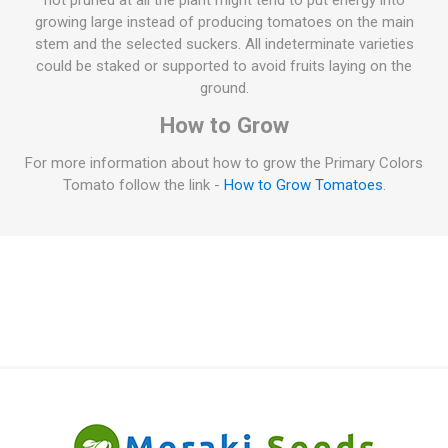
not pruned at all the plant might tend to put energy into
growing large instead of producing tomatoes on the main
stem and the selected suckers. All indeterminate varieties
could be staked or supported to avoid fruits laying on the
ground.
How to Grow
For more information about how to grow the Primary Colors
Tomato follow the link -
How to Grow Tomatoes
.