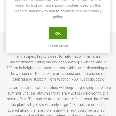
work. To find out more about cookies used on this
website and how to delete cookies, see our privacy
SPECIFICATIONS
policy.
REVIEWS
OK
Primary Colors produce round, normal-sized tomatoes,
LEARN MORE
around 60-120grams each. Golden-yellow with a purple neck
and stripes. Fruity sweet tomato flavor. This is an
indeterminate, vining variety of tomato growing to about
200cm in height and spreads some width-wise depending on
how much of the suckers are pruned and the choice of
staking and support. Tom Wagner. 75D. 10seeds/pack
Indeterminate tomato varieties will keep on growing the whole
summer until the autumn frost. They will keep flowering and
setting fruit. The sucker doesn't have to be pruned, but if not
the plant will grow extremely large. 1-3 suckers could be
spared along the main stem and the rest could be pruned. If