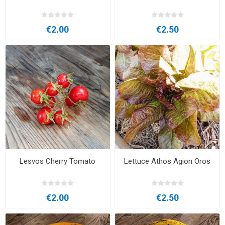
€2.00
€2.50
Lesvos Cherry Tomato
Lettuce Athos Agion Oros
€2.00
€2.50