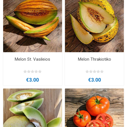
Melon St. Vasileios
Melon Thrakiotiko
€3.00
€3.00