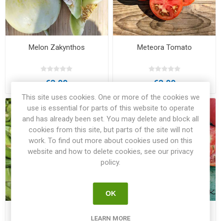
Melon Zakynthos
Meteora Tomato
€3.00
€3.00
This site uses cookies. One or more of the cookies we
use is essential for parts of this website to operate
and has already been set. You may delete and block all
cookies from this site, but parts of the site will not
work. To find out more about cookies used on this
website and how to delete cookies, see our privacy
policy.
OK
Okra Pylaia
Pink from Crete Beefsteak
LEARN MORE