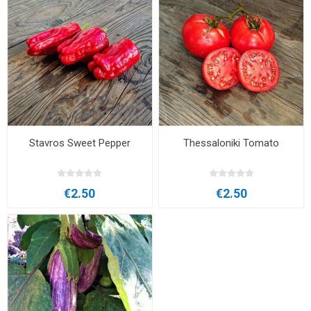
Stavros Sweet Pepper
Thessaloniki Tomato
€2.50
€2.50