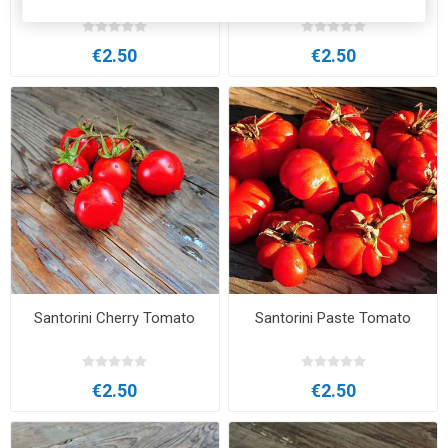
Tomato
€2.50
€2.50
Santorini Cherry Tomato
Santorini Paste Tomato
€2.50
€2.50