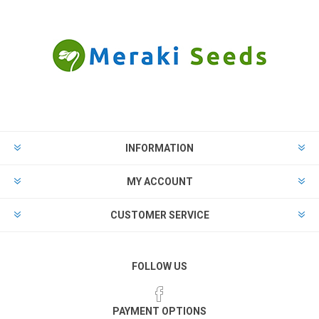
INFORMATION
MY ACCOUNT
CUSTOMER SERVICE
FOLLOW US
PAYMENT OPTIONS