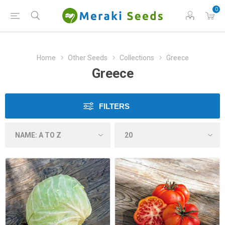
0
Home
Other Seeds
Collections
Greece
Greece
FILTERS