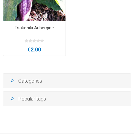
Tsakoniki Aubergine
€2.00
Categories
Popular tags