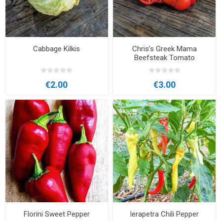
Cabbage Kilkis
Chris’s Greek Mama
Beefsteak Tomato
€2.00
€3.00
Florini Sweet Pepper
Ierapetra Chili Pepper