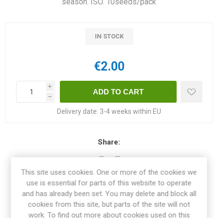
season. ISO. 10seeds/pack
IN STOCK
€2.00
i
h
Delivery date:
3-4 weeks within EU
Share:
This site uses cookies. One or more of the cookies we
use is essential for parts of this website to operate
OVERVIEW
and has already been set. You may delete and block all
cookies from this site, but parts of the site will not
work. To find out more about cookies used on this
REVIEWS