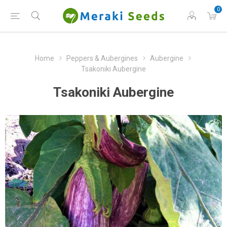
0
Home
Peppers & Aubergines
Aubergine
Tsakoniki Aubergine
Tsakoniki Aubergine