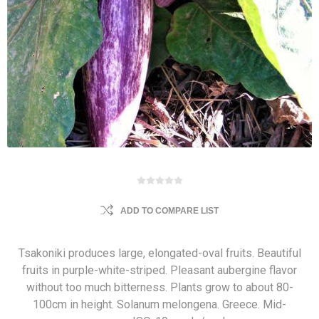
ADD TO COMPARE LIST
Tsakoniki produces large, elongated-oval fruits. Beautiful
fruits in purple-white-striped. Pleasant aubergine flavor
without too much bitterness. Plants grow to about 80-
100cm in height. Solanum melongena. Greece. Mid-