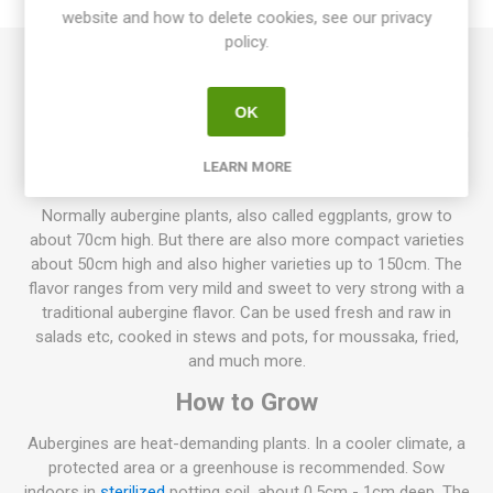
website and how to delete cookies, see our privacy
policy.
Tsakoniki produces large, elongated-oval fruits. Beautiful
fruits in purple-white-striped. Pleasant aubergine flavor
OK
without too much bitterness. Plants grow to about 80-100cm
in height. Solanum melongena. Greece. Mid-season. ISO.
LEARN MORE
10seeds/pack
Normally aubergine plants, also called eggplants, grow to
about 70cm high. But there are also more compact varieties
about 50cm high and also higher varieties up to 150cm. The
flavor ranges from very mild and sweet to very strong with a
traditional aubergine flavor. Can be used fresh and raw in
salads etc, cooked in stews and pots, for moussaka, fried,
and much more.
How to Grow
Aubergines are heat-demanding plants. In a cooler climate, a
protected area or a greenhouse is recommended. Sow
indoors in
sterilized
potting soil, about 0,5cm - 1cm deep. The