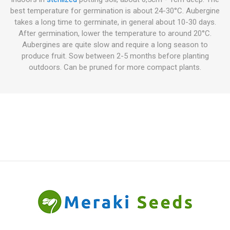
best temperature for germination is about 24-30°C. Aubergine
takes a long time to germinate, in general about 10-30 days.
After germination, lower the temperature to around 20°C.
Aubergines are quite slow and require a long season to
produce fruit. Sow between 2-5 months before planting
outdoors. Can be pruned for more compact plants.