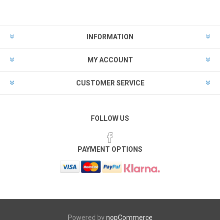
INFORMATION
MY ACCOUNT
CUSTOMER SERVICE
FOLLOW US
PAYMENT OPTIONS
Powered by
nopCommerce