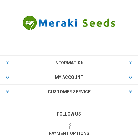
INFORMATION
MY ACCOUNT
CUSTOMER SERVICE
FOLLOW US
PAYMENT OPTIONS