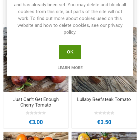
Tomato
and has already been set. You may delete and block all
cookies from this site, but parts of the site will not
€3.50
€3.00
work. To find out more about cookies used on this
website and how to delete cookies, see our privacy
policy.
OK
LEARN MORE
Just Can’t Get Enough
Lullaby Beefsteak Tomato
Cherry Tomato
€3.00
€3.50