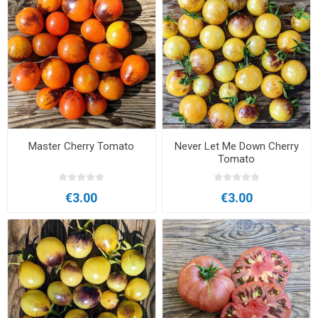
Master Cherry Tomato
Never Let Me Down Cherry
Tomato
€3.00
€3.00