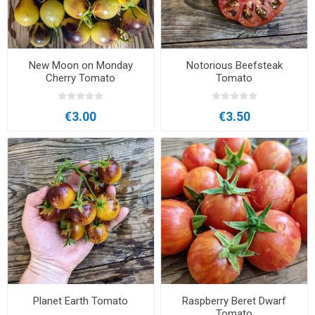
New Moon on Monday
Notorious Beefsteak
Cherry Tomato
Tomato
€3.00
€3.50
Planet Earth Tomato
Raspberry Beret Dwarf
Tomato