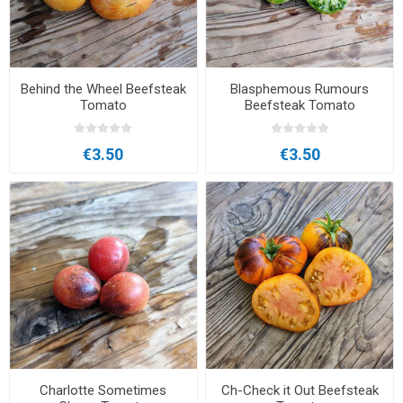
Behind the Wheel Beefsteak
Blasphemous Rumours
Tomato
Beefsteak Tomato
€3.50
€3.50
Charlotte Sometimes
Ch-Check it Out Beefsteak