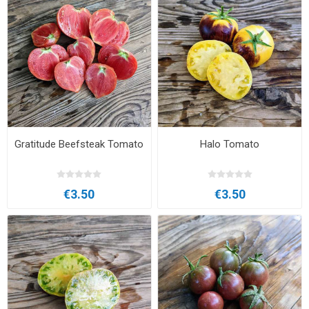
Gratitude Beefsteak Tomato
Halo Tomato
€3.50
€3.50