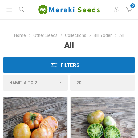
0
Home
Other Seeds
Collections
Bill Yoder
All
All
FILTERS