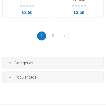
€2.50
€3.50
1
2
Categories
Popular tags