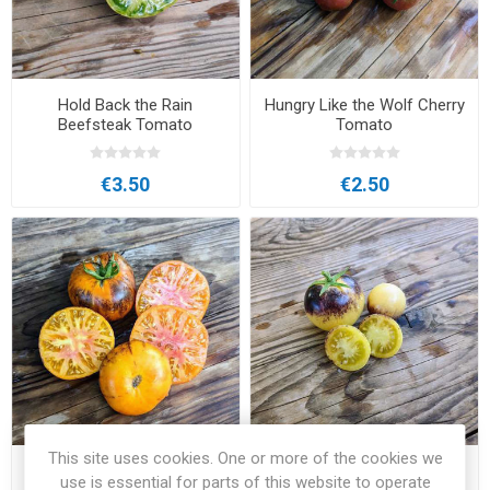
Hold Back the Rain
Hungry Like the Wolf Cherry
Beefsteak Tomato
Tomato
€3.50
€2.50
This site uses cookies. One or more of the cookies we
In Between Days Beefsteak
Intergalactic Tomato
use is essential for parts of this website to operate