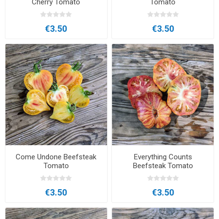
Cherry Tomato
Tomato
€3.50
€3.50
Come Undone Beefsteak
Everything Counts
Tomato
Beefsteak Tomato
€3.50
€3.50