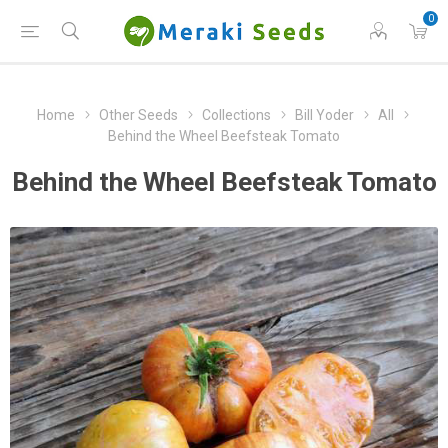
0
Home
Other Seeds
Collections
Bill Yoder
All
Behind the Wheel Beefsteak Tomato
Behind the Wheel Beefsteak Tomato