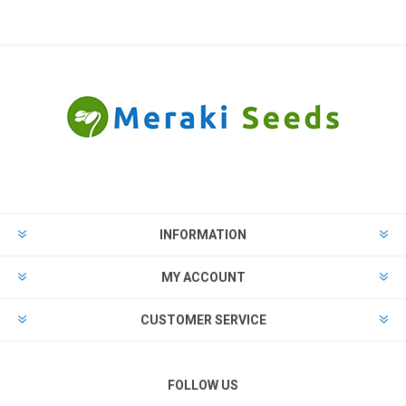
INFORMATION
MY ACCOUNT
CUSTOMER SERVICE
FOLLOW US