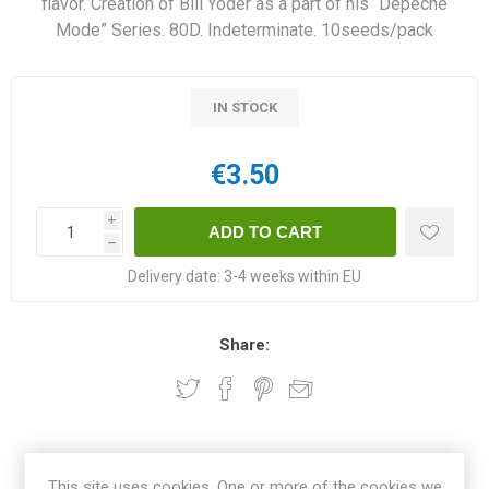
flavor. Creation of Bill Yoder as a part of his “Depeche
Mode” Series. 80D. Indeterminate. 10seeds/pack
IN STOCK
€3.50
i
h
Delivery date:
3-4 weeks within EU
Share:
OVERVIEW
This site uses cookies. One or more of the cookies we