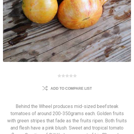
ADD TO COMPARE LIST
Behind the Wheel produces mid-sized beefsteak
tomatoes of around 200-350grams each. Golden fruits
with green stripes that fade as the fruits ripen. Both fruits
and flesh have a pink blush. Sweet and tropical tomato