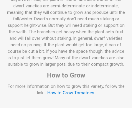
dwarf varieties are semi-determinate or indeterminate,
meaning that they will continue to grow and produce until the
fall/winter. Dwarfs normally don't need much staking or
support height-wise. But they will need staking or support on
the width. The branches get heavy when the plant sets fruit
and will fall over without staking. In general, dwarf varieties
need no pruning. If the plant would get too large, it can of
course be cut a bit. If you have the space though, the advice
is to just let them grow! Many of the dwarf varieties are also
suitable to grow in larger pots, due to their compact growth.
How to Grow
For more information on how to grow this variety, follow the
link -
How to Grow Tomatoes
.