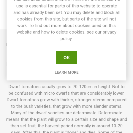
use is essential for parts of this website to operate
SPECIFICATIONS
and has already been set. You may delete and block all
cookies from this site, but parts of the site will not
REVIEWS
work. To find out more about cookies used on this
website and how to delete cookies, see our privacy
policy.
Behind the Wheel produces mid-sized beefsteak tomatoes of
around 200-350grams each. Golden fruits with green stripes
that fade as the fruits ripen. Both fruits and flesh have a pink
OK
blush. Sweet and tropical tomato flavor. Creation of Bill Yoder
as a part of his “Depeche Mode” Series. 80D. Indeterminate.
LEARN MORE
10seeds/pack
Dwarf tomatoes usually grow to 70-120cm in height. Not to
be confused with micro dwarfs that are considerably lower.
Dwarf tomatoes grow with thicker, stronger stems compared
to the bush varieties, that grow with more slender stems.
Many of the dwarf varieties are determinate. Determinate
means that the plant will grow to a certain size and shape and
then set fruit, the harvest period normally is around 10-20
days. After this, the plant is "done" and dies. Some of the