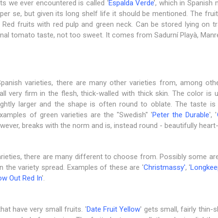
its we ever encountered is called ‘
Espalda Verde
’, which in Spanish
r se, but given its long shelf life it should be mentioned. The fruit
Red fruits with red pulp and green neck. Can be stored lying on t
tional tomato taste, not too sweet. It comes from Sadurní Playà, Manr
 Spanish varieties, there are many other varieties from, among ot
all very firm in the flesh, thick-walled with thick skin. The color is
lightly larger and the shape is often round to oblate. The taste is
 Examples of green varieties are the "Swedish" '
Peter the Durable
', '
owever, breaks with the norm and is, instead round - beautifully hear
rieties, there are many different to choose from. Possibly some are
 the variety spread. Examples of these are '
Christmassy
'
, '
​​Longke
ow Out Red In
'.
at have very small fruits. '
Date Fruit Yellow
' gets small, fairly thin