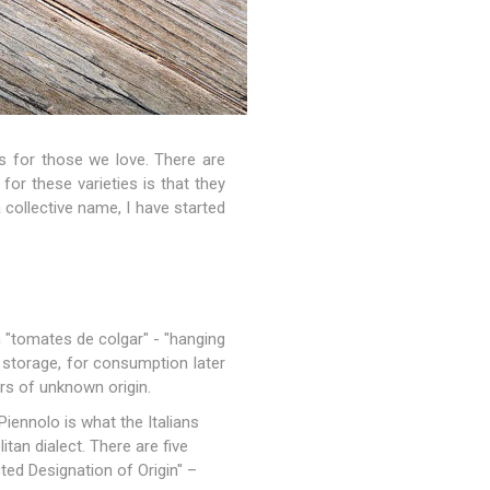
 for those we love. There are
for these varieties is that they
a collective name, I have started
 "tomates de colgar" - "hanging
 storage, for consumption later
ers of unknown origin.
Piennolo is what the Italians
tan dialect. There are five
ted Designation of Origin" –