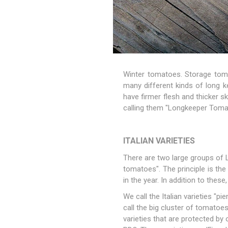
Winter tomatoes. Storage tom
many different kinds of long ke
have firmer flesh and thicker sk
calling them "Longkeeper Tom
ITALIAN VARIETIES
There are two large groups of 
tomatoes". The principle is th
in the year. In addition to thes
We call the Italian varieties "p
call the big cluster of tomatoes
varieties that are protected by