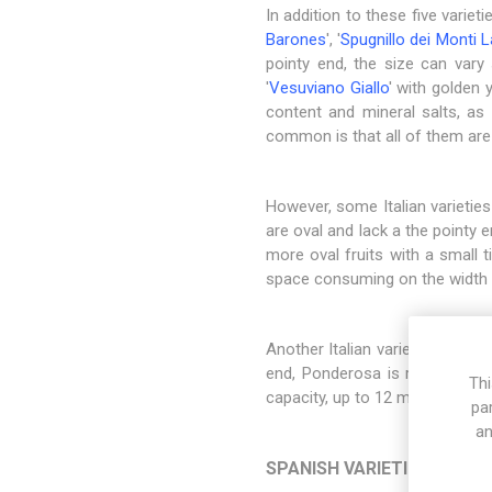
In addition to these five variet
Barones
', '
Spugnillo dei Monti L
pointy end, the size can vary s
'
Vesuviano Giallo
' with golden 
content and mineral salts, as 
common is that all of them are
However, some Italian varieties
are oval and lack a the pointy 
more oval fruits with a small 
space consuming on the width 
Another Italian variety is the cla
end, Ponderosa is round and g
Thi
capacity, up to 12 months. Howe
pa
an
SPANISH VARIETIES