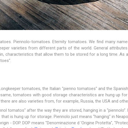
atoes. Piennolo-tomatoes. Eternity tomatoes. We find many names
eper varieties from different parts of the world. General attributes 
in, characteristics that allow them to be stored for a long time. As 
atoes".
Longkeeper tomatoes, the Italian "pienno tomatoes" and the Spanish
e same, tomatoes with good storage characteristics are hung up for
e, there are also varieties from, for example, Russia, the USA and oth
iennol tomatos" after the way they are stored, hanging in a “piennolo”. 
 that is hung up for storage. Piennolo just means "hanging" in Neapoli
 origin - DOP. DOP means "Denominazione d 'Origine Protetta", "Protec