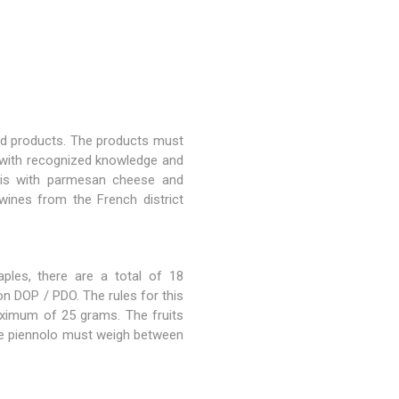
ted products. The products must
 with recognized knowledge and
t is with parmesan cheese and
wines from the French district
ples, there are a total of 18
n DOP / PDO. The rules for this
aximum of 25 grams. The fruits
ole piennolo must weigh between