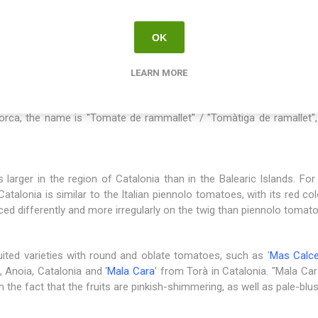
erives from the region of Catalonia with Barcelona as its capital, w
earic Islands and
Mallorca
has a long tradition of longkeeper toma
OK
ssible to grow tomatoes for the most part of the year. In northern 
 This is how the most simple possible preservation method was de
onsumption. In different regions, the name is a little different for 
LEARN MORE
s", meaning that the fruits are hung up to be stored. In Spanish, t
 Spanish. In Catalan, spoken in the region of Catalonia / Barcelon
lorca, the name is "Tomate de rammallet" / "Tomàtiga de ramallet
s larger in the region of Catalonia than in the Balearic Islands. For
atalonia is similar to the Italian piennolo tomatoes, with its red co
aced differently and more irregularly on the twig than piennolo tomat
uited varieties with round and oblate tomatoes, such as '
Mas Calce
 Anoia, Catalonia and ‘
Mala Cara
’ from Torà in Catalonia. "Mala Ca
e fact that the fruits are pinkish-shimmering, as well as pale-blushi