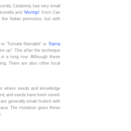
pordà, Catalonia, has very small
ironella and '
Montgrì
' from Can
 the Italian piennolos, but with
or ‘Tomate Ramallet’ or ‘
Rama
ine up". This after the technique
 in a long row. Although these
ring. There are also other local
tion where seeds and knowledge
cted, and seeds have been saved.
are generally small-fruited with
obaca. The mutation gives these
.