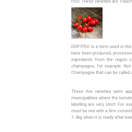
PDO. These varieties are 'Fiasche
DOP/PDO is a term used in the 
have been produced, processed
ingredients from the region 
champagne, for example. Not a
Champagne that can be called
These five varieties were ap
municipalities where the tomat
labelling are very strict. Fo
must be red with a firm consis
1-5kg when it is ready after bei