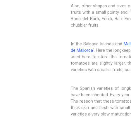
Also, other shapes and sizes oc
fruits with a small pointy end. '
Bosc del Baró, Foixà, Baix Empo
chubbier fruits.
In the Balearic Islands and
Mal
de Mallorca
’. Here the longkeep
used here to store the tomato
tomatoes are slightly larger, t
varieties with smaller fruits, s
The Spanish varieties of long
have been inherited. Every year
The reason that these tomatoes 
thick skin and flesh with smal
varieties a very slow maturatio