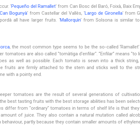
cur. '
Pequeño del Ramallet
' from Can Bosc del Baró, Foixà, Baix Em
Can Bogunyà
' from Castellar del Vallès, '
Largo de Gironella
' from G
rdà all have larger fruits. '
Mallorquìn
' from Solsona is similar to
lorca
, the most common type seems to be the so-called ‘Ramallet’ 
er tomatoes are also called "tomàtiga d'enfilar". ”Enfilar” means "to l
es as well as possible. Each tomato is sewn into a thick string,
he fruits are firmly attached to the stem and sticks well to the st
ome with a pointy end.
keeper tomatoes are the result of several generations of cultiva
 the best tasting fruits with the best storage abilities has been sele
differ from "ordinary" tomatoes in terms of shelf life is that they 
l amount of juice. They also contain a natural mutation called alc
n behaviour, partly because they contain smaller amounts of ethylene