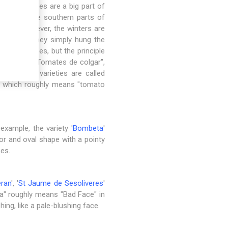
here tomatoes are a big part of
toes. In the southern parts of
Spain, however, the winters are
veloped, they simply hung the
these tomatoes, but the principle
he term is "Tomates de colgar",
a, ​​these varieties are called
", which roughly means "tomato
 example, the variety '
Bombeta
'
lor and oval shape with a pointy
oes.
ran
', '
St Jaume de Sesoliveres
'
ra" roughly means "Bad Face" in
ng, like a pale-blushing face.