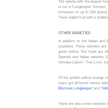
The variety with the largest fru
is not a "Longkeeper Tomato", pe
tomatoes of up to 200 grams. 
Thick-walled fruit with a tradi
OTHER VARIETIES
In addition to the Italian and
countries. These varieties are 
green-yellow. The fruits are s
Spanish and Italian varieties.
Vernaya Ljubov'. 'True Love', h
Of the golden-yellow-orange va
years got different names when
Morrows Longkeeper
' and '
Yell
There are also some varieties th