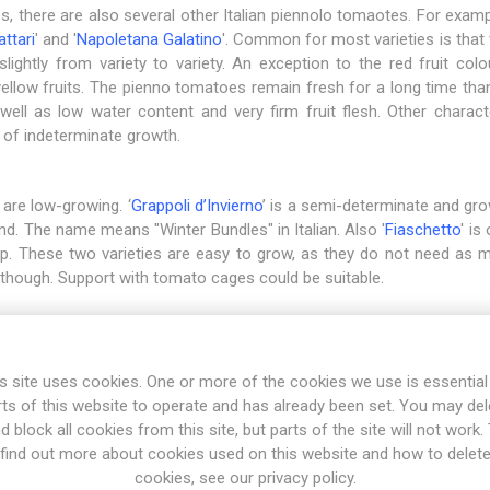
ies, there are also several other Italian piennolo tomaotes. For exampl
attari
' and '
Napoletana Galatino
'. Common for most varieties is that 
lightly from variety to variety. An exception to the red fruit colou
yellow fruits. The pienno tomatoes remain fresh for a long time than
well as low water content and very firm fruit flesh. Other characte
 of indeterminate growth.
 are low-growing. ‘
Grappoli d’Invierno
’ is a semi-determinate and gro
end. The name means "Winter Bundles" in Italian. Also '
Fiaschetto
' is
tip. These two varieties are easy to grow, as they do not need as 
though. Support with tomato cages could be suitable.
ssic '
Pomodoro Ponderosa
'. Unlike the pienno tomatoes with their 
olden-yellow-orange, about the size of a ping-pong ball. The varie
s site uses cookies. One or more of the cookies we use is essential
ver, the taste is quite bland for direct consumption and is best use
rts of this website to operate and has already been set. You may del
d block all cookies from this site, but parts of the site will not work.
find out more about cookies used on this website and how to delet
cookies, see our privacy policy.