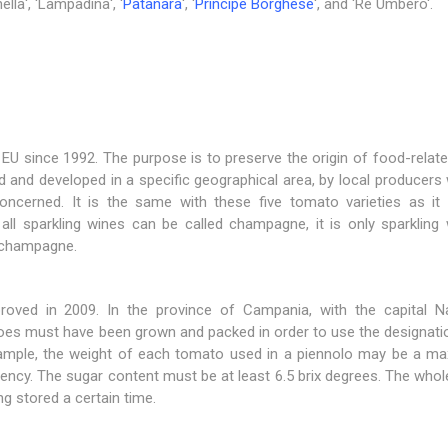
lla', 'Lampadina', '
Patanara
', '
Principe Borghese
', and 'Re Umbero'.
EU since 1992. The purpose is to preserve the origin of food-rela
 and developed in a specific geographical area, by local producers
concerned. It is the same with these five tomato varieties as i
ll sparkling wines can be called champagne, it is only sparkling 
 champagne.
proved in 2009. In the province of Campania, with the capital Na
oes must have been grown and packed in order to use the designatio
r example, the weight of each tomato used in a piennolo may be a m
tency. The sugar content must be at least 6.5 brix degrees. The wh
ng stored a certain time.