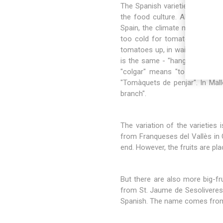
The Spanish varieties mainly d
the food culture. Also the Bal
Spain, the climate makes it po
too cold for tomato farming.
tomatoes up, in wait for later c
is the same - "hanging tomatoe
"colgar" means "to hang up" in
"Tomàquets de penjar". In Mal
branch".
The variation of the varieties i
from Franqueses del Vallès in C
end. However, the fruits are pl
But there are also more big-fr
from St. Jaume de Sesoliveres,
Spanish. The name comes from th