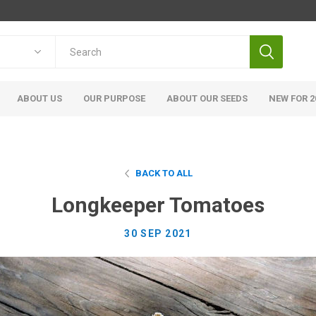
ABOUT US
OUR PURPOSE
ABOUT OUR SEEDS
NEW FOR 2
BACK TO ALL
Longkeeper Tomatoes
30 SEP 2021