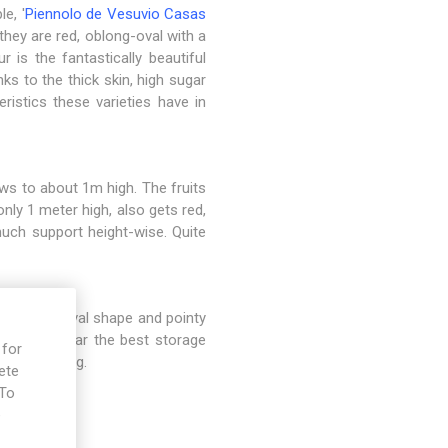
e, '
Piennolo de Vesuvio Casas
they are red, oblong-oval with a
r is the fantastically beautiful
ks to the thick skin, high sugar
ristics these varieties have in
ws to about 1m high. The fruits
 only 1 meter high, also gets red,
much support height-wise. Quite
red color, oval shape and pointy
ty has by far the best storage
 for
d for cooking.
ete
 To
e