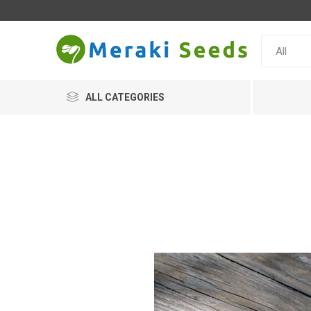
ALL CATEGORIES