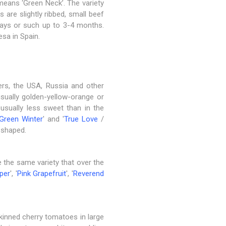
 means ‘Green Neck’. The variety
s are slightly ribbed, small beef
rays or such up to 3-4 months.
esa in Spain.
hers, the USA, Russia and other
 usually golden-yellow-orange or
 usually less sweet than in the
Green Winter
' and '
True Love
/
t-shaped.
 the same variety that over the
eper
', '
Pink Grapefruit
', '
Reverend
-skinned cherry tomatoes in large