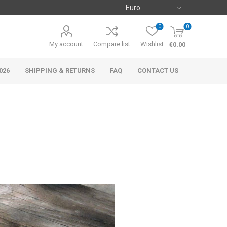
0
0
My account
Compare list
Wishlist
€0.00
026
SHIPPING & RETURNS
FAQ
CONTACT US