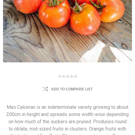
ADD TO COMPARE LIST
Mas Calceran is an indeterminate variety growing to about
200cm in height and spreads some width-wise depending
on how much of the suckers are pruned. Produces round
to oblate, mid-sized fruits in clusters. Orange fruits with