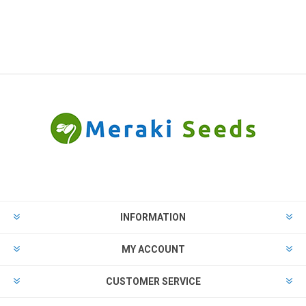
INFORMATION
MY ACCOUNT
CUSTOMER SERVICE