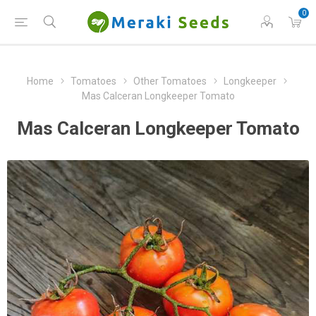
0
Home
Tomatoes
Other Tomatoes
Longkeeper
Mas Calceran Longkeeper Tomato
Mas Calceran Longkeeper Tomato