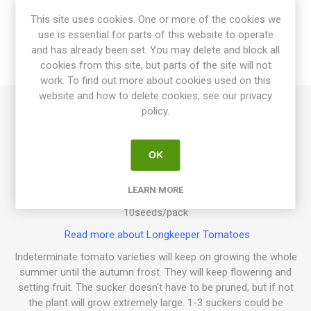
This site uses cookies. One or more of the cookies we
SPECIFICATIONS
use is essential for parts of this website to operate
and has already been set. You may delete and block all
cookies from this site, but parts of the site will not
REVIEWS
work. To find out more about cookies used on this
website and how to delete cookies, see our privacy
policy.
Mas Calceran is an indeterminate variety growing to about
200cm in height and spreads some width-wise depending on
how much of the suckers are pruned. Produces round to
OK
oblate, mid-sized fruits in clusters. Orange fruits with thick
skin and firm flesh. Pleasant sweet tomato flavor. Keeps well
LEARN MORE
after harvest, up to 5 months. Origin: Catalonia, Spain. 80D.
10seeds/pack
Read more about Longkeeper Tomatoes
Indeterminate tomato varieties will keep on growing the whole
summer until the autumn frost. They will keep flowering and
setting fruit. The sucker doesn't have to be pruned, but if not
the plant will grow extremely large. 1-3 suckers could be