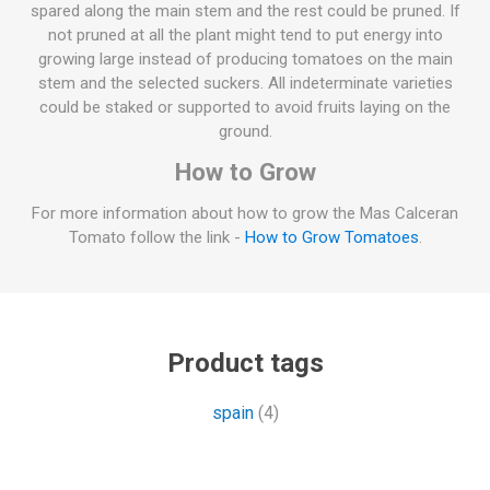
spared along the main stem and the rest could be pruned. If
not pruned at all the plant might tend to put energy into
growing large instead of producing tomatoes on the main
stem and the selected suckers. All indeterminate varieties
could be staked or supported to avoid fruits laying on the
ground.
How to Grow
For more information about how to grow the Mas Calceran
Tomato follow the link -
How to Grow Tomatoes
.
Product tags
spain
(4)