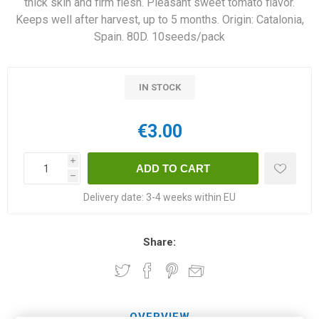
thick skin and firm flesh. Pleasant sweet tomato flavor.
Keeps well after harvest, up to 5 months. Origin: Catalonia,
Spain. 80D. 10seeds/pack
IN STOCK
€3.00
i
h
Delivery date:
3-4 weeks within EU
Share:
OVERVIEW