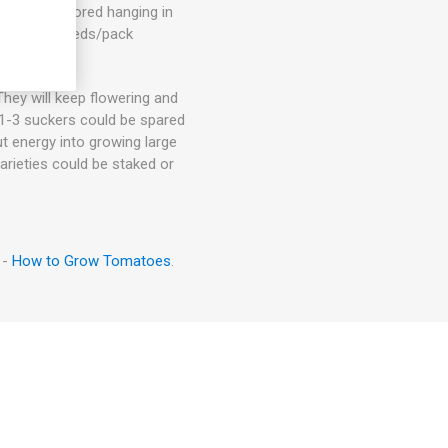
t. Can be stored hanging in
ge. 80D. 10seeds/pack
hey will keep flowering and
. 1-3 suckers could be spared
ut energy into growing large
arieties could be staked or
 -
How to Grow Tomatoes
.