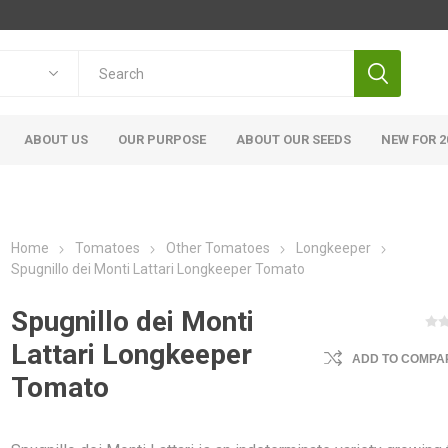
ABOUT US
OUR PURPOSE
ABOUT OUR SEEDS
NEW FOR 2
Home
Tomatoes
Other Tomatoes
Longkeeper
Spugnillo dei Monti Lattari Longkeeper Tomato
Spugnillo dei Monti
Lattari Longkeeper
ADD TO COMPAR
Tomato