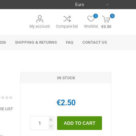
0
0
My account
Compare list
Wishlist
€0.00
026
SHIPPING & RETURNS
FAQ
CONTACT US
IN STOCK
€2.50
E LIST
i
h