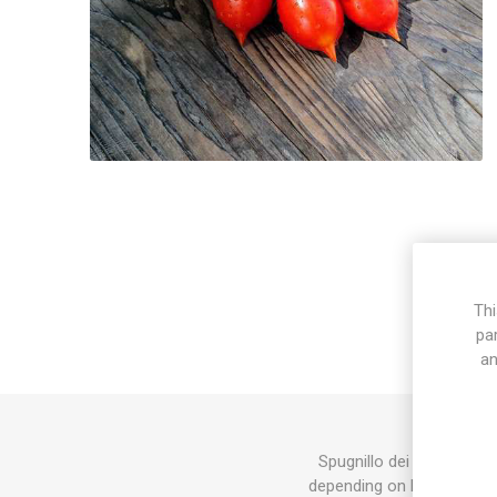
Thi
pa
an
Spugnillo dei Monti Latt
depending on how much of 