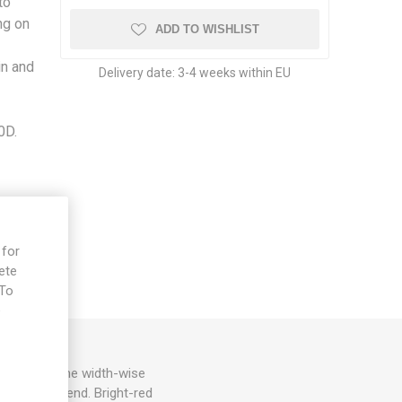
to
ng on
ADD TO WISHLIST
in and
Delivery date:
3-4 weeks within EU
0D.
 for
ete
 To
e
d spreads some width-wise
h a pointy end. Bright-red