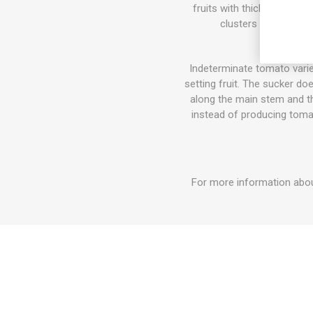
fruits with thick skin and
clusters or on trays
Indeterminate tomato varie
setting fruit. The sucker do
along the main stem and the
instead of producing tomat
For more information about