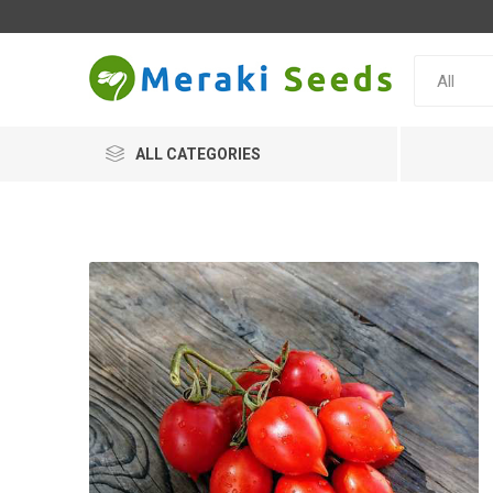
ALL CATEGORIES