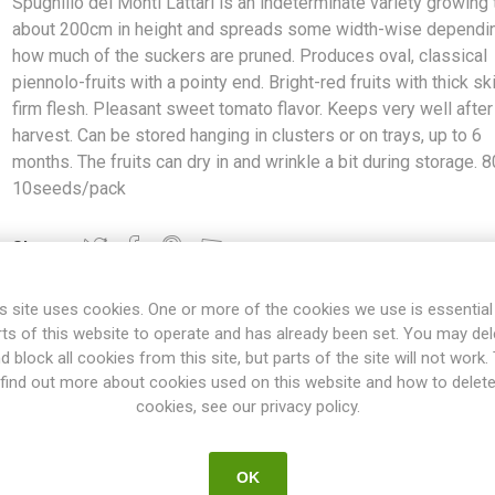
Spugnillo dei Monti Lattari is an indeterminate variety growing 
about 200cm in height and spreads some width-wise dependi
how much of the suckers are pruned. Produces oval, classical
piennolo-fruits with a pointy end. Bright-red fruits with thick sk
firm flesh. Pleasant sweet tomato flavor. Keeps very well after
harvest. Can be stored hanging in clusters or on trays, up to 6
months. The fruits can dry in and wrinkle a bit during storage. 8
10seeds/pack
Share:
s site uses cookies. One or more of the cookies we use is essential
rts of this website to operate and has already been set. You may del
d block all cookies from this site, but parts of the site will not work.
OVERVIEW
SPECIFICATIONS
REVIEWS
find out more about cookies used on this website and how to delet
cookies, see our privacy policy.
ari is an indeterminate variety growing to about 200cm in height an
OK
the suckers are pruned. Produces oval, classical piennolo-fruits wit