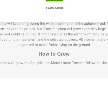
 firm flesh. Pleasant sweet tomato flavor. Keeps very well after harves
, up to 6 months. The fruits can dry in and wrinkle a bit during stora
LEARN MORE
Read more about Longkeeper Tomatoes
ties will keep on growing the whole summer until the autumn frost. T
esn't have to be pruned, but if not the plant will grow extremely large
 rest could be pruned. If not pruned at all the plant might tend to p
oes on the main stem and the selected suckers. All indeterminate v
supported to avoid fruits laying on the ground.
How to Grow
 how to grow the Spugnillo dei Monti Lattari Tomato follow the link