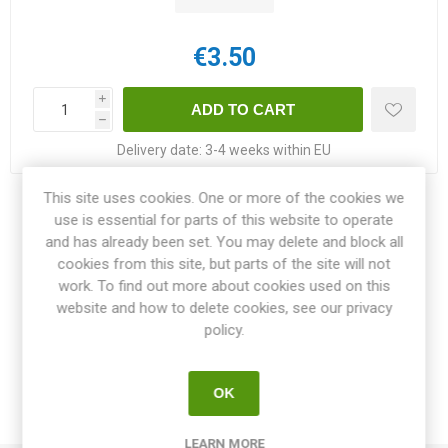
€3.50
i
h
Delivery date:
3-4 weeks within EU
This site uses cookies. One or more of the cookies we
Share:
use is essential for parts of this website to operate
and has already been set. You may delete and block all
cookies from this site, but parts of the site will not
work. To find out more about cookies used on this
website and how to delete cookies, see our privacy
OVERVIEW
policy.
SPECIFICATIONS
OK
REVIEWS
LEARN MORE