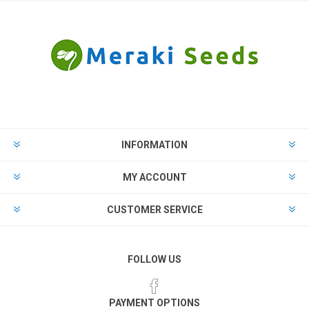
INFORMATION
MY ACCOUNT
CUSTOMER SERVICE
FOLLOW US
PAYMENT OPTIONS