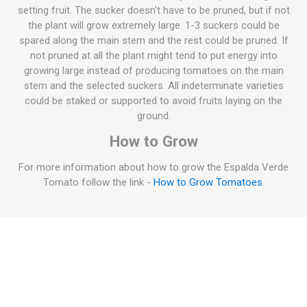
setting fruit. The sucker doesn't have to be pruned, but if not
the plant will grow extremely large. 1-3 suckers could be
spared along the main stem and the rest could be pruned. If
not pruned at all the plant might tend to put energy into
growing large instead of producing tomatoes on the main
stem and the selected suckers. All indeterminate varieties
could be staked or supported to avoid fruits laying on the
ground.
How to Grow
For more information about how to grow the Espalda Verde
Tomato follow the link -
How to Grow Tomatoes
.