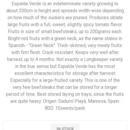
Espalda Verde is an indeterminate variety growing to
about 200cm in height and spreads width-wise depending
on how much of the suckers are pruned. Produces oblate
large fruits with a full, sweet, slightly spicy tomato flavor.
Fruits in size of small beefsteaks, up to 200grams each.
Bright-red fruits with a green neck, as the name states in
Spanish - "Green Neck". Thick-skinned, very meaty fruits
with firm flesh. Crack-resistant. Keeps very well after
harvest, up to 4 months. Not exactly a Longkeeper variety
in the true sense but Espalda Verde has the most
excellent characteristics for storage after harvest.
Especially for a large-fruited variety. This is one of the
very few beefsteaks that can be stored for a longer
period of time. Best stored laying on trays, since the fruits
are quite heavy. Origen: Sadurní Playà, Manresa, Spain.
80D. 10seeds/pack
IN STOCK