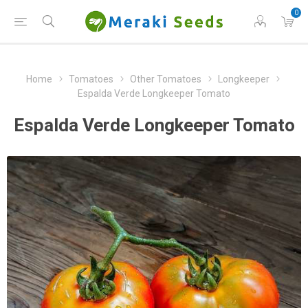
0
Home
Tomatoes
Other Tomatoes
Longkeeper
Espalda Verde Longkeeper Tomato
Espalda Verde Longkeeper Tomato