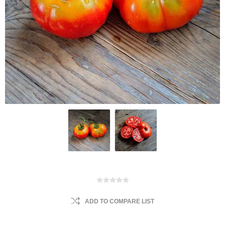
ADD TO COMPARE LIST