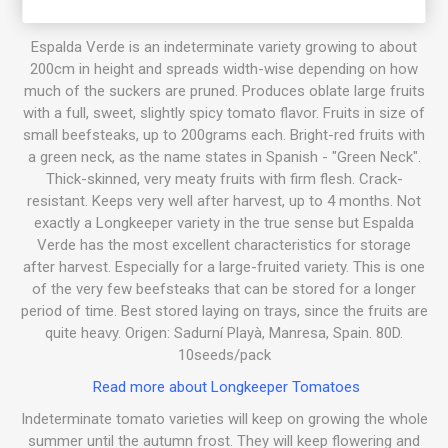
Espalda Verde is an indeterminate variety growing to about
200cm in height and spreads width-wise depending on how
much of the suckers are pruned. Produces oblate large fruits
with a full, sweet, slightly spicy tomato flavor. Fruits in size of
small beefsteaks, up to 200grams each. Bright-red fruits with
a green neck, as the name states in Spanish - "Green Neck".
Thick-skinned, very meaty fruits with firm flesh. Crack-
resistant. Keeps very well after harvest, up to 4 months. Not
exactly a Longkeeper variety in the true sense but Espalda
Verde has the most excellent characteristics for storage
after harvest. Especially for a large-fruited variety. This is one
of the very few beefsteaks that can be stored for a longer
period of time. Best stored laying on trays, since the fruits are
quite heavy. Origen: Sadurní Playà, Manresa, Spain. 80D.
10seeds/pack
Read more about Longkeeper Tomatoes
Indeterminate tomato varieties will keep on growing the whole
summer until the autumn frost. They will keep flowering and