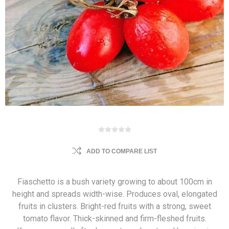
ADD TO COMPARE LIST
Fiaschetto is a bush variety growing to about 100cm in
height and spreads width-wise. Produces oval, elongated
fruits in clusters. Bright-red fruits with a strong, sweet
tomato flavor. Thick-skinned and firm-fleshed fruits.