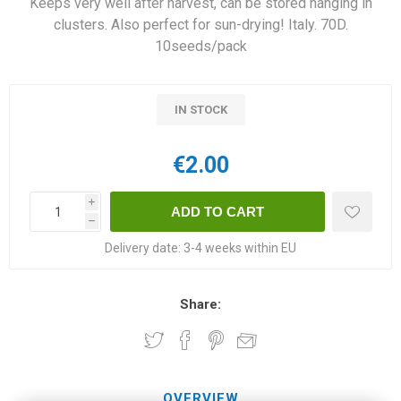
Keeps very well after harvest, can be stored hanging in
clusters. Also perfect for sun-drying! Italy. 70D.
10seeds/pack
IN STOCK
€2.00
i
h
Delivery date:
3-4 weeks within EU
Share:
OVERVIEW