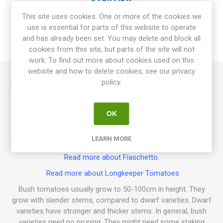
This site uses cookies. One or more of the cookies we
SPECIFICATIONS
use is essential for parts of this website to operate
and has already been set. You may delete and block all
REVIEWS
cookies from this site, but parts of the site will not
work. To find out more about cookies used on this
website and how to delete cookies, see our privacy
policy.
Fiaschetto is a bush variety growing to about 100cm in height
and spreads width-wise. Produces oval, elongated fruits in
clusters. Bright-red fruits with a strong, sweet tomato flavor.
OK
Thick-skinned and firm-fleshed fruits. Keeps very well after
harvest, can be stored hanging in clusters. Also perfect for
LEARN MORE
sun-drying! Italy. 70D. 10seeds/pack
Read more about Fiaschetto.
Read more about Longkeeper Tomatoes
Bush tomatoes usually grow to 50-100cm in height. They
grow with slender stems, compared to dwarf varieties. Dwarf
varieties have stronger and thicker stems. In general, bush
varieties need no pruning. They might need some staking