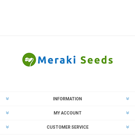
INFORMATION
MY ACCOUNT
CUSTOMER SERVICE