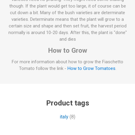
though. If the plant would get too large, it of course can be
cut down a bit. Many of the bush varieties are determinate
varieties. Determinate means that the plant will grow to a
certain size and shape and then set fruit, the harvest period
normally is around 10-20 days. After this, the plant is "done"
and dies
How to Grow
For more information about how to grow the Fiaschetto
Tomato follow the link -
How to Grow Tomatoes
.
Product tags
italy
(8)