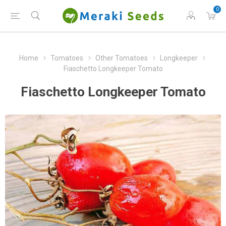
0
Home
Tomatoes
Other Tomatoes
Longkeeper
Fiaschetto Longkeeper Tomato
Fiaschetto Longkeeper Tomato