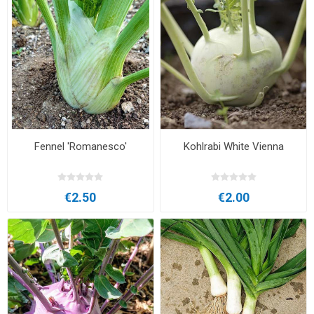
Fennel 'Romanesco'
Kohlrabi White Vienna
€2.50
€2.00