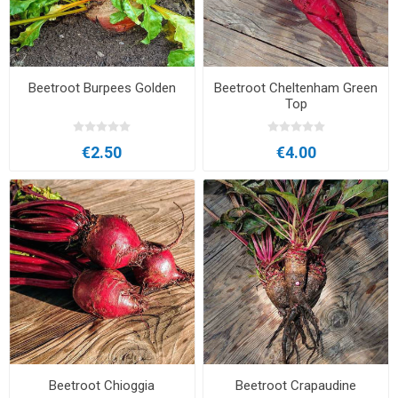
Beetroot Burpees Golden
Beetroot Cheltenham Green
Top
€2.50
€4.00
Beetroot Chioggia
Beetroot Crapaudine