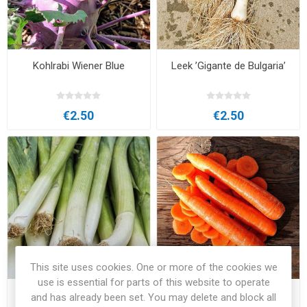
Kohlrabi Wiener Blue
Leek ’Gigante de Bulgaria’
€2.50
€2.50
This site uses cookies. One or more of the cookies we
use is essential for parts of this website to operate
Leek Geant D´Hiver
Nantes 2 Carrot
and has already been set. You may delete and block all