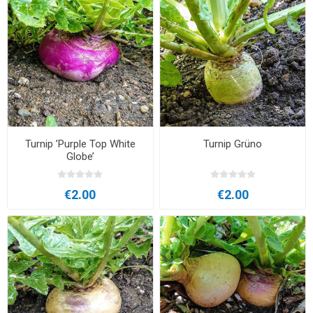
Turnip ’Purple Top White
Turnip Grüno
Globe’
€2.00
€2.00