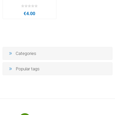
€4.00
Categories
Popular tags