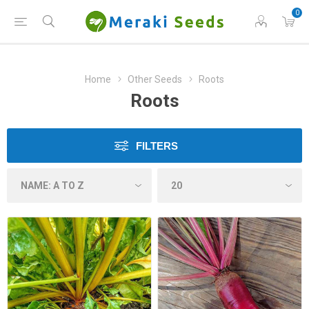
0
Home
Other Seeds
Roots
Roots
FILTERS