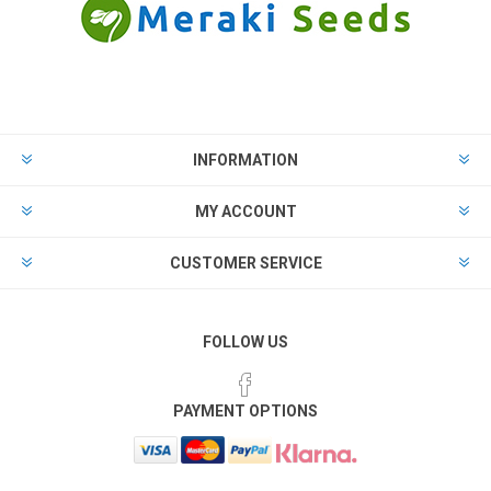
INFORMATION
MY ACCOUNT
CUSTOMER SERVICE
FOLLOW US
PAYMENT OPTIONS