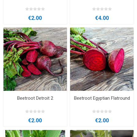
€2.00
€4.00
Beetroot Detroit 2
Beetroot Egyptian Flatround
€2.00
€2.00