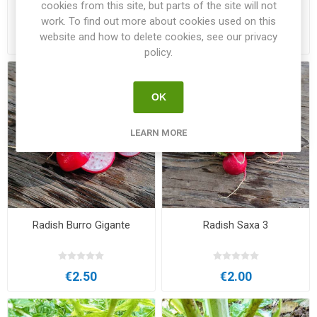
cookies from this site, but parts of the site will not
work. To find out more about cookies used on this
website and how to delete cookies, see our privacy
€2.50
€2.00
policy.
OK
LEARN MORE
Radish Burro Gigante
Radish Saxa 3
€2.50
€2.00