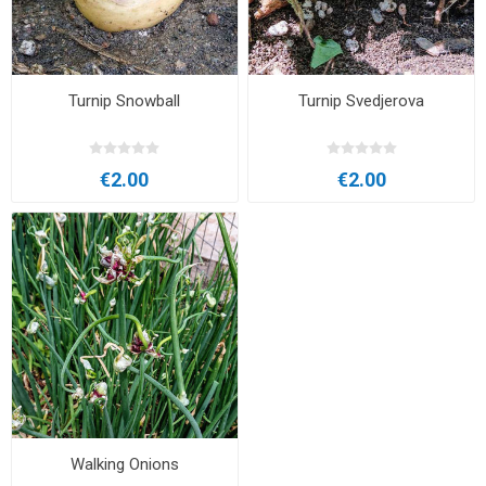
Turnip Snowball
Turnip Svedjerova
€2.00
€2.00
Walking Onions