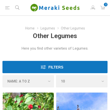
0
Home
Legumes
Other Legumes
Other Legumes
Here you find other varieties of Legumes.
FILTERS