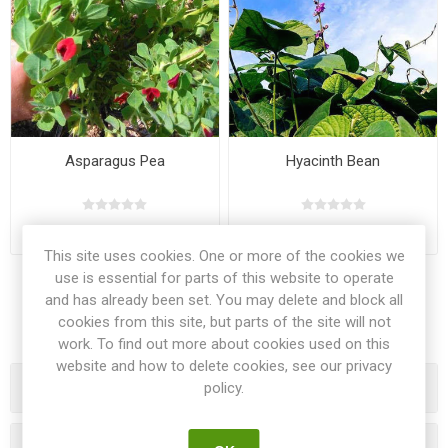
Asparagus Pea
Hyacinth Bean
€2.50
€2.00
This site uses cookies. One or more of the cookies we
use is essential for parts of this website to operate
and has already been set. You may delete and block all
cookies from this site, but parts of the site will not
work. To find out more about cookies used on this
website and how to delete cookies, see our privacy
Categories
policy.