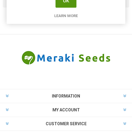
Popular tags
OK
LEARN MORE
INFORMATION
MY ACCOUNT
CUSTOMER SERVICE