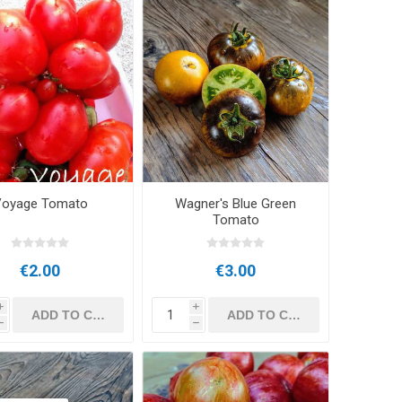
oyage Tomato
Wagner's Blue Green
Tomato
€2.00
€3.00
i
i
h
h