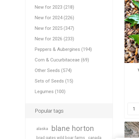
New for 2023 (218)
New for 2024 (226)
New for 2025 (347)
New for 2026 (233)
Peppers & Aubergines (194)
Corn & Cucurbitaceae (69)
Other Seeds (574)
Sets of Seeds (15)
Legumes (100)
Popular tags
blane horton
alaska
brad gates wild boar farms
canada