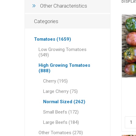
DISPLA
Other Characteristics
Categories
Tomatoes (1659)
Low Growing Tomatoes
(549)
High Growing Tomatoes
(888)
Cherry (195)
Large Cherry (75)
Normal Sized (262)
Small Beefs (172)
Large Beefs (184)
Other Tomatoes (270)