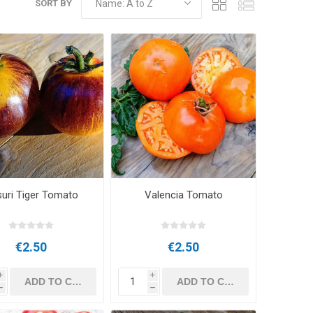
SORT BY
uri Tiger Tomato
Valencia Tomato
€2.50
€2.50
i
i
h
h