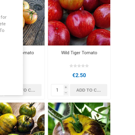
 for
ete
 To
e
te Zebra Tomato
Wild Tiger Tomato
€3.00
€2.50
i
i
h
h