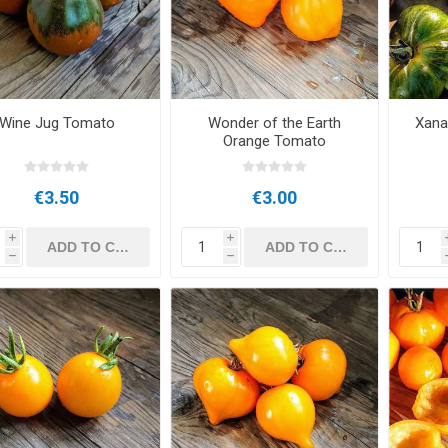
Wine Jug Tomato
Wonder of the Earth
Xana
Orange Tomato
€3.50
€3.00
i
i
h
h