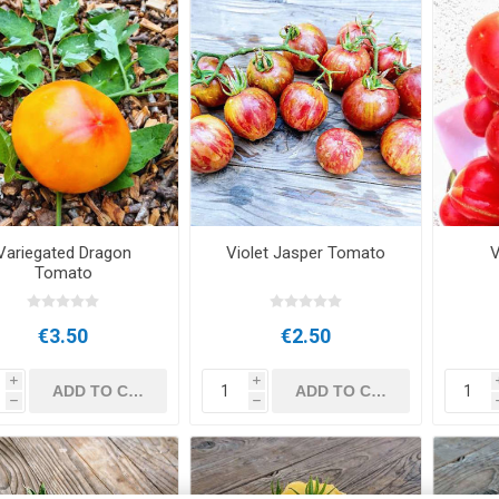
Variegated Dragon
Violet Jasper Tomato
V
Tomato
€3.50
€2.50
i
i
h
h