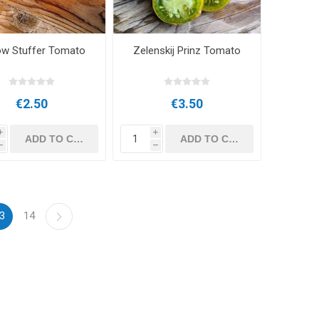
ow Stuffer Tomato
Zelenskij Prinz Tomato
€2.50
€3.50
i
i
h
h
3
14