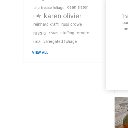
dean slater
chartreuse foliage
karen olivier
italy
Thi
pa
reinhard kraft
russ crowe
an
russia
stuffing tomato
spain
usa
variegated foliage
Wa
VIEW ALL