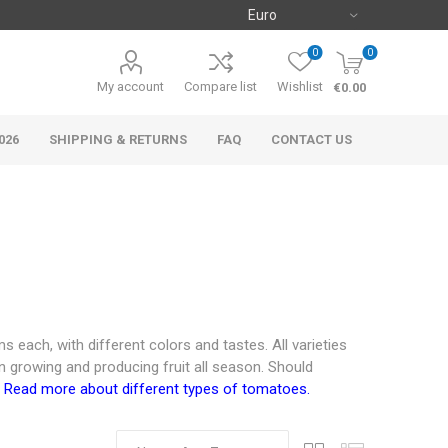
0
0
My account
Compare list
Wishlist
€0.00
026
SHIPPING & RETURNS
FAQ
CONTACT US
 each, with different colors and tastes. All varieties
n growing and producing fruit all season. Should
.
Read more about different types of tomatoes.