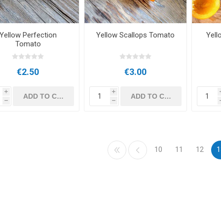
Yellow Perfection
Yellow Scallops Tomato
Yell
Tomato
€2.50
€3.00
i
i
h
h
10
11
12
1