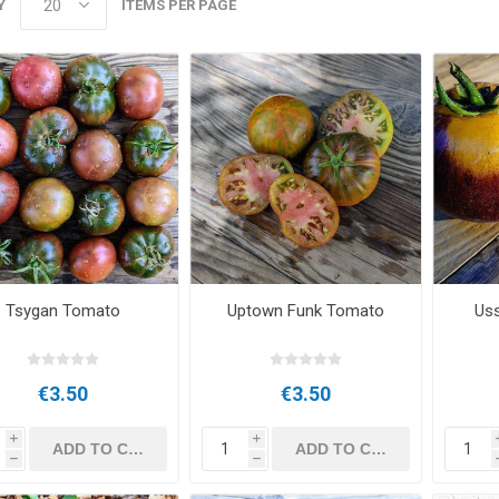
Y
ITEMS PER PAGE
Tsygan Tomato
Uptown Funk Tomato
Uss
€3.50
€3.50
i
i
h
h