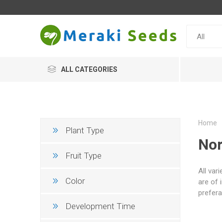
ALL CATEGORIES
Home
Plant Type
Nor
Fruit Type
All var
Color
are of 
prefera
Development Time