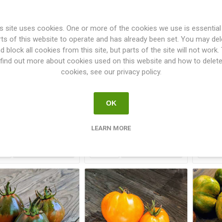
s site uses cookies. One or more of the cookies we use is essential
rts of this website to operate and has already been set. You may del
d block all cookies from this site, but parts of the site will not work.
find out more about cookies used on this website and how to delet
cookies, see our privacy policy.
ltingers Fleisch aus
White Tomesol Tomato
Whi
Indien Tomato
OK
€3.00
€3.00
LEARN MORE
i
i
h
h