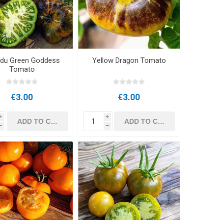
du Green Goddess
Yellow Dragon Tomato
Tomato
€3.00
€3.00
i
i
h
h