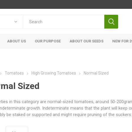
ABOUT US
OUR PURPOSE
ABOUT OUR SEEDS
NEW FOR 2
Tomatoes
High Growing Tomatoes
Normal Sized
mal Sized
ieties in this category are normal-sized tomatoes, around 50-200grams
indeterminate growth. Indeterminate means that the plant will keep o
bly be staked or supported and might require pruning of the suckers