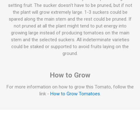
setting fruit. The sucker doesn't have to be pruned, but if not
the plant will grow extremely large. 1-3 suckers could be
spared along the main stem and the rest could be pruned. If
not pruned at all the plant might tend to put energy into
growing large instead of producing tomatoes on the main
stem and the selected suckers. All indeterminate varieties
could be staked or supported to avoid fruits laying on the
ground.
How to Grow
For more information on how to grow this Tomato, follow the
link -
How to Grow Tomatoes
.