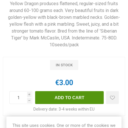
Yellow Dragon produces flattened, regular-sized fruits
around 60-100 grams each. Very beautiful fruits in dark
golden-yellow with black-brown marbled necks. Golden-
yellow flesh with a pink marbling. Sweet, juicy, and a bit
stronger tomato flavor. Bred from the line of 'Siberian
Tiger' by Mark McCaslin, USA. Indeterminate. 75-80D.
10seeds/pack
IN STOCK
€3.00
i
h
Delivery date:
3-4 weeks within EU
This site uses cookies. One or more of the cookies we
Share: