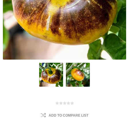
ADD TO COMPARE LIST