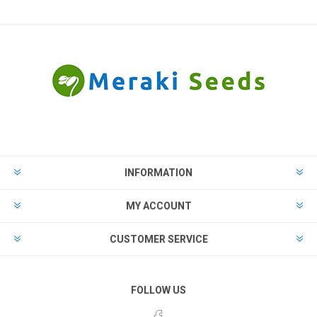
INFORMATION
MY ACCOUNT
CUSTOMER SERVICE
FOLLOW US