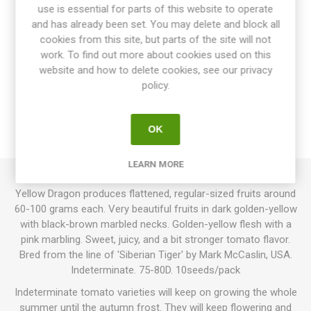
use is essential for parts of this website to operate
and has already been set. You may delete and block all
cookies from this site, but parts of the site will not
work. To find out more about cookies used on this
website and how to delete cookies, see our privacy
OVERVIEW
policy.
SPECIFICATIONS
OK
REVIEWS
LEARN MORE
Yellow Dragon produces flattened, regular-sized fruits around
60-100 grams each. Very beautiful fruits in dark golden-yellow
with black-brown marbled necks. Golden-yellow flesh with a
pink marbling. Sweet, juicy, and a bit stronger tomato flavor.
Bred from the line of 'Siberian Tiger' by Mark McCaslin, USA.
Indeterminate. 75-80D. 10seeds/pack
Indeterminate tomato varieties will keep on growing the whole
summer until the autumn frost. They will keep flowering and