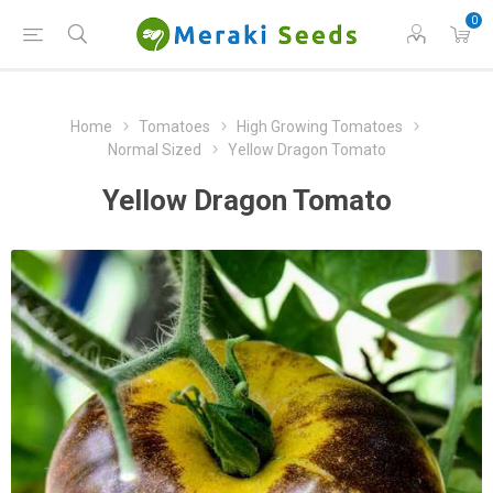
0
Home
Tomatoes
High Growing Tomatoes
Normal Sized
Yellow Dragon Tomato
Yellow Dragon Tomato