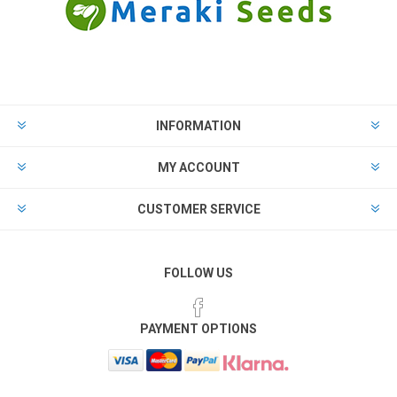
INFORMATION
MY ACCOUNT
CUSTOMER SERVICE
FOLLOW US
PAYMENT OPTIONS