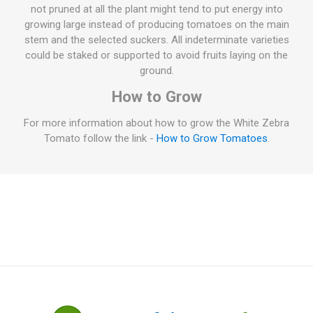
not pruned at all the plant might tend to put energy into
growing large instead of producing tomatoes on the main
stem and the selected suckers. All indeterminate varieties
could be staked or supported to avoid fruits laying on the
ground.
How to Grow
For more information about how to grow the White Zebra
Tomato follow the link -
How to Grow Tomatoes
.