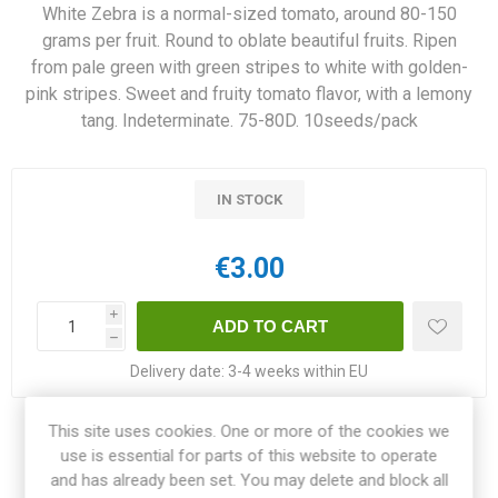
White Zebra is a normal-sized tomato, around 80-150
grams per fruit. Round to oblate beautiful fruits. Ripen
from pale green with green stripes to white with golden-
pink stripes. Sweet and fruity tomato flavor, with a lemony
tang. Indeterminate. 75-80D. 10seeds/pack
IN STOCK
€3.00
i
h
Delivery date:
3-4 weeks within EU
This site uses cookies. One or more of the cookies we
Share:
use is essential for parts of this website to operate
and has already been set. You may delete and block all