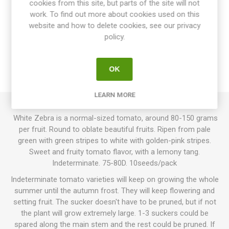
cookies from this site, but parts of the site will not
work. To find out more about cookies used on this
website and how to delete cookies, see our privacy
OVERVIEW
policy.
SPECIFICATIONS
OK
REVIEWS
LEARN MORE
White Zebra is a normal-sized tomato, around 80-150 grams
per fruit. Round to oblate beautiful fruits. Ripen from pale
green with green stripes to white with golden-pink stripes.
Sweet and fruity tomato flavor, with a lemony tang.
Indeterminate. 75-80D. 10seeds/pack
Indeterminate tomato varieties will keep on growing the whole
summer until the autumn frost. They will keep flowering and
setting fruit. The sucker doesn't have to be pruned, but if not
the plant will grow extremely large. 1-3 suckers could be
spared along the main stem and the rest could be pruned. If