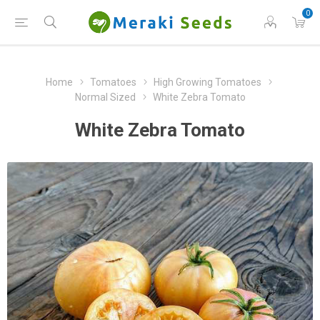
0
Home
Tomatoes
High Growing Tomatoes
Normal Sized
White Zebra Tomato
White Zebra Tomato