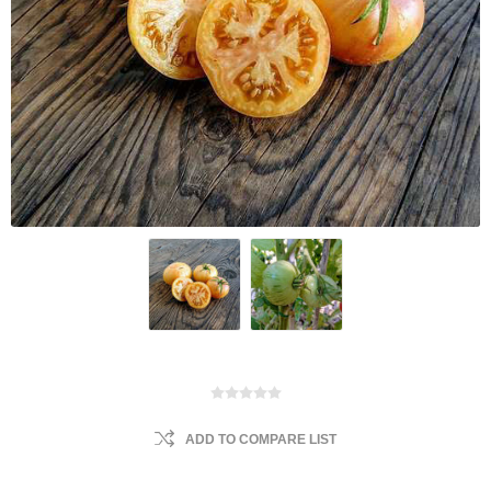
ADD TO COMPARE LIST