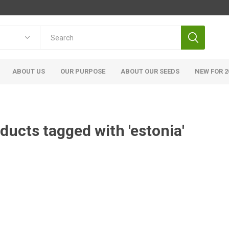
ABOUT US
OUR PURPOSE
ABOUT OUR SEEDS
NEW FOR 2
ducts tagged with 'estonia'