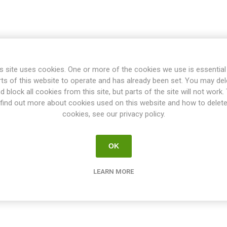
s site uses cookies. One or more of the cookies we use is essential
rts of this website to operate and has already been set. You may del
d block all cookies from this site, but parts of the site will not work.
find out more about cookies used on this website and how to delet
cookies, see our privacy policy.
OK
LEARN MORE