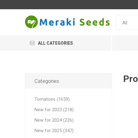
ALL CATEGORIES
Pro
Categories
Tomatoes (1659)
New for 2023 (218)
New for 2024 (226)
New for 2025 (347)