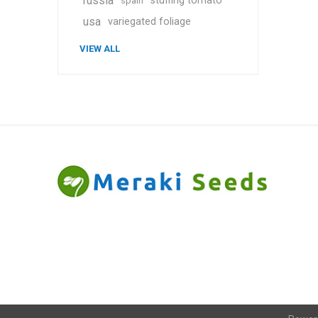
russia
stuffing tomato
spain
usa
variegated foliage
VIEW ALL