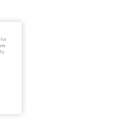
 for
ete
 To
e