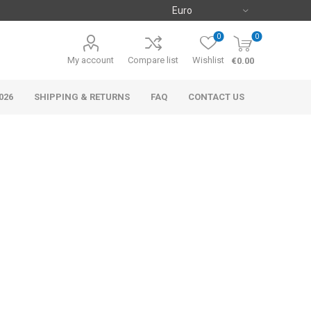
0
0
My account
Compare list
Wishlist
€0.00
026
SHIPPING & RETURNS
FAQ
CONTACT US