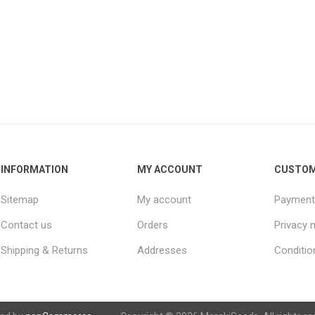
INFORMATION
MY ACCOUNT
CUSTOM
Sitemap
My account
Payment
Contact us
Orders
Privacy 
Shipping & Returns
Addresses
Conditio