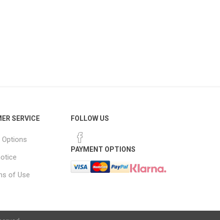
ER SERVICE
FOLLOW US
 Options
PAYMENT OPTIONS
notice
ns of Use