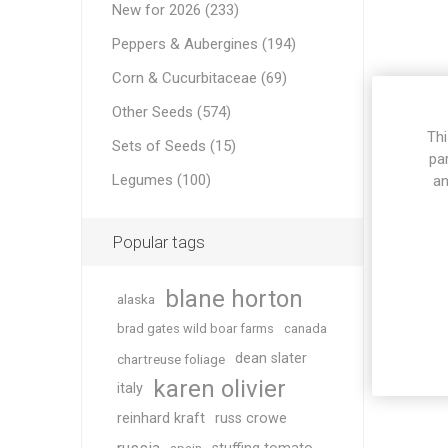
New for 2026 (233)
Peppers & Aubergines (194)
Corn & Cucurbitaceae (69)
Other Seeds (574)
Thi
Sets of Seeds (15)
pa
Legumes (100)
an
Popular tags
blane horton
alaska
brad gates wild boar farms
canada
dean slater
chartreuse foliage
karen olivier
italy
reinhard kraft
russ crowe