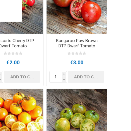
nson’s Cherry DTP
Kangaroo Paw Brown
Dwarf Tomato
DTP Dwarf Tomato
€2.00
€3.00
i
i
h
h