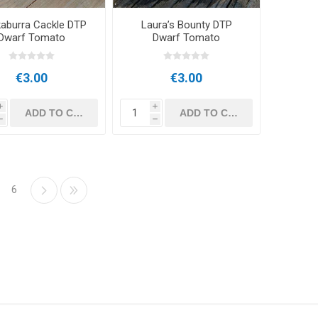
aburra Cackle DTP
Laura’s Bounty DTP
Dwarf Tomato
Dwarf Tomato
€3.00
€3.00
i
i
h
h
6