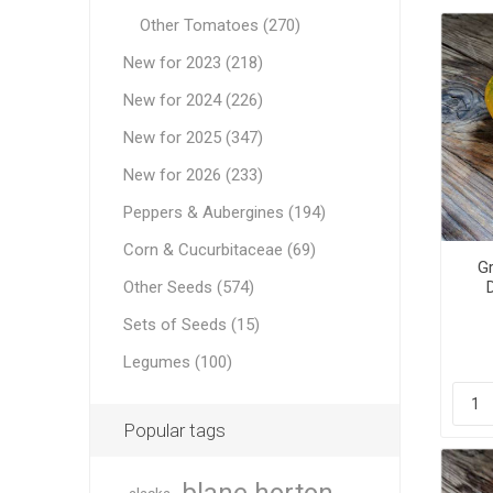
Other Tomatoes (270)
New for 2023 (218)
New for 2024 (226)
New for 2025 (347)
New for 2026 (233)
Peppers & Aubergines (194)
Corn & Cucurbitaceae (69)
Gr
Other Seeds (574)
Sets of Seeds (15)
Legumes (100)
Popular tags