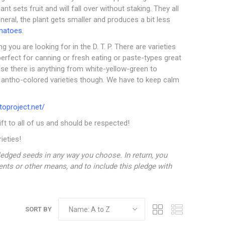
 sets fruit and will fall over without staking. They all
eneral, the plant gets smaller and produces a bit less
matoes.
g you are looking for in the D. T. P. There are varieties
perfect for canning or fresh eating or paste-types great
ise there is anything from white-yellow-green to
s antho-colored varieties though. We have to keep calm
oproject.net/
gift to all of us and should be respected!
ieties!
edged seeds in any way you choose. In return, you
tents or other means, and to include this pledge with
SORT BY