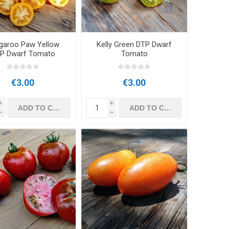
garoo Paw Yellow
Kelly Green DTP Dwarf
P Dwarf Tomato
Tomato
€3.00
€3.00
i
i
h
h