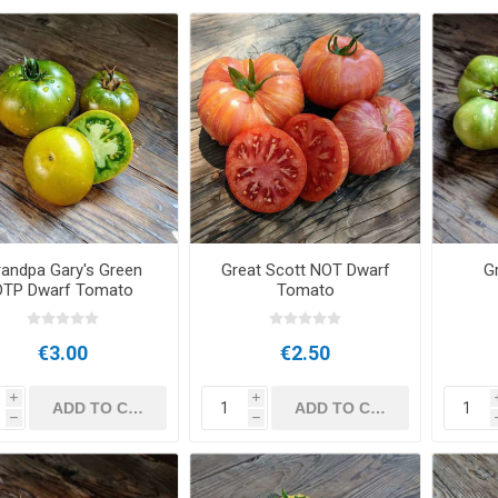
andpa Gary's Green
Great Scott NOT Dwarf
G
DTP Dwarf Tomato
Tomato
€3.00
€2.50
i
i
h
h