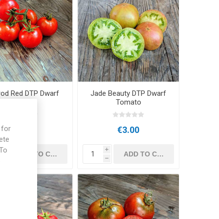
arod Red DTP Dwarf
Jade Beauty DTP Dwarf
Tomato
Tomato
 for
€3.00
€3.00
ete
 To
i
i
e
h
h