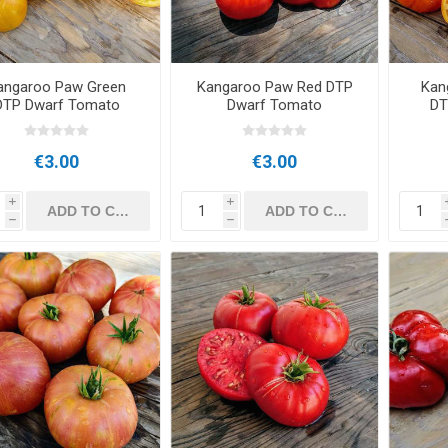
angaroo Paw Green
Kangaroo Paw Red DTP
Kan
DTP Dwarf Tomato
Dwarf Tomato
DT
€3.00
€3.00
i
i
h
h