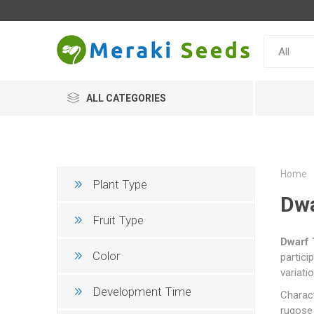
ALL CATEGORIES
Home
Plant Type
Dwar
Fruit Type
Dwarf 
Color
partici
variati
Development Time
Charact
rugose 