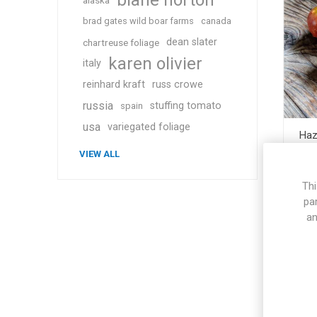
blane horton
alaska
brad gates wild boar farms
canada
dean slater
chartreuse foliage
karen olivier
italy
reinhard kraft
russ crowe
russia
stuffing tomato
spain
usa
variegated foliage
Haz
VIEW ALL
Thi
pa
an