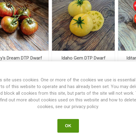
y's Dream DTP Dwarf
Idaho Gem DTP Dwarf
Idit
Tomato
Tomato
s site uses cookies. One or more of the cookies we use is essential
€3.00
€3.50
rts of this website to operate and has already been set. You may del
d block all cookies from this site, but parts of the site will not work.
i
i
find out more about cookies used on this website and how to delet
h
h
cookies, see our privacy policy.
OK