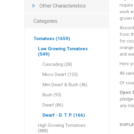
require
Other Characteristics
work we
grown i
Categories
Accordi
from th
Tomatoes (1659)
for coo
orange-
Low Growing Tomatoes
(549)
and wai
Here y
Cascading (28)
All var
Micro Dwarf (135)
Of cour
Mini Dwarf & Bush (46)
Open S
Bush (95)
pledge 
Dwarf (86)
any tra
Dwarf - D. T. P. (166)
DISPLA
High Growing Tomatoes
(888)