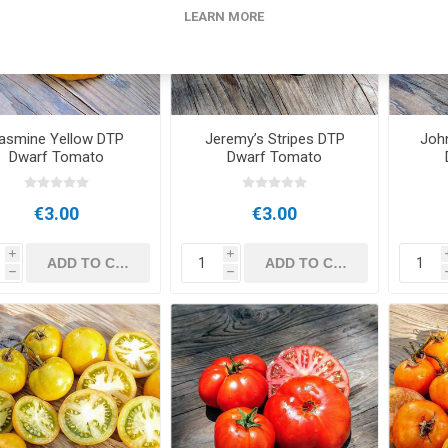
LEARN MORE
asmine Yellow DTP
Jeremy’s Stripes DTP
Joh
Dwarf Tomato
Dwarf Tomato
€3.00
€3.00
i
i
h
h