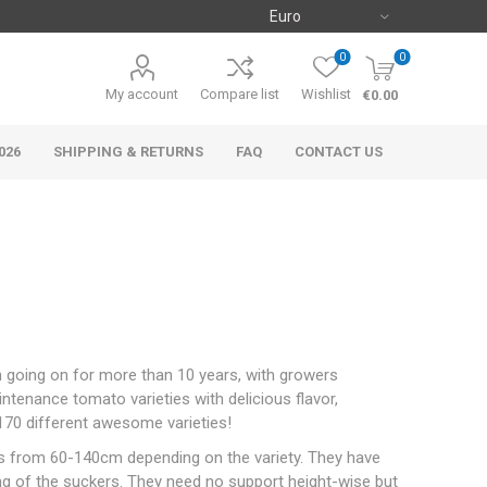
0
0
My account
Compare list
Wishlist
€0.00
026
SHIPPING & RETURNS
FAQ
CONTACT US
n going on for more than 10 years, with growers
intenance tomato varieties with delicious flavor,
 170 different awesome varieties!
ies from 60-140cm depending on the variety. They have
ing of the suckers. They need no support height-wise but