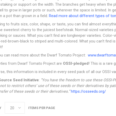
 staking or support on the width. The branches get heavy when the plant
ll to grow in larger pots or such, wherever the space is limited. In g
n a pot than grown in a field.
Read more about different types of to
ng to fruits size, color, shape, or taste, you can find almost everythin
e sweetest cherry to the juiciest beefsteak. Normal-sized varieties 
king or sauces. What you can't find are longkeeper varieties. Color-v
red-brown-black to striped and multi-colored. What you can't find i
t!
ou can read more about the Dwarf Tomato Project:
www.dwarftomat
ieties from Dwarf Tomato Project are
OSSI-pledged
! This is a rare 
se, this information is included in every seed pack of all our OSSI var
ource Seed Initiative
:
“You have the freedom to use these OSSI-Pl
not to restrict others’ use of these seeds or their derivatives by pa
nsfer of these seeds or their derivatives.”
https://osseeds.org/
Y
ITEMS PER PAGE