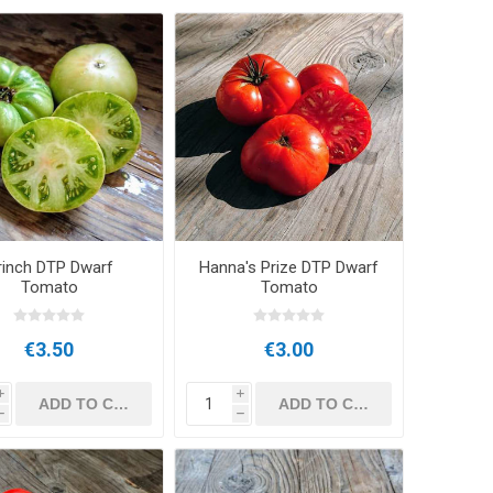
rinch DTP Dwarf
Hanna's Prize DTP Dwarf
Tomato
Tomato
€3.50
€3.00
i
i
h
h