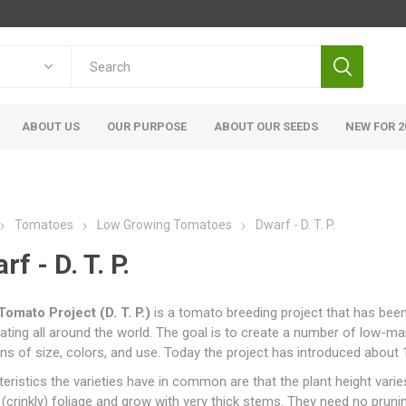
ABOUT US
OUR PURPOSE
ABOUT OUR SEEDS
NEW FOR 2
Tomatoes
Low Growing Tomatoes
Dwarf - D. T. P.
f - D. T. P.
Tomato Project (D. T. P.)
is a tomato breeding project that has bee
pating all around the world. The goal is to create a number of low-ma
ons of size, colors, and use. Today the project has introduced about
eristics the varieties have in common are that the plant height var
(crinkly) foliage and grow with very thick stems. They need no prun