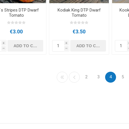
´s Stripes DTP Dwarf
Kodiak King DTP Dwarf
Kook
Tomato
Tomato
€3.00
€3.50
i
i
h
h
2
3
4
5