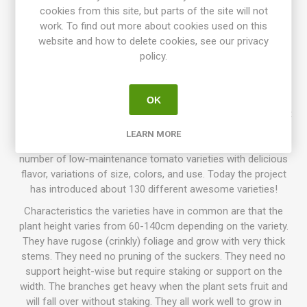
dwarf. Derives from "the Sneezy Family" (a cross between
cookies from this site, but parts of the site will not
‘Golden Dwarf Champion' and 'Green Giant' by Patrina Nuske
work. To find out more about cookies used on this
Small in 2005). 'Dwarf Green Kelly' comes from a selection
website and how to delete cookies, see our privacy
of 'Barossa Fest 2', found and named by Craig LeHoullier in
policy.
2007. Named in honor of his wife's uncle, Edward Kelly, that
recently had passed away. Introduced in 2012. OSSI. 75D.
10seeds/pack.
OK
Dwarf Tomato Project (D. T. P.)
is a tomato breeding project
that has been going on for more than 10 years, with growers
LEARN MORE
participating all around the world. The goal is to create a
number of low-maintenance tomato varieties with delicious
flavor, variations of size, colors, and use. Today the project
has introduced about 130 different awesome varieties!
Characteristics the varieties have in common are that the
plant height varies from 60-140cm depending on the variety.
They have rugose (crinkly) foliage and grow with very thick
stems. They need no pruning of the suckers. They need no
support height-wise but require staking or support on the
width. The branches get heavy when the plant sets fruit and
will fall over without staking. They all work well to grow in