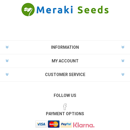
INFORMATION
MY ACCOUNT
CUSTOMER SERVICE
FOLLOW US
PAYMENT OPTIONS