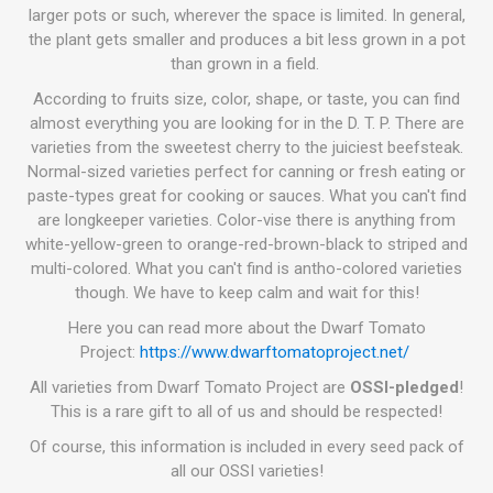
larger pots or such, wherever the space is limited. In general,
the plant gets smaller and produces a bit less grown in a pot
than grown in a field.
According to fruits size, color, shape, or taste, you can find
almost everything you are looking for in the D. T. P. There are
varieties from the sweetest cherry to the juiciest beefsteak.
Normal-sized varieties perfect for canning or fresh eating or
paste-types great for cooking or sauces. What you can't find
are longkeeper varieties. Color-vise there is anything from
white-yellow-green to orange-red-brown-black to striped and
multi-colored. What you can't find is antho-colored varieties
though. We have to keep calm and wait for this!
Here you can read more about the Dwarf Tomato
Project:
https://www.dwarftomatoproject.net/
All varieties from Dwarf Tomato Project are
OSSI-pledged
!
This is a rare gift to all of us and should be respected!
Of course, this information is included in every seed pack of
all our OSSI varieties!