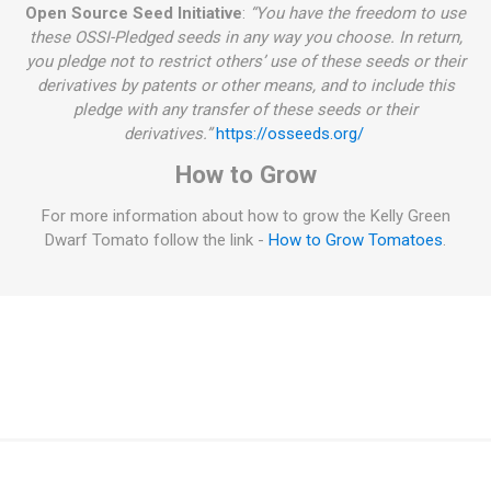
Open Source Seed Initiative
:
“You have the freedom to use
these OSSI-Pledged seeds in any way you choose. In return,
you pledge not to restrict others’ use of these seeds or their
derivatives by patents or other means, and to include this
pledge with any transfer of these seeds or their
derivatives.”
https://osseeds.org/
How to Grow
For more information about how to grow the Kelly Green
Dwarf Tomato follow the link -
How to Grow Tomatoes
.