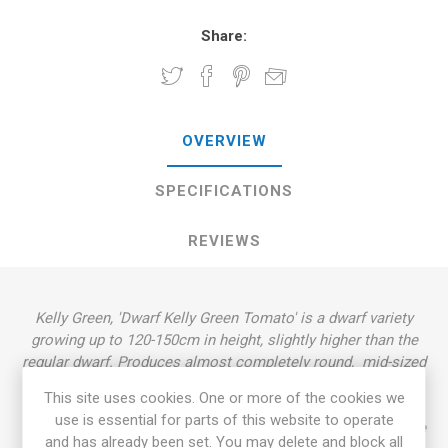
Share:
OVERVIEW
SPECIFICATIONS
REVIEWS
Kelly Green, 'Dwarf Kelly Green Tomato' is a dwarf variety
growing up to 120-150cm in height, slightly higher than the
regular dwarf. Produces almost completely round, mid-sized
tomatoes, around 50-150grams each. Clear-green-yellow
This site uses cookies. One or more of the cookies we
fruits with clear-green flesh. Very pleasant, well-balanced
use is essential for parts of this website to operate
flavor. Rugose, dark green foliage, regular leaf. Indeterminate
and has already been set. You may delete and block all