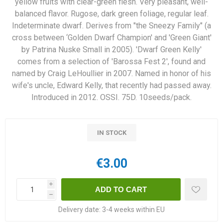
yellow fruits with clear-green flesh. Very pleasant, well-
balanced flavor. Rugose, dark green foliage, regular leaf.
Indeterminate dwarf. Derives from "the Sneezy Family" (a
cross between ‘Golden Dwarf Champion' and 'Green Giant'
by Patrina Nuske Small in 2005). 'Dwarf Green Kelly'
comes from a selection of 'Barossa Fest 2', found and
named by Craig LeHoullier in 2007. Named in honor of his
wife's uncle, Edward Kelly, that recently had passed away.
Introduced in 2012. OSSI. 75D. 10seeds/pack.
IN STOCK
€3.00
i
h
Delivery date:
3-4 weeks within EU