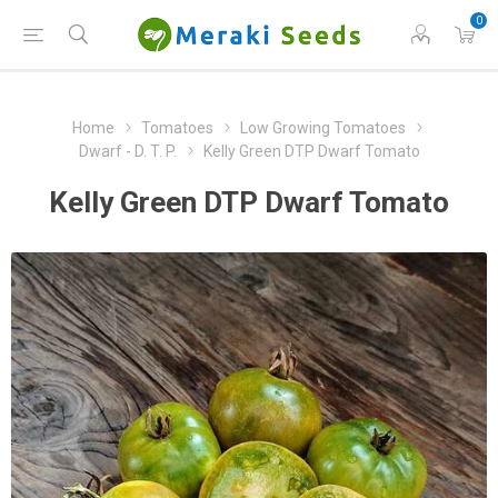
0
Home
Tomatoes
Low Growing Tomatoes
Dwarf - D. T. P.
Kelly Green DTP Dwarf Tomato
Kelly Green DTP Dwarf Tomato