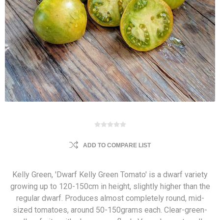
ADD TO COMPARE LIST
Kelly Green, 'Dwarf Kelly Green Tomato' is a dwarf variety
growing up to 120-150cm in height, slightly higher than the
regular dwarf. Produces almost completely round, mid-
sized tomatoes, around 50-150grams each. Clear-green-