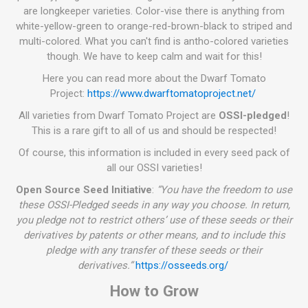
are longkeeper varieties. Color-vise there is anything from
white-yellow-green to orange-red-brown-black to striped and
multi-colored. What you can't find is antho-colored varieties
though. We have to keep calm and wait for this!
Here you can read more about the Dwarf Tomato
Project:
https://www.dwarftomatoproject.net/
All varieties from Dwarf Tomato Project are
OSSI-pledged
!
This is a rare gift to all of us and should be respected!
Of course, this information is included in every seed pack of
all our OSSI varieties!
Open Source Seed Initiative
:
“You have the freedom to use
these OSSI-Pledged seeds in any way you choose. In return,
you pledge not to restrict others’ use of these seeds or their
derivatives by patents or other means, and to include this
pledge with any transfer of these seeds or their
derivatives.”
https://osseeds.org/
How to Grow