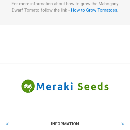
For more information about how to grow the Mahogany
Dwarf Tomato follow the link -
How to Grow Tomatoes
.
INFORMATION