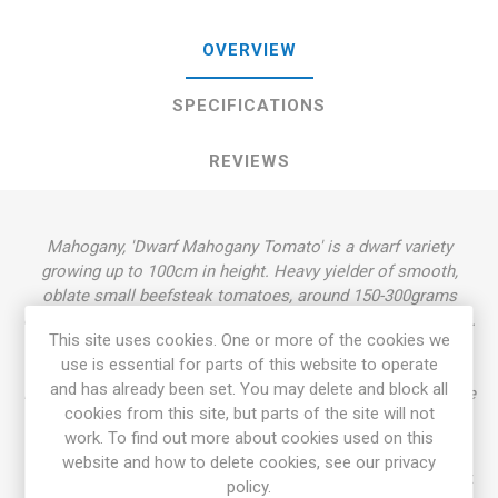
OVERVIEW
SPECIFICATIONS
REVIEWS
Mahogany, 'Dwarf Mahogany Tomato' is a dwarf variety
growing up to 100cm in height. Heavy yielder of smooth,
oblate small beefsteak tomatoes, around 150-300grams
each. Beautiful, chocolate-brown-red fruits with a green neck.
This site uses cookies. One or more of the cookies we
Rich, excellent well-balanced flavor. Rugose, dark green
use is essential for parts of this website to operate
foliage, regular leaf. Determinate dwarf. Selected from "the
and has already been set. You may delete and block all
Plentiful Family", a cross between 'Wilpena F2' and 'Cherokee
cookies from this site, but parts of the site will not
Purple', by Lee Newman. Introduced in 2016. OSSI. 80D.
work. To find out more about cookies used on this
10seeds/pack.
website and how to delete cookies, see our privacy
Dwarf Tomato Project (D. T. P.)
is a tomato breeding project
policy.