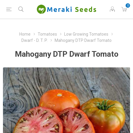
0
Home
Tomatoes
Low Growing Tomatoes
Dwarf - D. T. P.
Mahogany DTP Dwarf Tomato
Mahogany DTP Dwarf Tomato