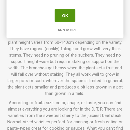
that has been going on for more than 10 years, with growers
participating all around the world. The goal is to create a
number of low-maintenance tomato varieties with delicious
OK
flavor, variations of size, colors, and use. Today the project
has introduced about 130 different awesome varieties!
LEARN MORE
Characteristics the varieties have in common are that the
plant height varies from 60-140cm depending on the variety.
They have rugose (crinkly) foliage and grow with very thick
stems. They need no pruning of the suckers. They need no
support height-wise but require staking or support on the
width. The branches get heavy when the plant sets fruit and
will fall over without staking. They all work well to grow in
larger pots or such, wherever the space is limited. In general,
the plant gets smaller and produces a bit less grown in a pot
than grown in a field.
According to fruits size, color, shape, or taste, you can find
almost everything you are looking for in the D. T. P. There are
varieties from the sweetest cherry to the juiciest beefsteak.
Normal-sized varieties perfect for canning or fresh eating or
paste-types great for cooking or sauces. What you can't find