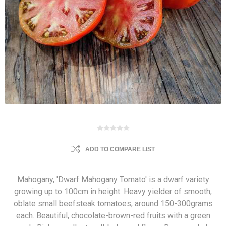
ADD TO COMPARE LIST
Mahogany, 'Dwarf Mahogany Tomato' is a dwarf variety
growing up to 100cm in height. Heavy yielder of smooth,
oblate small beefsteak tomatoes, around 150-300grams
each. Beautiful, chocolate-brown-red fruits with a green