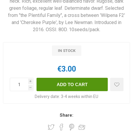
neck. Rich, excellent well-balanced flavor. Rugose, dark
green foliage, regular leaf. Determinate dwarf. Selected
from "the Plentiful Family", a cross between 'Wilpena F2'
and 'Cherokee Purple', by Lee Newman. Introduced in
2016. OSSI. 80D. 10seeds/pack.
IN STOCK
€3.00
i
h
Delivery date:
3-4 weeks within EU
Share: