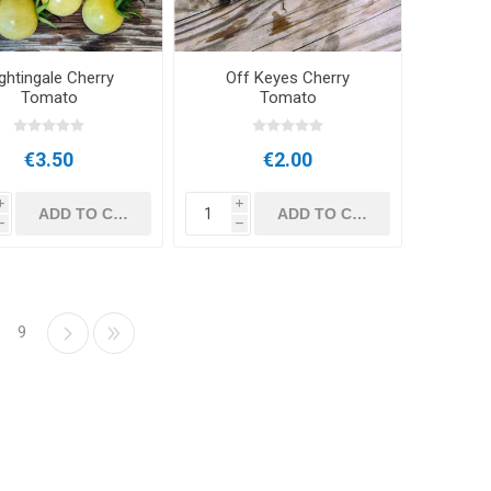
ghtingale Cherry
Off Keyes Cherry
Tomato
Tomato
€3.50
€2.00
i
i
h
h
9