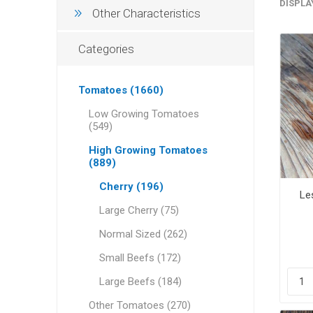
DISPLA
Other Characteristics
Categories
Tomatoes (1660)
Low Growing Tomatoes
(549)
High Growing Tomatoes
(889)
Cherry (196)
Le
Large Cherry (75)
Normal Sized (262)
Small Beefs (172)
Large Beefs (184)
Other Tomatoes (270)