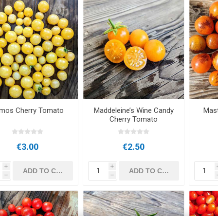
mos Cherry Tomato
Maddeleine’s Wine Candy
Mast
Cherry Tomato
€3.00
€2.50
i
i
h
h