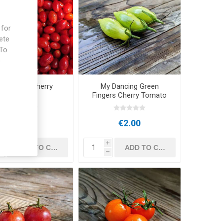
 for
ete
 To
e
ni Parvula Cherry
My Dancing Green
Tomato
Fingers Cherry Tomato
€2.50
€2.00
i
i
h
h