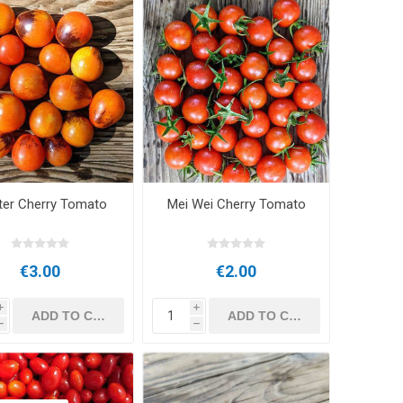
er Cherry Tomato
Mei Wei Cherry Tomato
€3.00
€2.00
i
i
h
h