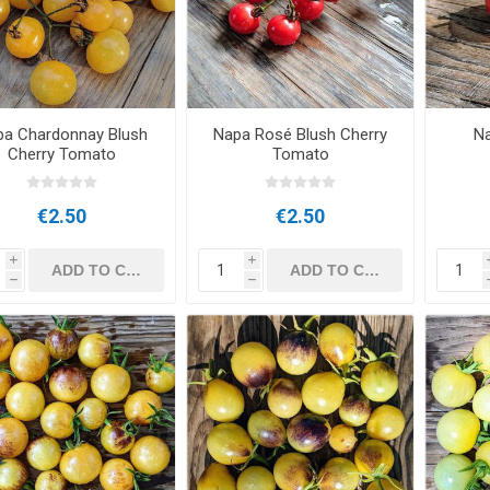
pa Chardonnay Blush
Napa Rosé Blush Cherry
N
Cherry Tomato
Tomato
€2.50
€2.50
i
i
h
h