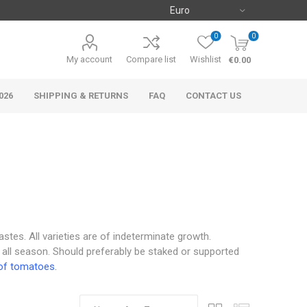
0
0
My account
Compare list
Wishlist
€0.00
026
SHIPPING & RETURNS
FAQ
CONTACT US
astes. All varieties are of indeterminate growth.
 all season. Should preferably be staked or supported
of tomatoes.