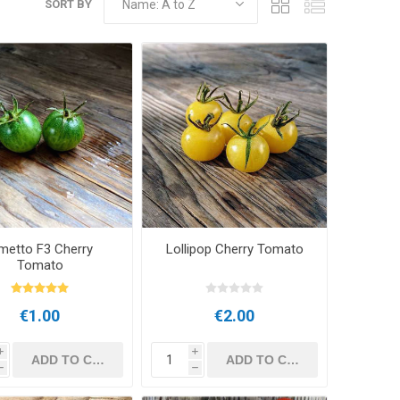
SORT BY
metto F3 Cherry
Lollipop Cherry Tomato
Tomato
€1.00
€2.00
i
i
h
h