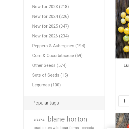
New for 2023 (218)
New for 2024 (226)
New for 2025 (347)
New for 2026 (234)
Peppers & Aubergines (194)
Corn & Cucurbitaceae (69)
Other Seeds (574)
Lu
Sets of Seeds (15)
Legumes (100)
Popular tags
blane horton
alaska
brad gates wild boar farms
canada