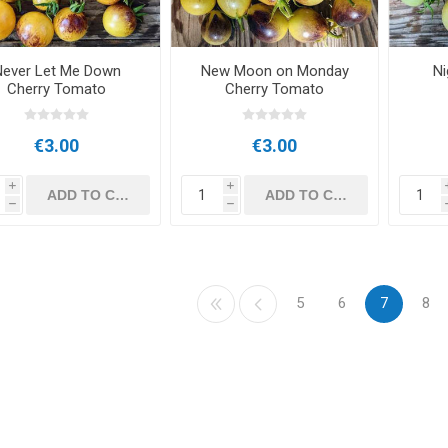
Never Let Me Down
New Moon on Monday
Ni
Cherry Tomato
Cherry Tomato
€3.00
€3.00
i
i
h
h
5
6
7
8