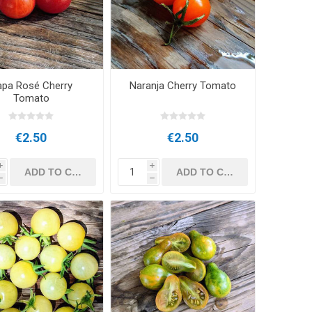
apa Rosé Cherry
Naranja Cherry Tomato
Tomato
€2.50
€2.50
i
i
h
h