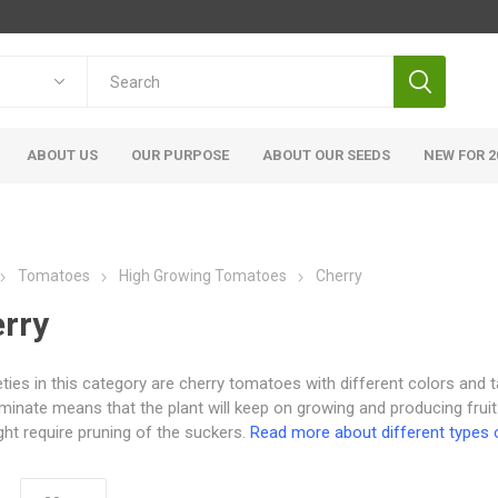
ABOUT US
OUR PURPOSE
ABOUT OUR SEEDS
NEW FOR 2
Tomatoes
High Growing Tomatoes
Cherry
rry
ieties in this category are cherry tomatoes with different colors and t
minate means that the plant will keep on growing and producing fruit
ht require pruning of the suckers.
Read more about different types 