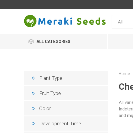
ALL CATEGORIES
Home
Plant Type
Che
Fruit Type
All var
Color
Indeter
and mig
Development Time