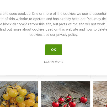
s site uses cookies. One or more of the cookies we use is essential
rts of this website to operate and has already been set. You may del
d block all cookies from this site, but parts of the site will not work.
find out more about cookies used on this website and how to delet
cookies, see our privacy policy.
xico Midget Cherry
Mini Green Zebra Cherry
Mi
Tomato
Tomato
OK
€2.50
€2.50
LEARN MORE
i
i
h
h