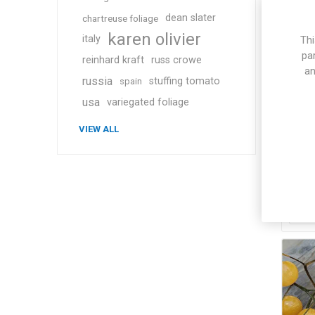
dean slater
chartreuse foliage
karen olivier
italy
Thi
pa
reinhard kraft
russ crowe
an
russia
stuffing tomato
spain
usa
variegated foliage
Me
VIEW ALL