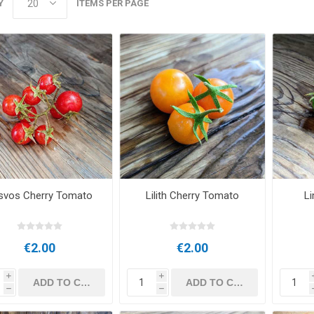
Y
ITEMS PER PAGE
svos Cherry Tomato
Lilith Cherry Tomato
Li
€2.00
€2.00
i
i
h
h