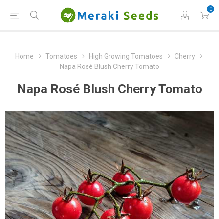
0
Home
Tomatoes
High Growing Tomatoes
Cherry
Napa Rosé Blush Cherry Tomato
Napa Rosé Blush Cherry Tomato