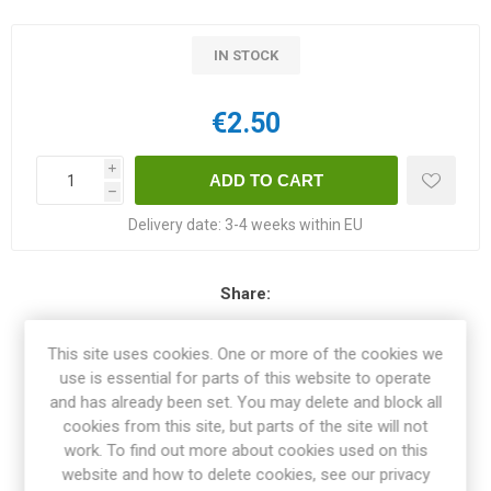
IN STOCK
€2.50
i
h
Delivery date:
3-4 weeks within EU
Share:
This site uses cookies. One or more of the cookies we
use is essential for parts of this website to operate
and has already been set. You may delete and block all
OVERVIEW
cookies from this site, but parts of the site will not
work. To find out more about cookies used on this
SPECIFICATIONS
website and how to delete cookies, see our privacy