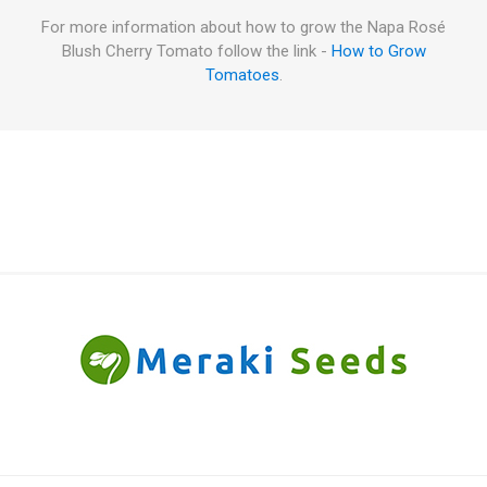
For more information about how to grow the Napa Rosé
Blush Cherry Tomato follow the link -
How to Grow
Tomatoes
.