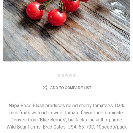
ADD TO COMPARE LIST
Napa Rosé Blush produces round cherry tomatoes. Dark
pink fruits with rich, sweet tomato flavor. Indeterminate.
Derives from ’Blue Berries’, but lacks the antho-purple.
Wild Boar Farms, Brad Gates, USA. 65-70D. 10seeds/pack