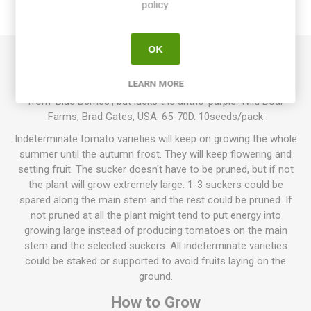
policy.
REVIEWS
OK
Napa Rosé Blush produces round cherry tomatoes. Dark pink
LEARN MORE
fruits with rich, sweet tomato flavor. Indeterminate. Derives
from ’Blue Berries’, but lacks the antho-purple. Wild Boar
Farms, Brad Gates, USA. 65-70D. 10seeds/pack
Indeterminate tomato varieties will keep on growing the whole
summer until the autumn frost. They will keep flowering and
setting fruit. The sucker doesn't have to be pruned, but if not
the plant will grow extremely large. 1-3 suckers could be
spared along the main stem and the rest could be pruned. If
not pruned at all the plant might tend to put energy into
growing large instead of producing tomatoes on the main
stem and the selected suckers. All indeterminate varieties
could be staked or supported to avoid fruits laying on the
ground.
How to Grow