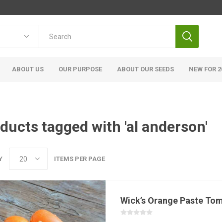
ABOUT US
OUR PURPOSE
ABOUT OUR SEEDS
NEW FOR 2
ducts tagged with 'al anderson'
Y
ITEMS PER PAGE
Wick’s Orange Paste To