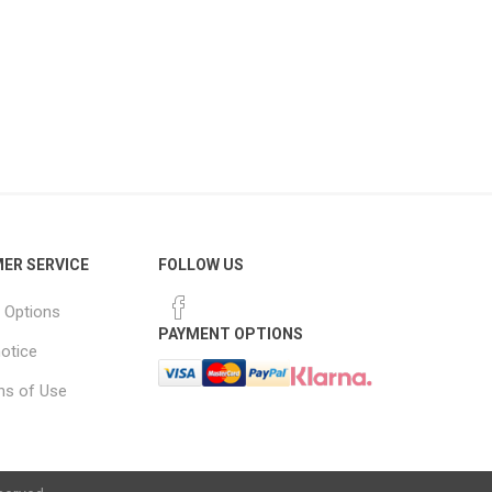
ER SERVICE
FOLLOW US
 Options
PAYMENT OPTIONS
notice
ns of Use