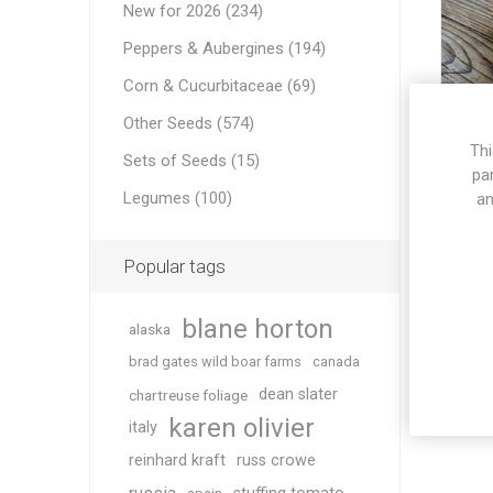
New for 2026 (234)
Peppers & Aubergines (194)
Corn & Cucurbitaceae (69)
Other Seeds (574)
Thi
Sets of Seeds (15)
pa
Legumes (100)
an
Popular tags
blane horton
alaska
brad gates wild boar farms
canada
dean slater
chartreuse foliage
karen olivier
italy
reinhard kraft
russ crowe