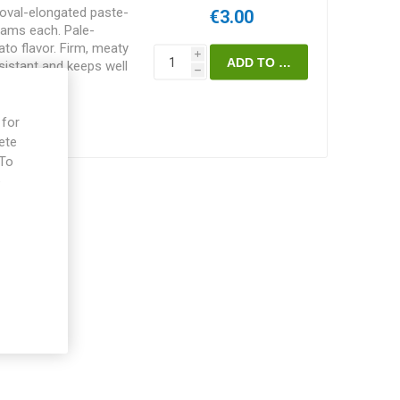
oval-elongated paste-
€3.00
ams each. Pale-
to flavor. Firm, meaty
i
sistant and keeps well
h
minate, vining variety of
 in height and
ending on how much of
 for
 choice of staking and
ete
the “Seed Savers 2008
 To
, Ohio. He got the
e
n, Oregon. 75-80D.