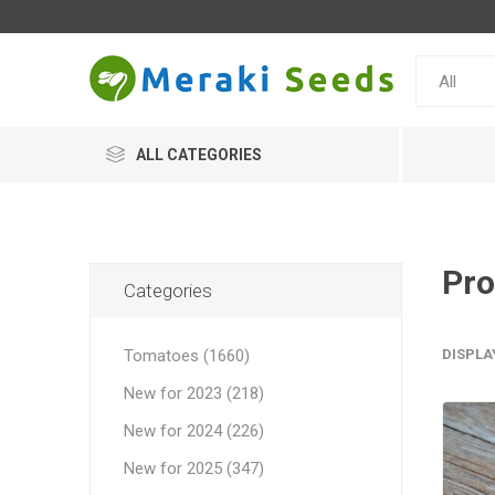
ALL CATEGORIES
Pro
Categories
Tomatoes (1660)
DISPLA
New for 2023 (218)
New for 2024 (226)
New for 2025 (347)