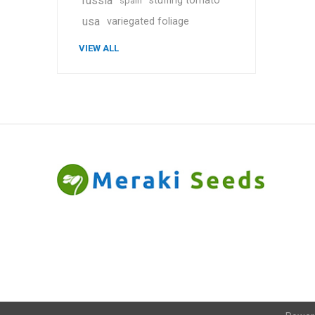
russia
stuffing tomato
spain
usa
variegated foliage
VIEW ALL