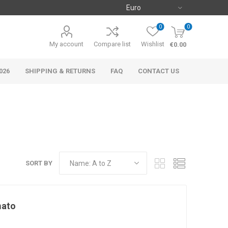
0
0
My account
Compare list
Wishlist
€0.00
026
SHIPPING & RETURNS
FAQ
CONTACT US
SORT BY
mato