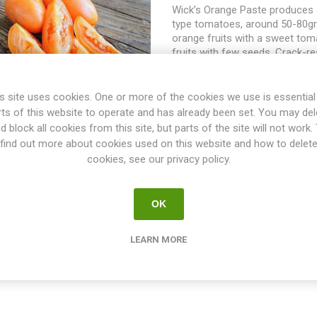
Wick’s Orange Paste produces 
type tomatoes, around 50-80gr
orange fruits with a sweet toma
fruits with few seeds. Crack-re
after picking. This is an indeter
tomato growing to about 200cm
spreads some width-wise dep
s site uses cookies. One or more of the cookies we use is essential
the suckers are pruned and the
rts of this website to operate and has already been set. You may del
support. Was first offered in 
d block all cookies from this site, but parts of the site will not work.
Yearbook” by Al Anderson, Troy
find out more about cookies used on this website and how to delet
seeds from Tom Wick, Covingto
cookies, see our privacy policy.
10seeds/pack
OK
LEARN MORE