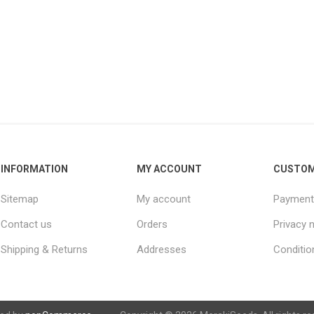
INFORMATION
MY ACCOUNT
CUSTOM
Sitemap
My account
Payment
Contact us
Orders
Privacy 
Shipping & Returns
Addresses
Conditio