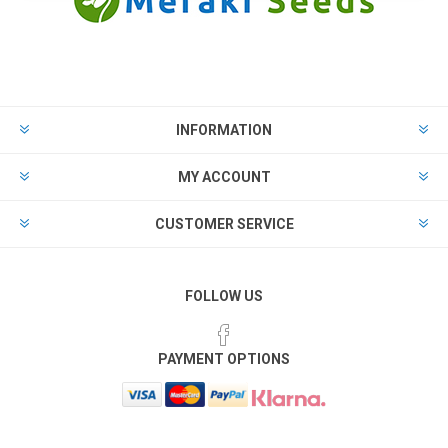
INFORMATION
MY ACCOUNT
CUSTOMER SERVICE
FOLLOW US
PAYMENT OPTIONS