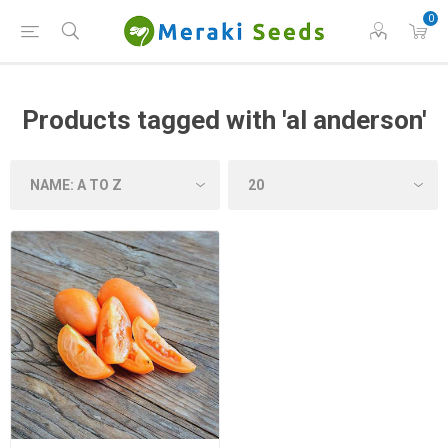
0
Products tagged with 'al anderson'