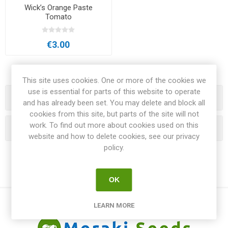
Wick’s Orange Paste
Tomato
€3.00
This site uses cookies. One or more of the cookies we
use is essential for parts of this website to operate
Categories
and has already been set. You may delete and block all
cookies from this site, but parts of the site will not
work. To find out more about cookies used on this
Popular tags
website and how to delete cookies, see our privacy
policy.
OK
LEARN MORE