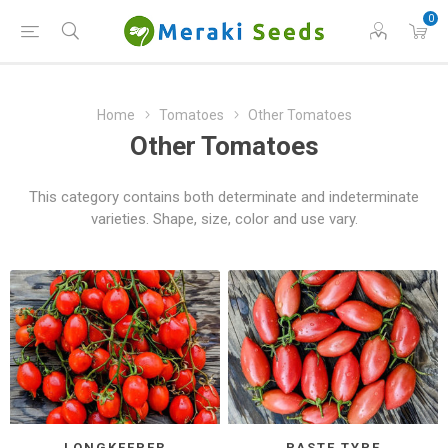
0
Home
Tomatoes
Other Tomatoes
Other Tomatoes
This category contains both determinate and indeterminate
varieties. Shape, size, color and use vary.
LONGKEEPER
PASTE TYPE