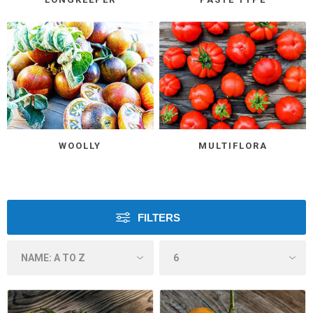
WOOLLY
MULTIFLORA
FILTERS