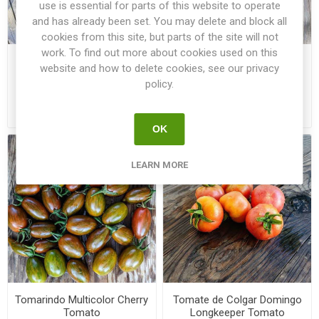
use is essential for parts of this website to operate
and has already been set. You may delete and block all
cookies from this site, but parts of the site will not
work. To find out more about cookies used on this
Tiger Zebra Paste-Type
Tisica Longkeeper Tomato
website and how to delete cookies, see our privacy
Tomato
policy.
€3.50
€2.00
OK
LEARN MORE
Tomarindo Multicolor Cherry
Tomate de Colgar Domingo
Tomato
Longkeeper Tomato