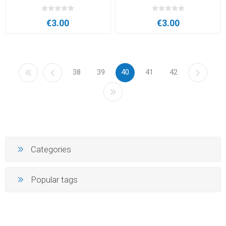
€3.00
€3.00
38
39
40
41
42
Categories
Popular tags