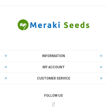
INFORMATION
MY ACCOUNT
CUSTOMER SERVICE
FOLLOW US