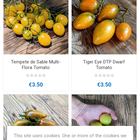
Tempete de Sable Multi-
Tiger Eye DTP Dwarf
Flora Tomato
Tomato
€3.50
€3.50
This site uses cookies. One or more of the cookies we