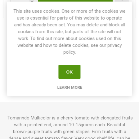
h
This site uses cookies. One or more of the cookies we
Delivery date:
3-4 weeks within EU
use is essential for parts of this website to operate
and has already been set. You may delete and block all
Share:
cookies from this site, but parts of the site will not
work. To find out more about cookies used on this
website and how to delete cookies, see our privacy
policy.
OVERVIEW
OK
SPECIFICATIONS
LEARN MORE
REVIEWS
Tomarindo Multicolor is a cherry tomato with elongated fruits
with a pointed end, around 10-15grams each. Beautiful
brown-purple fruits with green stripes. Firm fruits with a
dense and sweet tomato flavor. Very good shelf life, can be