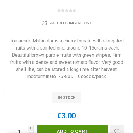
ADD TO COMPARE LIST
Tomarindo Multicolor is a cherry tomato with elongated
fruits with a pointed end, around 10-15grams each.
Beautiful brown-purple fruits with green stripes. Firm
fruits with a dense and sweet tomato flavor. Very good
shelf life, can be stored a long time after harvest.
Indeterminate. 75-80D. 10seeds/pack
IN STOCK
€3.00
i