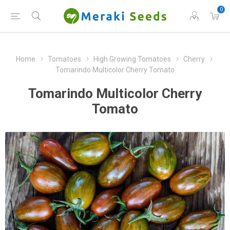
0
Home
Tomatoes
High Growing Tomatoes
Cherry
Tomarindo Multicolor Cherry Tomato
Tomarindo Multicolor Cherry
Tomato