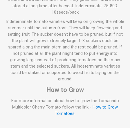
stored a long time after harvest. Indeterminate. 75-80D.
10seeds/pack
Indeterminate tomato varieties will keep on growing the whole
summer until the autumn frost. They will keep flowering and
setting fruit. The sucker doesn't have to be pruned, but if not
the plant will grow extremely large. 1-3 suckers could be
spared along the main stem and the rest could be pruned. If
not pruned at all the plant might tend to put energy into
growing large instead of producing tomatoes on the main
stem and the selected suckers. All indeterminate varieties
could be staked or supported to avoid fruits laying on the
ground.
How to Grow
For more information about how to grow the Tomarindo
Multicolor Cherry Tomato follow the link -
How to Grow
Tomatoes
.