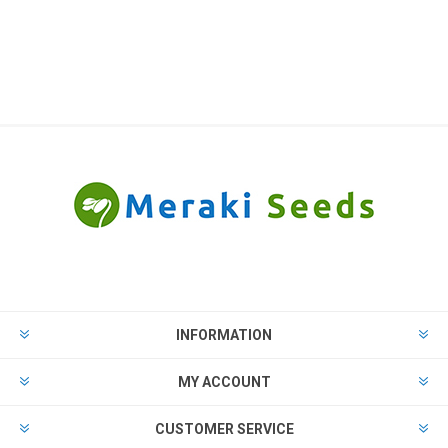
INFORMATION
MY ACCOUNT
CUSTOMER SERVICE